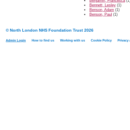
Benjamin, Francesca
(1
Bennett, Lesley
(1)
Benson, Adam
(1)
Benson, Paul
(1)
© North London NHS Foundation Trust 2026
Admin Login
How to find us
Working with us
Cookie Policy
Privacy