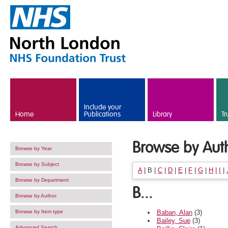
Skip to main content
Include your
Home
Publications
Library
Tr
Browse by Aut
Browse by Year
Browse by Subject
A
|
B
|
C
|
D
|
E
|
F
|
G
|
H
|
I
|
Browse by Department
B...
Browse by Author
Baban, Alan
(3)
Browse by Item type
Bailey, Sue
(3)
Advanced Search