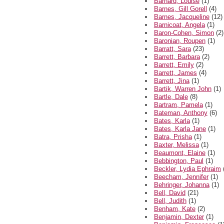
Barnard, Louise
(1)
Barnes, Gill Gorell
(4)
Barnes, Jacqueline
(12)
Barnicoat, Angela
(1)
Baron-Cohen, Simon
(2)
Baronian, Roupen
(1)
Barratt, Sara
(23)
Barrett, Barbara
(2)
Barrett, Emily
(2)
Barrett, James
(4)
Barrett, Jina
(1)
Bartik, Warren John
(1)
Bartle, Dale
(8)
Bartram, Pamela
(1)
Bateman, Anthony
(6)
Bates, Karla
(1)
Bates, Karla Jane
(1)
Batra, Prisha
(1)
Baxter, Melissa
(1)
Beaumont, Elaine
(1)
Bebbington, Paul
(1)
Beckler, Lydia Ephraim
Beecham, Jennifer
(1)
Behringer, Johanna
(1)
Bell, David
(21)
Bell, Judith
(1)
Benham, Kate
(2)
Benjamin, Dexter
(1)