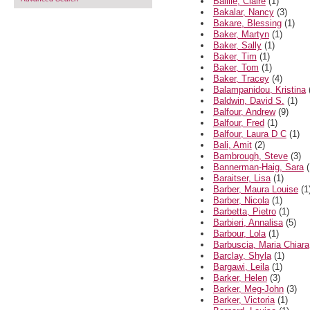
Baillie, Claire
(1)
Bakalar, Nancy
(3)
Bakare, Blessing
(1)
Baker, Martyn
(1)
Baker, Sally
(1)
Baker, Tim
(1)
Baker, Tom
(1)
Baker, Tracey
(4)
Balampanidou, Kristina
Baldwin, David S.
(1)
Balfour, Andrew
(9)
Balfour, Fred
(1)
Balfour, Laura D C
(1)
Bali, Amit
(2)
Bambrough, Steve
(3)
Bannerman-Haig, Sara
(
Baraitser, Lisa
(1)
Barber, Maura Louise
(1
Barber, Nicola
(1)
Barbetta, Pietro
(1)
Barbieri, Annalisa
(5)
Barbour, Lola
(1)
Barbuscia, Maria Chiara
Barclay, Shyla
(1)
Bargawi, Leila
(1)
Barker, Helen
(3)
Barker, Meg-John
(3)
Barker, Victoria
(1)