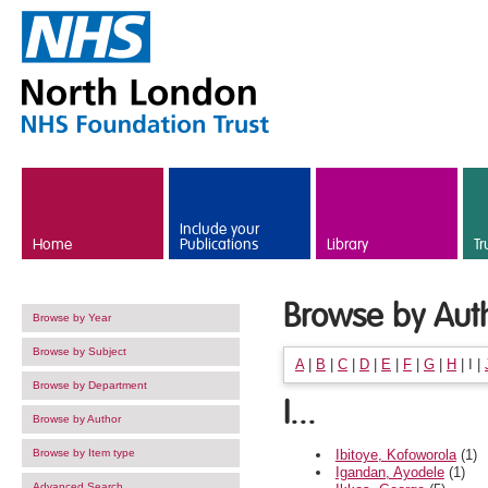
Skip to main content
Include your
Home
Publications
Library
Tr
Browse by Aut
Browse by Year
Browse by Subject
A
|
B
|
C
|
D
|
E
|
F
|
G
|
H
|
I
|
Browse by Department
I...
Browse by Author
Ibitoye, Kofoworola
(1)
Browse by Item type
Igandan, Ayodele
(1)
Advanced Search