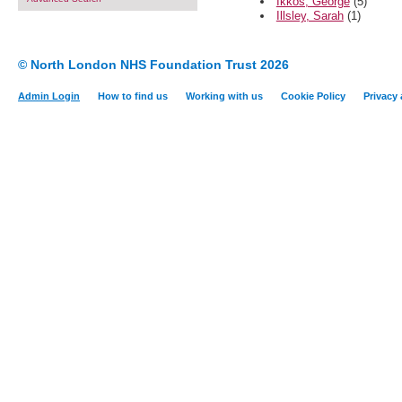
Ikkos, George
(5)
Illsley, Sarah
(1)
© North London NHS Foundation Trust 2026
Admin Login
How to find us
Working with us
Cookie Policy
Privacy