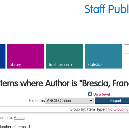
Staff Pub
Library
Trust research
Statistics
Items where Author is "
Brescia, Fra
Up a level
Export as
Group by:
Item Type
|
No Grouping
Jump to:
Article
Number of items:
1
.