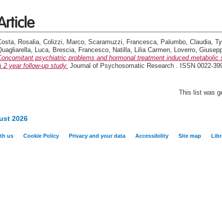
Article
Costa, Rosalia
,
Colizzi, Marco
,
Scaramuzzi, Francesca
,
Palumbo, Claudia
,
Ty
uagliarella, Luca
,
Brescia, Francesco
,
Natilla, Lilia Carmen
,
Loverro, Giusep
Concomitant psychiatric problems and hormonal treatment induced metabolic s
 2 year follow-up study.
Journal of Psychosomatic Research . ISSN 0022-39
This list was 
ust 2026
th us
Cookie Policy
Privacy and your data
Accessibility
Site map
Libr