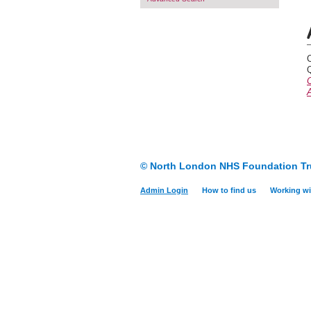
Q
A
© North London NHS Foundation Tr
Admin Login
How to find us
Working wi