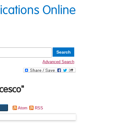
lications Online
Advanced Search
ncesco
"
Atom
RSS