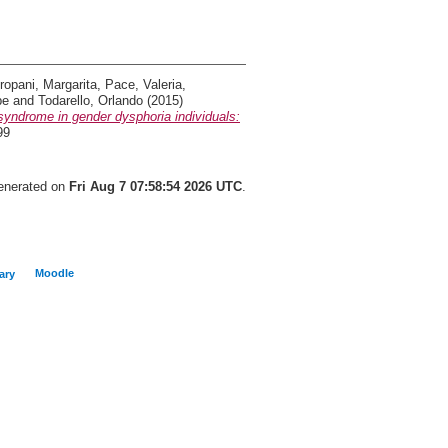
ropani, Margarita
,
Pace, Valeria
,
pe
and
Todarello, Orlando
(2015)
yndrome in gender dysphoria individuals:
99
generated on
Fri Aug 7 07:58:54 2026 UTC
.
Moodle
ary