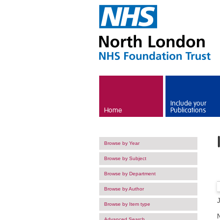
Skip to main content
Include your
Home
Publications
Browse by Year
Browse by Subject
Browse by Department
Browse by Author
Browse by Item type
Advanced Search