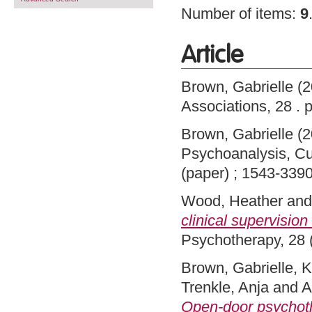
Number of items:
9
Article
Brown, Gabrielle
(2
Associations, 28 .
Brown, Gabrielle
(2
Psychoanalysis, Cu
(paper) ; 1543-3390
Wood, Heather
an
clinical supervision 
Psychotherapy, 28 
Brown, Gabrielle
,
K
Trenkle, Anja
and
A
Open-door psychoth