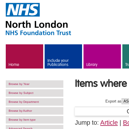
Skip to main content
Include your
Home
Publications
Library
Tr
Items where 
Browse by Year
Browse by Subject
Export as
Browse by Department
Browse by Author
Browse by Item type
Jump to:
Article
|
B
Advanced Search