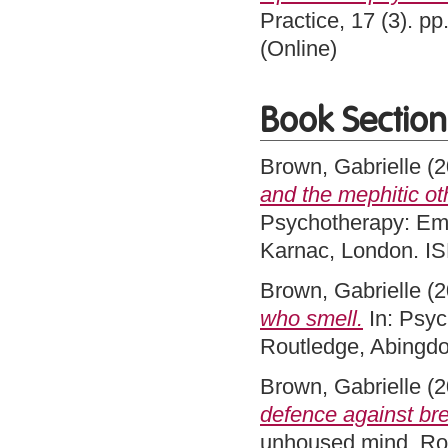
Practice, 17 (3). p
(Online)
Book Section
Brown, Gabrielle
(2
and the mephitic ot
Psychotherapy: Em
Karnac, London. 
Brown, Gabrielle
(2
who smell.
In: Psyc
Routledge, Abingd
Brown, Gabrielle
(2
defence against br
unhoused mind. Rou