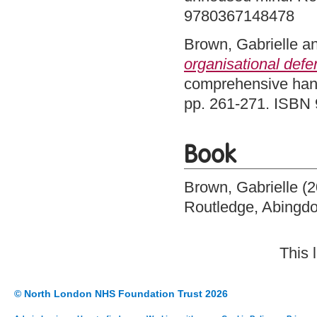
9780367148478
Brown, Gabrielle
a
organisational defe
comprehensive hand
pp. 261-271. ISBN
Book
Brown, Gabrielle
(2
Routledge, Abingd
This 
© North London NHS Foundation Trust 2026