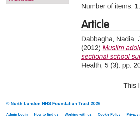
Number of items:
1
Article
Dabbagha, Nadia
,
(2012)
Muslim adole
sectional school su
Health, 5 (3). pp. 
This 
© North London NHS Foundation Trust 2026
Admin Login
How to find us
Working with us
Cookie Policy
Privacy