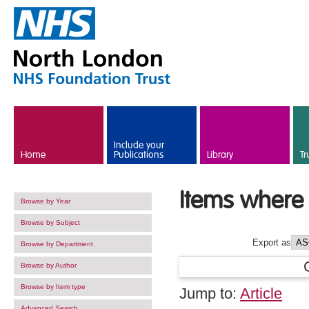
Skip to main content
Include your
Home
Publications
Library
Tr
Items where 
Browse by Year
Browse by Subject
Export as
Browse by Department
Browse by Author
Browse by Item type
Jump to:
Article
Advanced Search