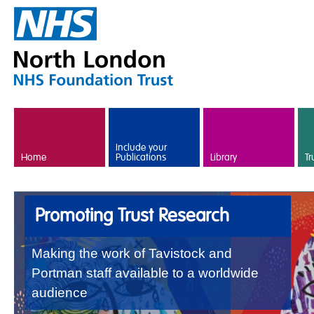
Skip to main content
Include your
Home
Publications
Library
Tr
Promoting Trust Research
Making the work of Tavistock and
Portman staff available to a worldwide
audience