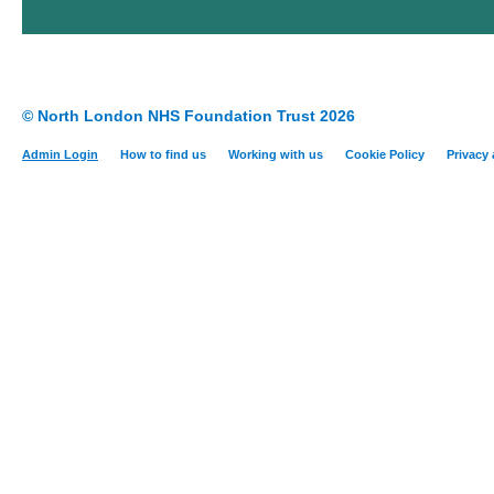
© North London NHS Foundation Trust 2026
Admin Login
How to find us
Working with us
Cookie Policy
Privacy