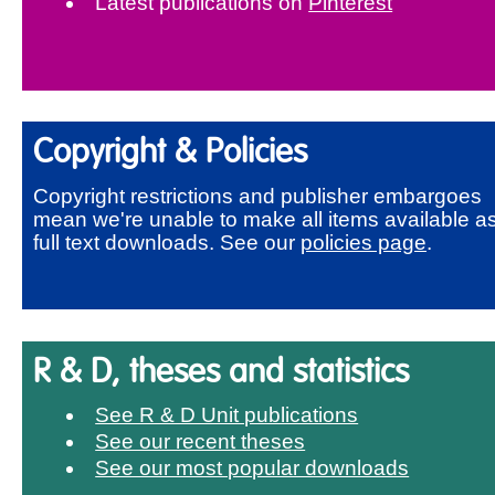
Latest publications on
Pinterest
Copyright & Policies
Copyright restrictions and publisher embargoes
mean we're unable to make all items available a
full text downloads. See our
policies page
.
R & D, theses and statistics
See R & D Unit publications
See our recent theses
See our most popular downloads