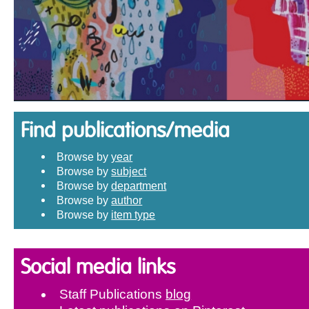
Find publications/media
Browse by
year
Browse by
subject
Browse by
department
Browse by
author
Browse by
item type
Social media links
Staff Publications
blog