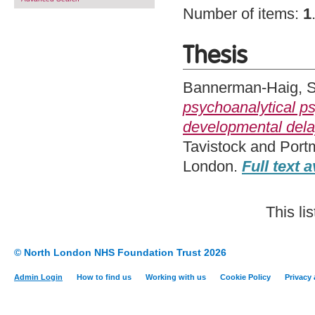
Number of items:
1
Thesis
Bannerman-Haig, 
psychoanalytical p
developmental del
Tavistock and Port
London.
Full text a
This li
© North London NHS Foundation Trust 2026
Admin Login
How to find us
Working with us
Cookie Policy
Privacy