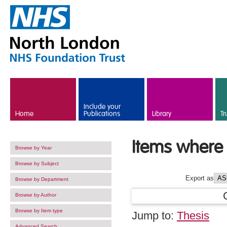
Skip to main content
Include your
Home
Publications
Library
Tr
Items where 
Browse by Year
Browse by Subject
Export as
Browse by Department
Browse by Author
Browse by Item type
Jump to:
Thesis
Advanced Search