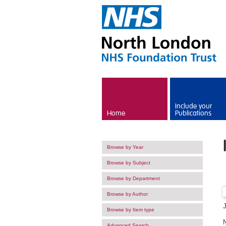
Skip to main content
Include your
Home
Publications
Browse by Year
Browse by Subject
Browse by Department
Browse by Author
Browse by Item type
Advanced Search