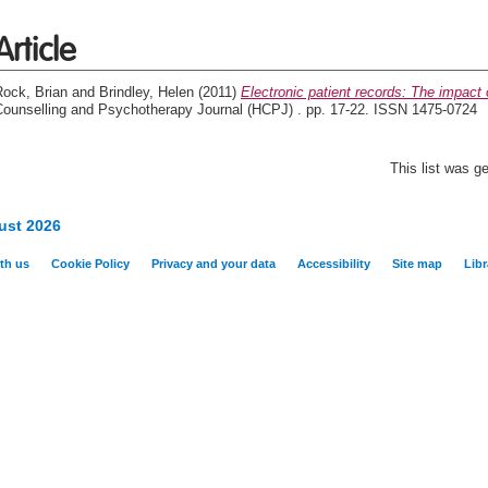
Article
Rock, Brian
and
Brindley, Helen
(2011)
Electronic patient records: The impact 
Counselling and Psychotherapy Journal (HCPJ) . pp. 17-22. ISSN 1475-0724
This list was 
ust 2026
th us
Cookie Policy
Privacy and your data
Accessibility
Site map
Libr