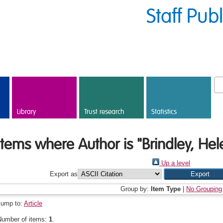
Staff Pub
Library
Trust research
Statistics
Items where Author is "
Brindley, Hel
Up a level
Export as
Group by:
Item Type
|
No Grouping
Jump to:
Article
Number of items:
1
.