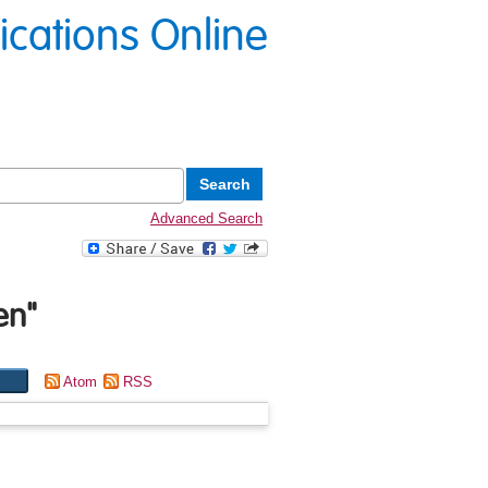
lications Online
Advanced Search
en
"
Atom
RSS