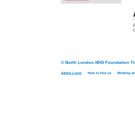
© North London NHS Foundation Tr
Admin Login
How to find us
Working wi