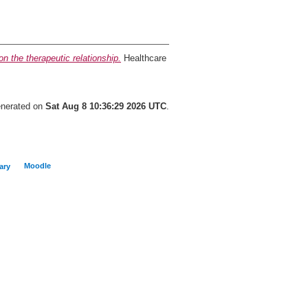
on the therapeutic relationship.
Healthcare
generated on
Sat Aug 8 10:36:29 2026 UTC
.
Moodle
ary