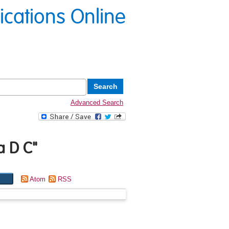
lications Online
Advanced Search
ra D C
"
Atom
RSS