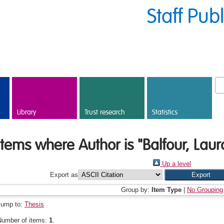
Staff Pub
Library
Trust research
Statistics
Items where Author is "
Balfour, Lau
Up a level
Export as
Group by:
Item Type
|
No Grouping
Jump to:
Thesis
Number of items:
1
.