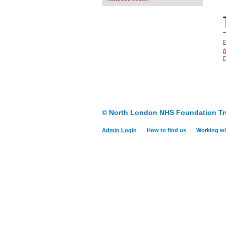
B
t
© North London NHS Foundation Tr
Admin Login
How to find us
Working wi