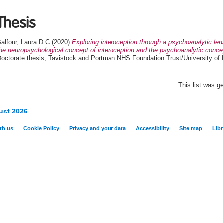
Thesis
alfour, Laura D C
(2020)
Exploring interoception through a psychoanalytic len
he neuropsychological concept of interoception and the psychoanalytic conce
Doctorate thesis, Tavistock and Portman NHS Foundation Trust/University of
This list was 
ust 2026
th us
Cookie Policy
Privacy and your data
Accessibility
Site map
Libr