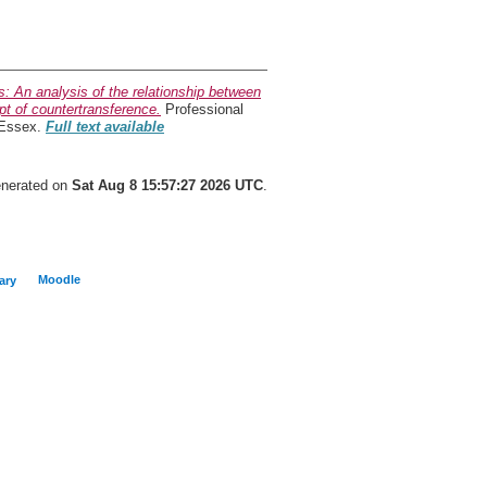
s: An analysis of the relationship between
pt of countertransference.
Professional
 Essex.
Full text available
generated on
Sat Aug 8 15:57:27 2026 UTC
.
Moodle
ary