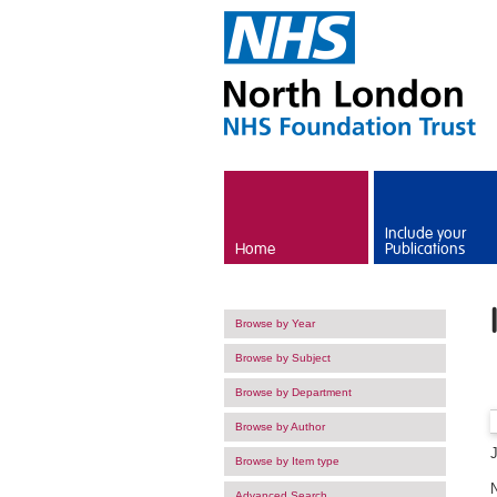
Skip to main content
Include your
Home
Publications
Browse by Year
Browse by Subject
Browse by Department
Browse by Author
Browse by Item type
Advanced Search