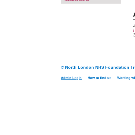
H
3
© North London NHS Foundation Tr
Admin Login
How to find us
Working wi