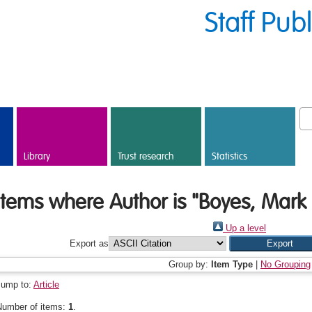
Staff Pub
Library
Trust research
Statistics
Items where Author is "
Boyes, Mark 
Up a level
Export as
Group by:
Item Type
|
No Grouping
Jump to:
Article
Number of items:
1
.