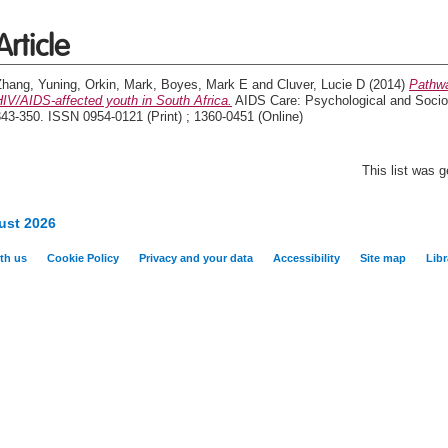
Article
Zhang, Yuning
,
Orkin, Mark
,
Boyes, Mark E
and
Cluver, Lucie D
(2014)
Pathwa
IV/AIDS-affected youth in South Africa.
AIDS Care: Psychological and Socio-
43-350. ISSN 0954-0121 (Print) ; 1360-0451 (Online)
This list was 
ust 2026
th us
Cookie Policy
Privacy and your data
Accessibility
Site map
Libr