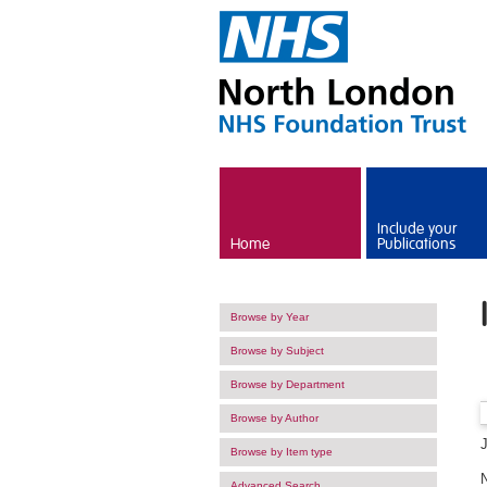
Skip to main content
Include your
Home
Publications
Browse by Year
Browse by Subject
Browse by Department
Browse by Author
Browse by Item type
Advanced Search