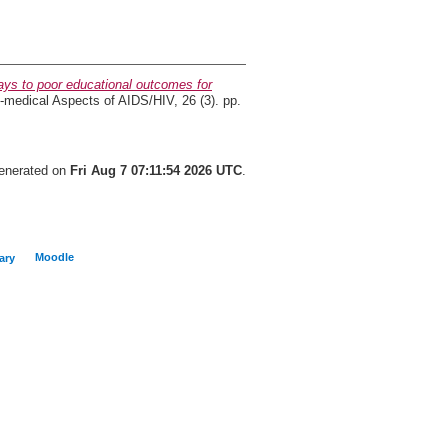
ys to poor educational outcomes for
medical Aspects of AIDS/HIV, 26 (3). pp.
generated on
Fri Aug 7 07:11:54 2026 UTC
.
Moodle
ary