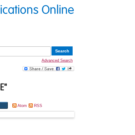
lications Online
Advanced Search
E
"
Atom
RSS