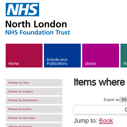
Skip to main content
Include your
Home
Publications
Library
Tr
Items where 
Browse by Year
Browse by Subject
Export as
Browse by Department
Browse by Author
Browse by Item type
Jump to:
Book
Advanced Search