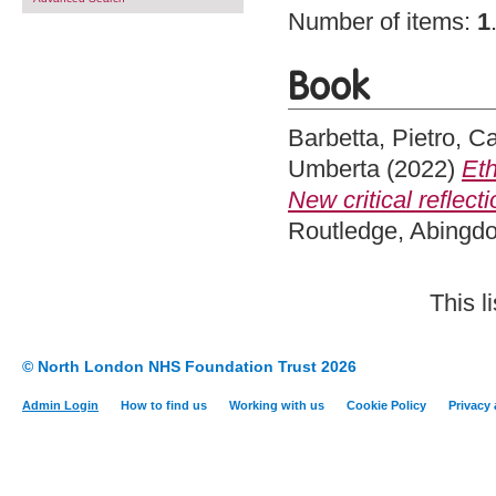
Number of items:
1
Book
Barbetta, Pietro
,
Ca
Umberta
(2022)
Eth
New critical reflecti
Routledge, Abingd
This l
© North London NHS Foundation Trust 2026
Admin Login
How to find us
Working with us
Cookie Policy
Privacy