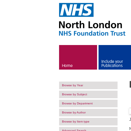
Skip to main content
Include your
Home
Publications
Browse by Year
Browse by Subject
Browse by Department
Browse by Author
Browse by Item type
Advanced Search