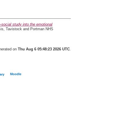
social study into the emotional
sis, Tavistock and Portman NHS
enerated on
Thu Aug 6 05:48:23 2026 UTC
.
Moodle
ary