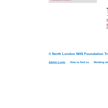
e
F
© North London NHS Foundation Tr
Admin Login
How to find us
Working wi