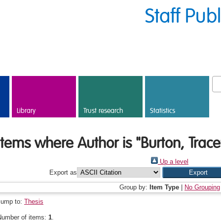
Staff Pub
Library
Trust research
Statistics
Items where Author is "
Burton, Trace
Up a level
Export as
Group by:
Item Type
|
No Grouping
Jump to:
Thesis
Number of items:
1
.