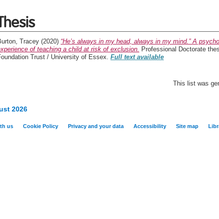
Thesis
Burton, Tracey
(2020)
“He’s always in my head, always in my mind.” A psycho-
xperience of teaching a child at risk of exclusion.
Professional Doctorate the
oundation Trust / University of Essex.
Full text available
This list was g
ust 2026
th us
Cookie Policy
Privacy and your data
Accessibility
Site map
Libr