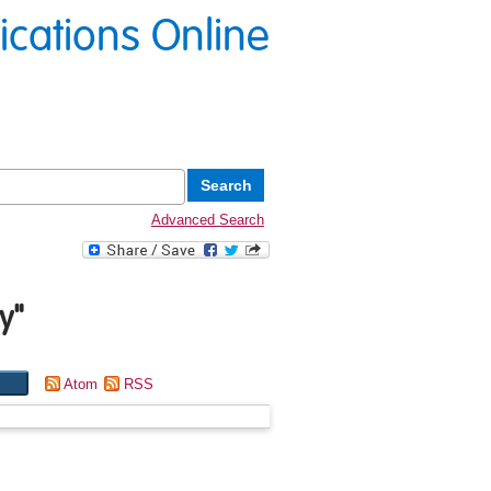
lications Online
Advanced Search
y
"
Atom
RSS