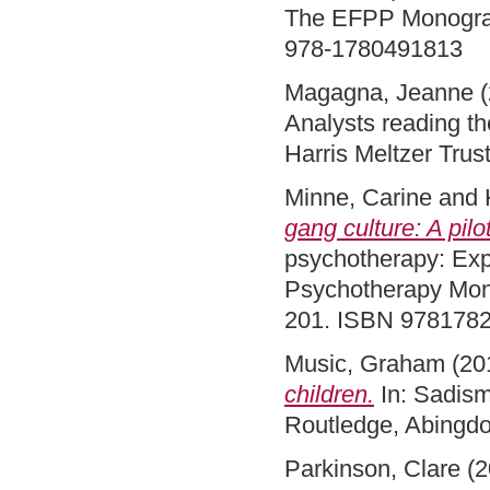
The EFPP Monograp
978-1780491813
Magagna, Jeanne
(
Analysts reading th
Harris Meltzer Tru
Minne, Carine
and
gang culture: A pil
psychotherapy: Expl
Psychotherapy Mono
201. ISBN 978178
Music, Graham
(20
children.
In: Sadism
Routledge, Abingd
Parkinson, Clare
(2