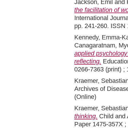
Jackson, Emil
and
the facilitation of 
International Journa
pp. 241-260. ISSN 
Kennedy, Emma-Ka
Canagaratnam, My
applied psychology 
reflecting.
Education
0266-7363 (print) ;
Kraemer, Sebastia
Archives of Diseas
(Online)
Kraemer, Sebastia
thinking.
Child and 
Paper 1475-357X ;