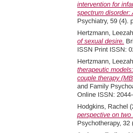
intervention for inf
spectrum disorder: 
Psychiatry, 59 (4)
Hertzmann, Leeza
of sexual desire.
Bri
ISSN Print ISSN: 
Hertzmann, Leeza
therapeutic models
couple therapy (MB
and Family Psychoa
Online ISSN: 2044
Hodgkins, Rachel
(
perspective on two
Psychotherapy, 32 