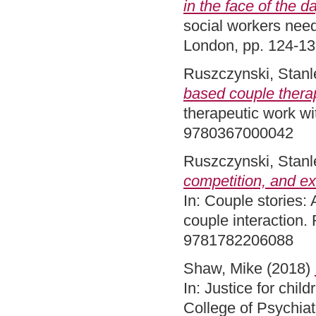
in the face of the d
social workers nee
London, pp. 124-1
Ruszczynski, Stanl
based couple thera
therapeutic work wi
9780367000042
Ruszczynski, Stanl
competition, and ex
In: Couple stories: 
couple interaction
9781782206088
Shaw, Mike
(2018)
In: Justice for chi
College of Psychia