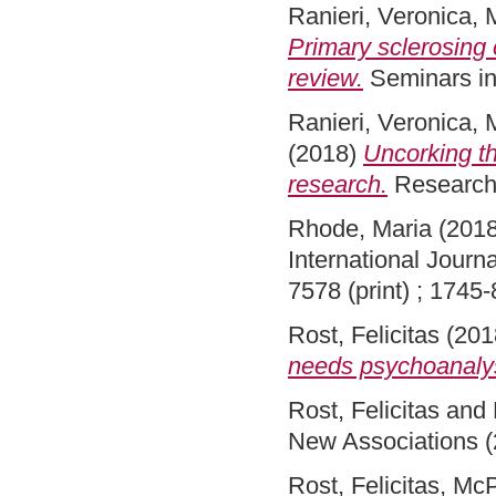
Ranieri, Veronica
,
Primary sclerosing 
review.
Seminars in
Ranieri, Veronica
,
(2018)
Uncorking th
research.
Research 
Rhode, Maria
(201
International Journ
7578 (print) ; 1745
Rost, Felicitas
(201
needs psychoanalys
Rost, Felicitas
and
New Associations (
Rost, Felicitas
,
McP