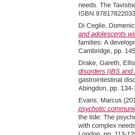
needs. The Tavistoc
ISBN 9781782203
Di Ceglie, Domeni
and adolescents wi
families: A develop
Cambridge, pp. 14
Drake, Gareth
,
Elli
disorders (IBS and
gastrointestinal di
Abingdon, pp. 134
Evans, Marcus
(20
psychotic communica
the tide: The psycho
with complex needs
London, pp. 113-1