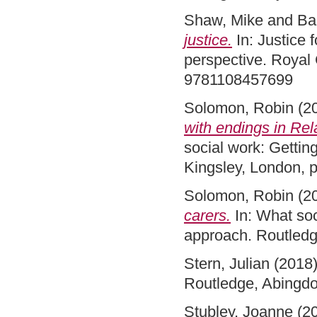
Shaw, Mike
and
Ba
justice.
In: Justice 
perspective. Royal 
9781108457699
Solomon, Robin
(2
with endings in Rel
social work: Getting
Kingsley, London,
Solomon, Robin
(2
carers.
In: What soc
approach. Routled
Stern, Julian
(2018
Routledge, Abingdo
Stubley, Joanne
(2