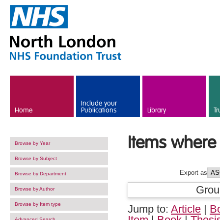
Skip to main content
Include your
Home
Publications
Library
Tr
Items where 
Browse by Year
Browse by Subject
Export as
Browse by Department
Grou
Browse by Author
Browse by Item type
Jump to:
Article
|
B
Item
|
Book
|
Thesi
Advanced Search