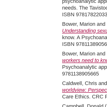
psychoanalytic appr
needs. The Tavistoc
ISBN 9781782203
Bower, Marion
and
Understanding sexua
know. A Psychoanal
ISBN 9781138905
Bower, Marion
and
workers need to kn
Psychoanalytic app
9781138905665
Caldwell, Chris
an
worldview: Perspec
Care Ethics. CRC 
Campbell, Donald
(