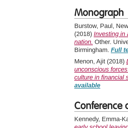
Monograph
Burstow, Paul
,
New
(2018)
Investing in
nation.
Other. Univer
Birmingham.
Full t
Menon, Ajit
(2018)
unconscious forces 
culture in financial 
available
Conference 
Kennedy, Emma-Ka
early school leavin