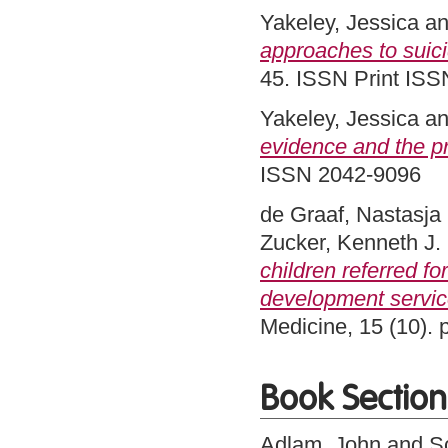
Yakeley, Jessica
a
approaches to suici
45. ISSN Print ISS
Yakeley, Jessica
a
evidence and the pr
ISSN 2042-9096
de Graaf, Nastasja
Zucker, Kenneth J.
children referred f
development servic
Medicine, 15 (10).
Book Section
Adlam, John
and
S