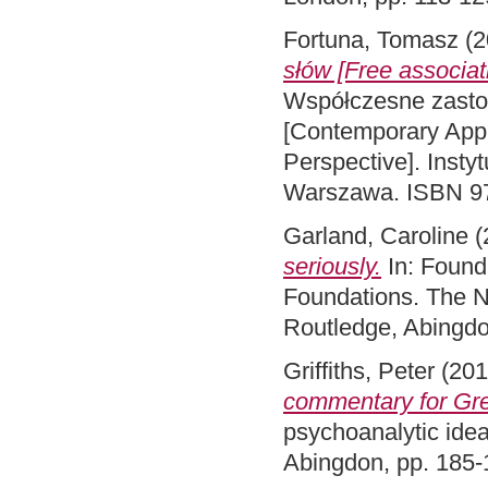
Fortuna, Tomasz
(2
słów [Free associat
Współczesne zasto
[Contemporary Appl
Perspective]. Inst
Warszawa. ISBN 9
Garland, Caroline
(
seriously.
In: Founda
Foundations. The Ne
Routledge, Abingd
Griffiths, Peter
(20
commentary for Gre
psychoanalytic idea
Abingdon, pp. 185