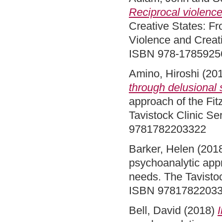
Reciprocal violence
Creative States: Fr
Violence and Creati
ISBN 978-1785925
Amino, Hiroshi
(20
through delusional
approach of the Fit
Tavistock Clinic Se
9781782203322
Barker, Helen
(201
psychoanalytic appr
needs. The Tavistoc
ISBN 9781782203
Bell, David
(2018)