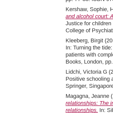
Kershaw, Sophie
,
H
and alcohol court: 
Justice for childre
College of Psychia
Kleeberg, Birgit
(20
In: Turning the tide
patients with compl
Books, London, pp
Lidchi, Victoria G
(
Positive schooling 
Springer, Singapor
Magagna, Jeanne
(
relationships: The i
relationships.
In: Si