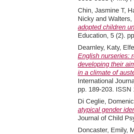
Chin, Jasmine T
,
H
Nicky
and
Walters,
adopted children un
Education, 5 (2). p
Dearnley, Katy
,
Elfe
English nurseries: r
developing their ai
in a climate of aust
International Journa
pp. 189-203. ISSN 
Di Ceglie, Domeni
atypical gender ide
Journal of Child P
Doncaster, Emily
,
M