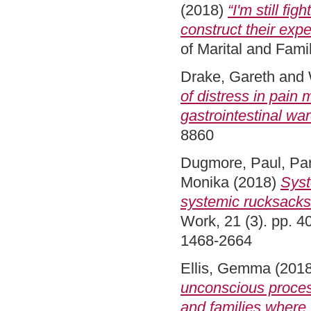
(2018)
“I'm still fi
construct their exp
of Marital and Fam
Drake, Gareth
and
of distress in pain
gastrointestinal war
8860
Dugmore, Paul
,
Par
Monika
(2018)
Syst
systemic rucksacks 
Work, 21 (3). pp. 
1468-2664
Ellis, Gemma
(201
unconscious proces
and families where 