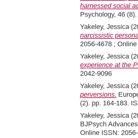
harnessed social ac
Psychology, 46 (8)
Yakeley, Jessica
(2
narcissistic persona
2056-4678 ; Onlin
Yakeley, Jessica
(2
experience at the P
2042-9096
Yakeley, Jessica
(2
perversions.
Europe
(2). pp. 164-183. 
Yakeley, Jessica
(2
BJPsych Advances, 
Online ISSN: 2056