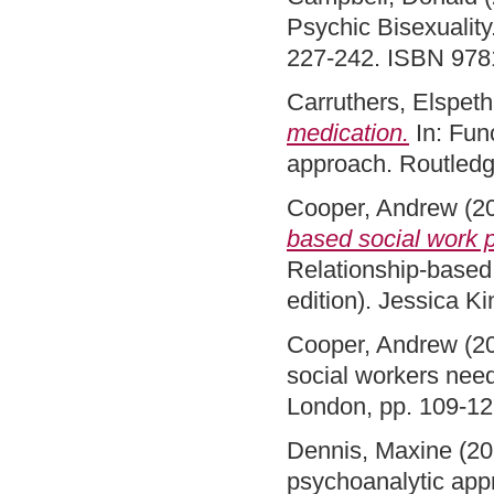
Psychic Bisexuality
227-242. ISBN 97
Carruthers, Elspeth
medication.
In: Func
approach. Routled
Cooper, Andrew
(2
based social work p
Relationship-based 
edition). Jessica 
Cooper, Andrew
(2
social workers nee
London, pp. 109-1
Dennis, Maxine
(20
psychoanalytic appr