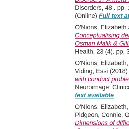
Disorders, 48 . pp
(Online)
Full text a
O'Nions, Elizabeth
Conceptualising de
Osman Malik & Gilli
Health, 23 (4). pp
O'Nions, Elizabeth
Viding, Essi
(2018
with conduct proble
Neuroimage: Clinic
text available
O'Nions, Elizabeth
Pidgeon, Connie
,
G
Dimensions of diffi