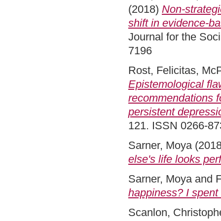
(2018)
Non-strategi
shift in evidence-b
Journal for the Soc
7196
Rost, Felicitas
,
McP
Epistemological fl
recommendations f
persistent depressi
121. ISSN 0266-8
Sarner, Moya
(201
else's life looks per
Sarner, Moya
and
F
happiness? I spent 
Scanlon, Christoph