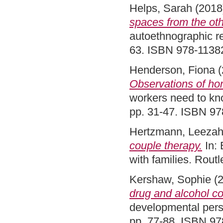
Helps, Sarah
(2018
spaces from the oth
autoethnographic r
63. ISBN 978-113
Henderson, Fiona
(
Observations of hom
workers need to kn
pp. 31-47. ISBN 9
Hertzmann, Leeza
couple therapy.
In: 
with families. Rou
Kershaw, Sophie
(
drug and alcohol co
developmental pers
pp. 77-88. ISBN 9