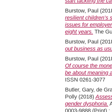
start tackling the c
Burstow, Paul
(201
resilient children’s
issues for employer
eight years.
The Gu
Burstow, Paul
(201
out business as usu
Burstow, Paul
(201
Of course the money
be about meaning a
ISSN 0261-3077
Butler, Gary
,
de Gra
Polly
(2018)
Assess
gender dysphoria.
A
0003-9888 (Print) ;