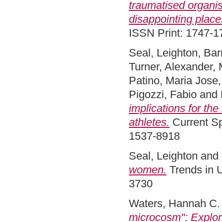
traumatised organis
disappointing place
ISSN Print: 1747-1
Seal, Leighton
,
Bar
Turner, Alexander
,
Patino, Maria Jose
Pigozzi, Fabio
and
implications for the
athletes.
Current Sp
1537-8918
Seal, Leighton
and
women.
Trends in U
3730
Waters, Hannah C.
microcosm": Explori