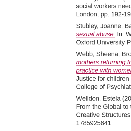
social workers nee
London, pp. 192-1
Stubley, Joanne
,
Ba
sexual abuse.
In: W
Oxford University 
Webb, Sheena
,
Bro
mothers returning t
practice with women
Justice for childre
College of Psychia
Welldon, Estela
(2
From the Global to 
Creative Structures
1785925641