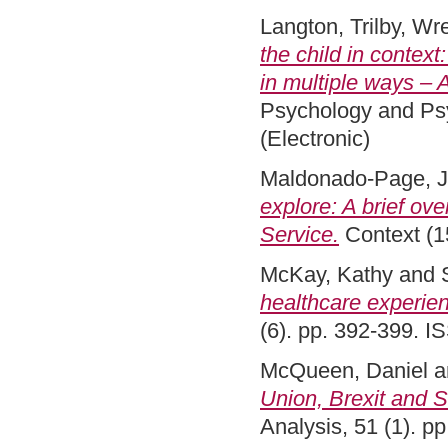
Langton, Trilby
,
Wre
the child in context
in multiple ways – A
Psychology and Psy
(Electronic)
Maldonado-Page, 
explore: A brief ov
Service.
Context (1
McKay, Kathy
and
healthcare experien
(6). pp. 392-399. 
McQueen, Daniel
a
Union, Brexit and S
Analysis, 51 (1). 