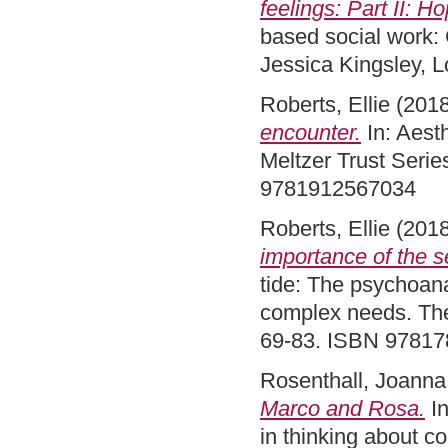
feelings: Part II: 
based social work: 
Jessica Kingsley, 
Roberts, Ellie
(201
encounter.
In: Aesth
Meltzer Trust Serie
9781912567034
Roberts, Ellie
(201
importance of the se
tide: The psychoanal
complex needs. The
69-83. ISBN 9781
Rosenthall, Joanna
Marco and Rosa.
In
in thinking about c