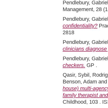
Pendlebury, Gabriel
Management, 28 (1
Pendlebury, Gabriel
confidentiality?
Prac
2818
Pendlebury, Gabriel
clinicians diagnose 
Pendlebury, Gabriel
checkers.
GP .
Qasir, Sybil
,
Rodrig
Benson, Adam
an
house) multi-agency
family therapist an
Childhood, 103 . I