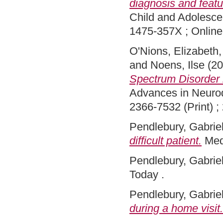
diagnosis and featu
Child and Adolesce
1475-357X ; Onlin
O'Nions, Elizabeth
and
Noens, Ilse
(20
Spectrum Disorder b
Advances in Neurod
2366-7532 (Print) ;
Pendlebury, Gabriel
difficult patient.
Med
Pendlebury, Gabriel
Today .
Pendlebury, Gabriel
during a home visit.