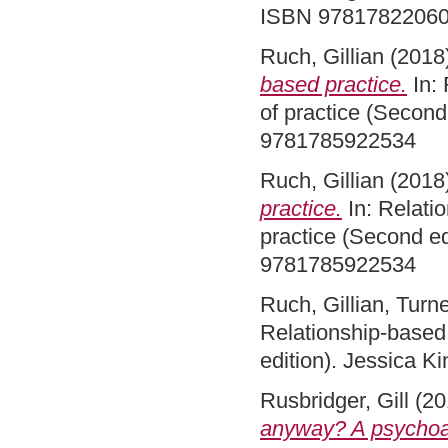
ISBN 9781782206
Ruch, Gillian
(2018
based practice.
In: 
of practice (Second
9781785922534
Ruch, Gillian
(2018
practice.
In: Relatio
practice (Second ed
9781785922534
Ruch, Gillian
,
Turne
Relationship-based 
edition). Jessica 
Rusbridger, Gill
(20
anyway? A psychoan