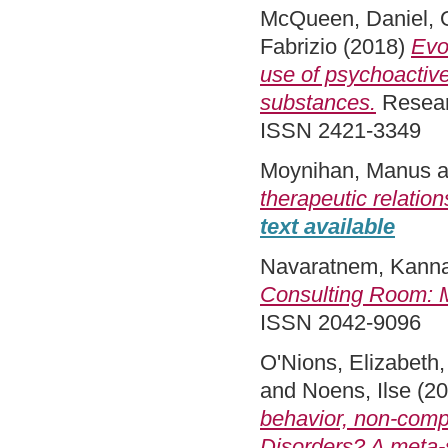
McQueen, Daniel
,
Fabrizio
(2018)
Evo
use of psychoactiv
substances.
Researc
ISSN 2421-3349
Moynihan, Manus
a
therapeutic relation
text available
Navaratnem, Kann
Consulting Room: M
ISSN 2042-9096
O'Nions, Elizabeth
and
Noens, Ilse
(20
behavior, non-comp
Disorders? A meta-