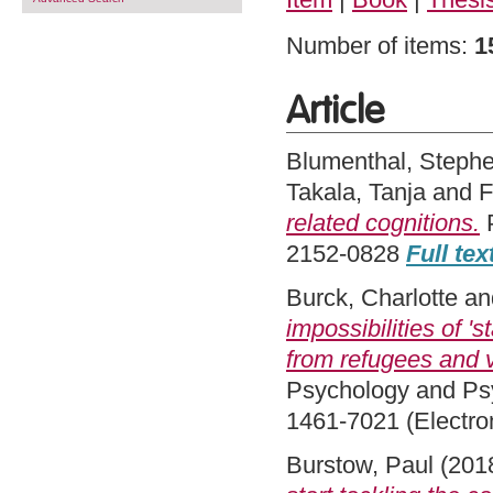
Number of items:
1
Article
Blumenthal, Steph
Takala, Tanja
and
F
related cognitions.
P
2152-0828
Full tex
Burck, Charlotte
an
impossibilities of '
from refugees and v
Psychology and Psyc
1461-7021 (Electro
Burstow, Paul
(201