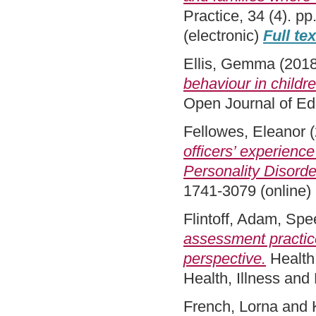
Practice, 34 (4). p
(electronic)
Full te
Ellis, Gemma
(201
behaviour in child
Open Journal of Ed
Fellowes, Eleanor
(
officers’ experienc
Personality Disord
1741-3079 (online)
Flintoff, Adam
,
Spe
assessment practice
perspective.
Health:
Health, Illness an
French, Lorna
and