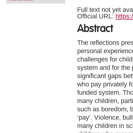
Full text not yet ava
Official URL:
https:
Abstract
The reflections pres
personal experienc
challenges for chil
system and for the 
significant gaps be
who pay privately fo
funded system. Tho
many children, parti
such as boredom, be
‘pay’. Violence, bu
many children in sc