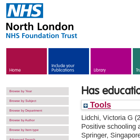
Skip to main content
Include your
Home
Publications
Library
Tr
Has education
Browse by Year
Browse by Subject
Tools
Browse by Department
Lidchi, Victoria G
(
Browse by Author
Positive schooling 
Browse by Item type
Springer, Singapor
Advanced Search