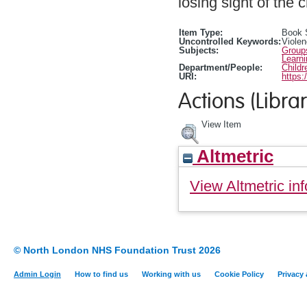
losing sight of the c
Item Type:
Book 
Uncontrolled Keywords:
Violen
Subjects:
Group
Learn
Department/People:
Childr
URI:
https:
Actions (Librar
View Item
Altmetric
View Altmetric inf
© North London NHS Foundation Trust 2026
Admin Login
How to find us
Working with us
Cookie Policy
Privacy