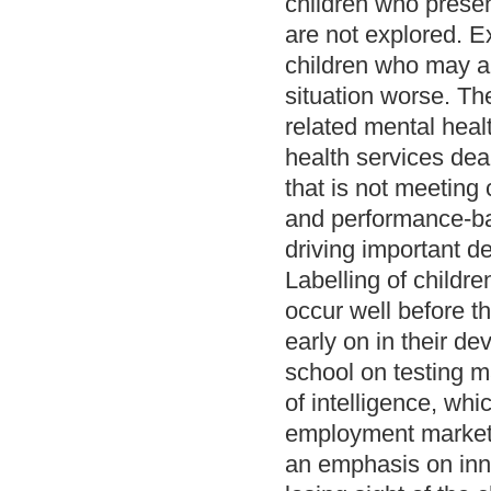
children who presen
are not explored. E
children who may a
situation worse. Th
related mental heal
health services de
that is not meeting
and performance-bas
driving important d
Labelling of childr
occur well before t
early on in their d
school on testing m
of intelligence, wh
employment marketpl
an emphasis on inno