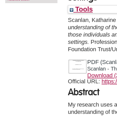
Tools
Scanlan, Katharine
understanding of th
those individuals a
settings.
Profession
Foundation Trust/U
PDF (Scanla
Scanlan - Th
Download 
Official URL:
https:
Abstract
My research uses a
understanding of the