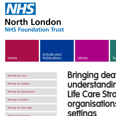
Skip to main content
Include your
Home
Publications
Library
Tr
Bringing de
Browse by Year
understandin
Browse by Subject
Life Care Str
Browse by Department
Browse by Author
organisations
Browse by Item type
settings
Advanced Search