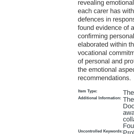
revealing emotional
each carer has with
defences in respons
found evidence of a
confirming personal
elaborated within th
vocational commitmen
of personal and pr
the emotional aspec
recommendations.
Item Type:
The
Additional Information:
Thes
Doc
awa
col
Fou
Uncontrolled Keywords:
Pro