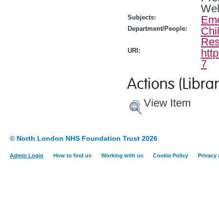
Wel
Subjects:
Emo
Department/People:
Chi
Res
URI:
htt
7
Actions (Librar
View Item
© North London NHS Foundation Trust 2026
Admin Login
How to find us
Working with us
Cookie Policy
Privacy