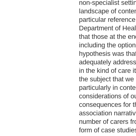
non-specialist sett
landscape of conte
particular referenc
Department of Healt
that those at the en
including the option
hypothesis was that
adequately address
in the kind of care 
the subject that w
particularly in con
considerations of o
consequences for th
association narrati
number of carers fr
form of case studies