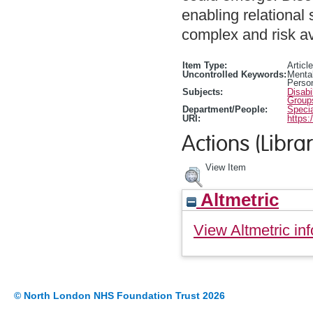
enabling relational 
complex and risk a
Item Type:
Article
Uncontrolled Keywords:
Mental
Person
Subjects:
Disabi
Group
Department/People:
Specia
URI:
https:
Actions (Librar
View Item
Altmetric
View Altmetric inf
© North London NHS Foundation Trust 2026