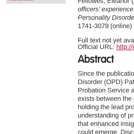
Fellowes, Eleanor
(
officers’ experienc
Personality Disord
1741-3079 (online)
Full text not yet ava
Official URL:
http:/
Abstract
Since the publicatio
Disorder (OPD) Pat
Probation Service a
exists between the 
holding the lead pr
understanding of pra
that enhanced insigh
could emerge. Discu