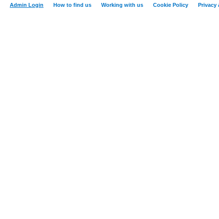
Admin Login
How to find us
Working with us
Cookie Policy
Privacy