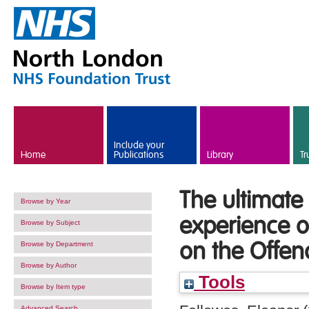
Skip to main content
Include your
Home
Publications
Library
Tr
The ultimate 
Browse by Year
experience o
Browse by Subject
on the Offen
Browse by Department
Browse by Author
Tools
Browse by Item type
Advanced Search