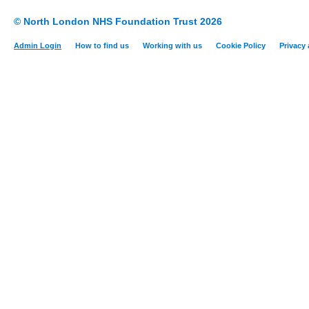
© North London NHS Foundation Trust 2026
Admin Login
How to find us
Working with us
Cookie Policy
Privacy