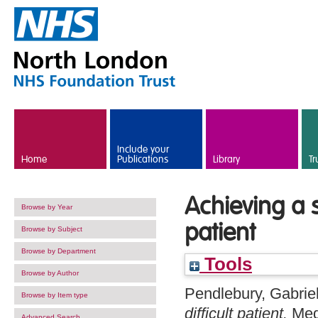
Skip to main content
Include your
Home
Publications
Library
Tr
Achieving a s
Browse by Year
patient
Browse by Subject
Browse by Department
Tools
Browse by Author
Pendlebury, Gabriel
Browse by Item type
difficult patient.
Med
Advanced Search