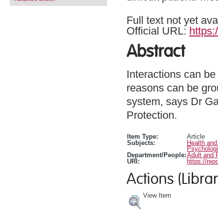
Full text not yet ava
Official URL:
https
Abstract
Interactions can be
reasons can be grou
system, says Dr Gab
Protection.
Item Type:
Article
Subjects:
Health and
Psychologi
Department/People:
Adult and 
URI:
https://rep
Actions (Librar
View Item