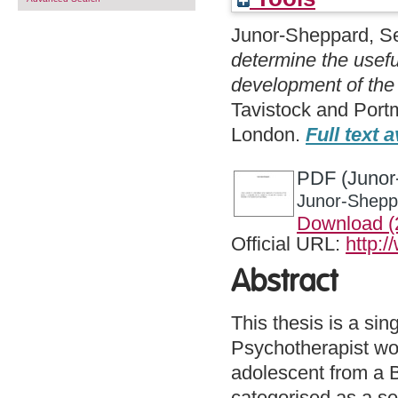
Junor-Sheppard, S
determine the usefu
development of the p
Tavistock and Port
London.
Full text a
PDF (Junor-
Junor-Sheppa
Download 
Official URL:
http:
Abstract
This thesis is a si
Psychotherapist wor
adolescent from a 
categorised as a se