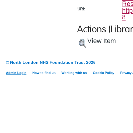
Res
URI:
htt
8
Actions (Librar
View Item
© North London NHS Foundation Trust 2026
Admin Login
How to find us
Working with us
Cookie Policy
Privacy