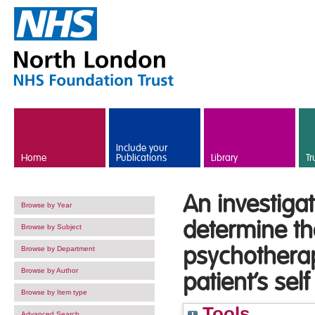
Skip to main content
Include your
Home
Publications
Library
Tr
An investigat
Browse by Year
determine the
Browse by Subject
psychotherap
Browse by Department
Browse by Author
patient’s self
Browse by Item type
Tools
Advanced Search