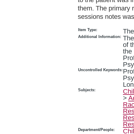
them. The primary 
sessions notes wa
Item Type:
The
Additional Information:
The
of 
the
Pro
Psy
Uncontrolled Keywords:
Pro
Psy
Lon
Subjects:
Chi
>
A
Rac
Res
Res
Res
Department/People:
Chi