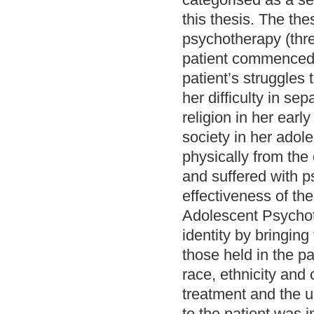
this thesis. The th
psychotherapy (thre
patient commenced 
patient’s struggles
her difficulty in se
religion in her earl
society in her adol
physically from the
and suffered with 
effectiveness of the
Adolescent Psychoth
identity by bringing
those held in the p
race, ethnicity and 
treatment and the u
to the patient was i