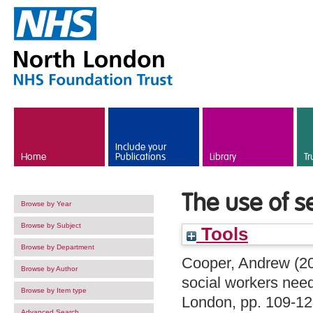
Skip to main content
Include your
Home
Publications
Library
Tr
The use of se
Browse by Year
Browse by Subject
Tools
Browse by Department
Cooper, Andrew
(2
Browse by Author
social workers nee
Browse by Item type
London, pp. 109-1
Advanced Search