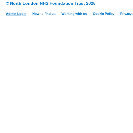
© North London NHS Foundation Trust 2026
Admin Login
How to find us
Working with us
Cookie Policy
Privacy