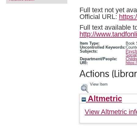
Full text not yet ava
Official URL:
https
Full text available 
http://www.tandfonl
Item Type:
Book 
Uncontrolled Keywords:
Counte
Subjects:
Psycho
Social
Department/People:
Childr
URI:
https:
Actions (Librar
View Item
Altmetric
View Altmetric inf