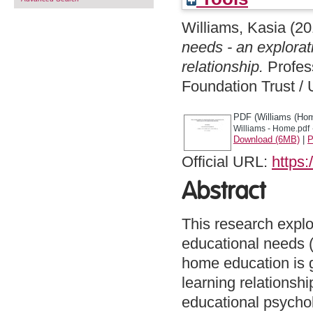
Williams, Kasia
(20
needs - an explorat
relationship.
Profes
Foundation Trust / 
PDF (Williams (Hom
Williams - Home.pdf
Download (6MB)
|
P
Official URL:
https:
Abstract
This research expl
educational needs (
home education is ga
learning relationshi
educational psychol