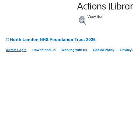
Actions (Librar
View Item
© North London NHS Foundation Trust 2026
Admin Login
How to find us
Working with us
Cookie Policy
Privacy