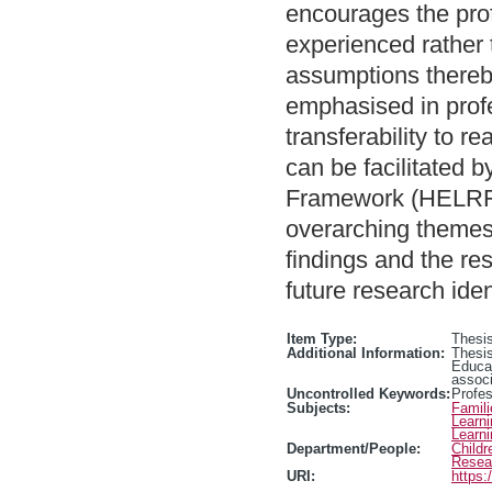
encourages the prof
experienced rather 
assumptions thereby
emphasised in profe
transferability to re
can be facilitated 
Framework (HELRF), 
overarching themes 
findings and the re
future research iden
Item Type:
Thesis
Additional Information:
Thesis
Educa
associ
Uncontrolled Keywords:
Profe
Subjects:
Famili
Learn
Learn
Department/People:
Childr
Resea
URI:
https: