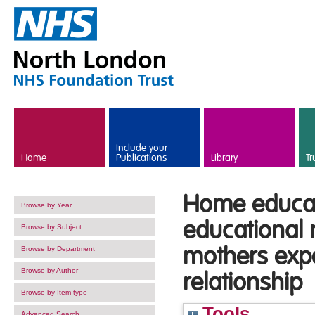
Skip to main content
Include your
Home
Publications
Library
Tr
Home educati
Browse by Year
educational 
Browse by Subject
mothers expe
Browse by Department
Browse by Author
relationship
Browse by Item type
Tools
Advanced Search