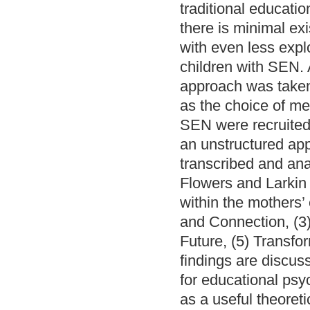
traditional education
there is minimal exi
with even less exp
children with SEN. A
approach was taken 
as the choice of m
SEN were recruited 
an unstructured ap
transcribed and ana
Flowers and Larkin 
within the mothers’
and Connection, (3)
Future, (5) Transfo
findings are discuss
for educational psyc
as a useful theoreti