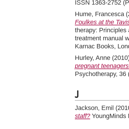
ISSN 1363-2752 (Pr
Hume, Francesca
(
Foulkes at the Tavi
therapy: Principles
treatment manual wit
Karnac Books, Lon
Hurley, Anne
(2010
pregnant teenagers
Psychotherapy, 36 
J
Jackson, Emil
(201
staff?
YoungMinds M