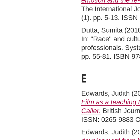
emotion and the re-
The International Jo
(1). pp. 5-13. ISS
Dutta, Sumita
(201
In: "Race" and cult
professionals. Syst
pp. 55-81. ISBN 9
E
Edwards, Judith
(2
Film as a teaching t
Caller.
British Journ
ISSN: 0265-9883 O
Edwards, Judith
(2