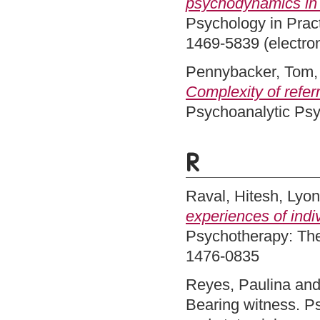
psychodynamics in 
Psychology in Pract
1469-5839 (electron
Pennybacker, Tom
Complexity of refer
Psychoanalytic Psy
R
Raval, Hitesh
,
Lyon
experiences of indi
Psychotherapy: The
1476-0835
Reyes, Paulina
an
Bearing witness. Ps