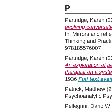
P
Partridge, Karen
(2
evolving conversatio
In: Mirrors and ref
Thinking and Pract
978185576007
Partridge, Karen
(2
An exploration of p
therapist on a syst
1936
Full text avai
Patrick, Matthew
(2
Psychoanalytic Psy
Pellegrini, Dario W