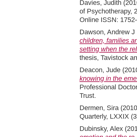
Davies, Judith
(201
of Psychotherapy, 2
Online ISSN: 1752
Dawson, Andrew J
children, families a
setting when the re
thesis, Tavistock 
Deacon, Jude
(201
knowing in the eme
Professional Docto
Trust.
Dermen, Sira
(201
Quarterly, LXXIX (
Dubinsky, Alex
(20