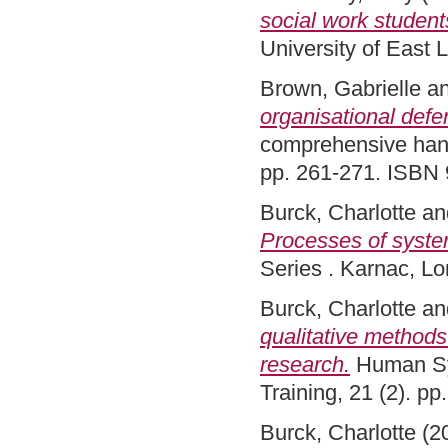
social work students
University of East
Brown, Gabrielle
a
organisational defe
comprehensive hand
pp. 261-271. ISBN
Burck, Charlotte
an
Processes of syste
Series . Karnac, 
Burck, Charlotte
an
qualitative methods
research.
Human Sys
Training, 21 (2). p
Burck, Charlotte
(2