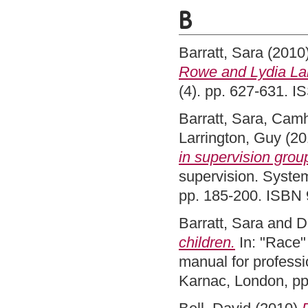
B
Barratt, Sara
(2010
Rowe and Lydia La
(4). pp. 627-631. 
Barratt, Sara
,
Camh
Larrington, Guy
(20
in supervision grou
supervision. System
pp. 185-200. ISBN
Barratt, Sara
and
D
children.
In: "Race" 
manual for professi
Karnac, London, p