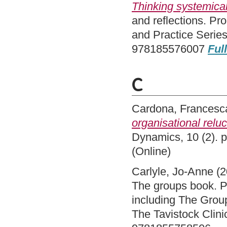
Thinking systemical
and reflections. Pr
and Practice Serie
978185576007
Full
C
Cardona, Francesc
organisational relu
Dynamics, 10 (2). 
(Online)
Carlyle, Jo-Anne
(2
The groups book. Ps
including The Group
The Tavistock Clini