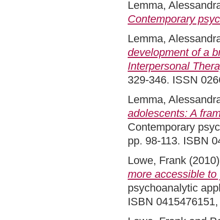
Lemma, Alessandr
Contemporary psych
Lemma, Alessandr
development of a b
Interpersonal Thera
329-346. ISSN 026
Lemma, Alessandr
adolescents: A fram
Contemporary psycho
pp. 98-113. ISBN 
Lowe, Frank
(2010
more accessible to
psychoanalytic appl
ISBN 0415476151,