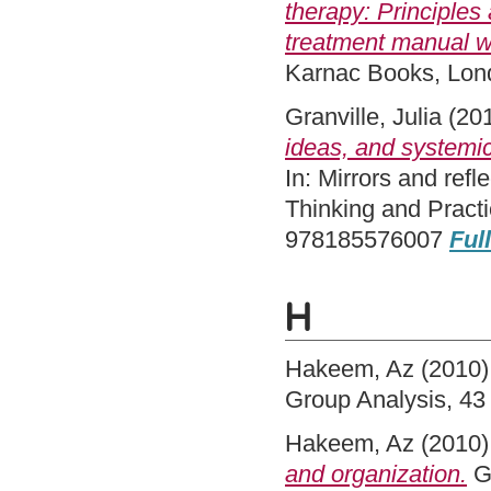
therapy: Principles
treatment manual wit
Karnac Books, Lo
Granville, Julia
(20
ideas, and systemi
In: Mirrors and ref
Thinking and Pract
978185576007
Full
H
Hakeem, Az
(2010
Group Analysis, 43
Hakeem, Az
(2010
and organization.
Gr