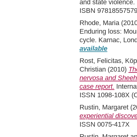
and state violence
ISBN 9781855757
Rhode, Maria
(201
Enduring loss: Mour
cycle. Karnac, Lo
available
Rost, Felicitas
,
Köp
Christian
(2010)
Th
nervosa and Sheehan
case report.
Interna
ISSN 1098-108X (O
Rustin, Margaret
(2
experiential discove
ISSN 0075-417X
Rustin, Margaret
a