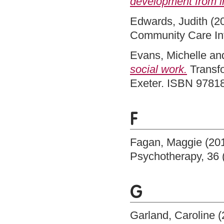
development from i
Edwards, Judith
(2
Community Care In
Evans, Michelle
an
social work.
Transfo
Exeter. ISBN 978
F
Fagan, Maggie
(20
Psychotherapy, 36 
G
Garland, Caroline
(