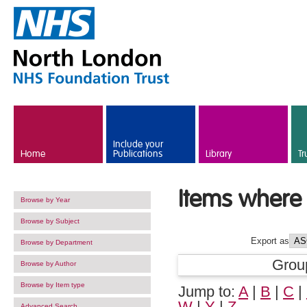
Skip to main content
Include your
Home
Publications
Library
Tr
Items where 
Browse by Year
Browse by Subject
Export as
Browse by Department
Grou
Browse by Author
Browse by Item type
Jump to:
A
|
B
|
C
|
W
|
Y
|
Z
Advanced Search