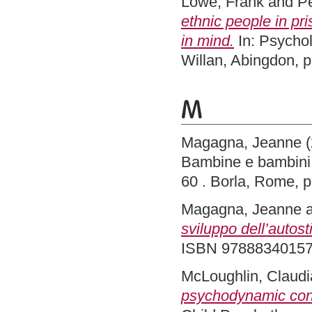
Lowe, Frank
and
Pe
ethnic people in pr
in mind.
In: Psychol
Willan, Abingdon,
M
Magagna, Jeanne
(
Bambine e bambini :
60 . Borla, Rome,
Magagna, Jeanne
sviluppo dell’autost
ISBN 9788834015
McLoughlin, Claudi
psychodynamic contri