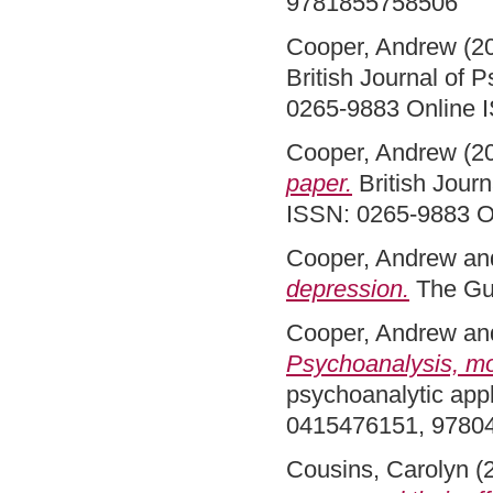
9781855758506
Cooper, Andrew
(2
British Journal of 
0265-9883 Online 
Cooper, Andrew
(2
paper.
British Journ
ISSN: 0265-9883 O
Cooper, Andrew
an
depression.
The Gu
Cooper, Andrew
an
Psychoanalysis, mod
psychoanalytic appl
0415476151, 978
Cousins, Carolyn
(