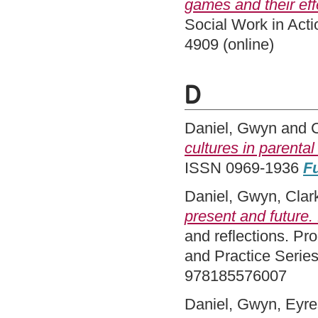
games and their ef
Social Work in Acti
4909 (online)
D
Daniel, Gwyn
and
cultures in parental
ISSN 0969-1936
Fu
Daniel, Gwyn
,
Clar
present and future.
and reflections. Pr
and Practice Serie
978185576007
Daniel, Gwyn
,
Eyre