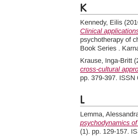
K
Kennedy, Eilis
(201
Clinical application
psychotherapy of c
Book Series . Kar
Krause, Inga-Britt
(
cross-cultural appr
pp. 379-397. ISSN
L
Lemma, Alessandr
psychodynamics of 
(1). pp. 129-157. 