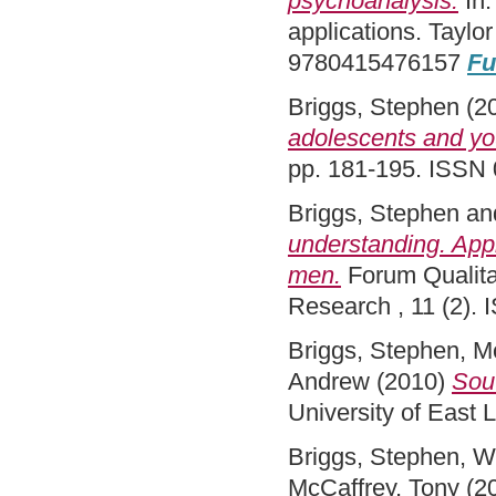
psychoanalysis.
In:
applications. Taylo
9780415476157
Fu
Briggs, Stephen
(2
adolescents and yo
pp. 181-195. ISSN
Briggs, Stephen
an
understanding. Appl
men.
Forum Qualitat
Research , 11 (2).
Briggs, Stephen
,
Mc
Andrew
(2010)
Sout
University of East
Briggs, Stephen
,
W
McCaffrey, Tony
(2