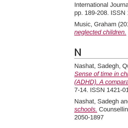
International Journa
pp. 189-208. ISSN
Music, Graham
(20
neglected children.
N
Nashat, Sadegh
,
Qu
Sense of time in chi
(ADHD). A comparat
7-14. ISSN 1421-0
Nashat, Sadegh
an
schools.
Counsellin
2050-1897