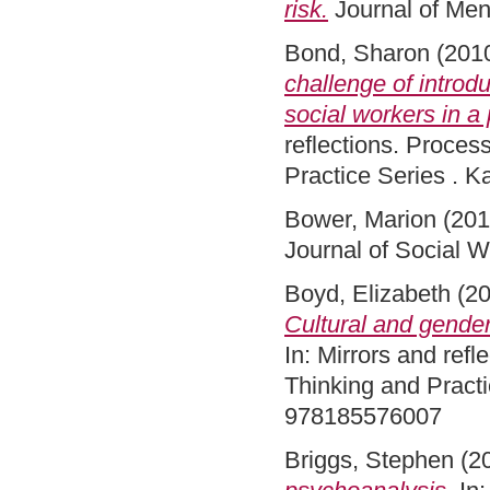
risk.
Journal of Men
Bond, Sharon
(201
challenge of introd
social workers in a 
reflections. Proces
Practice Series . 
Bower, Marion
(20
Journal of Social W
Boyd, Elizabeth
(2
Cultural and gende
In: Mirrors and ref
Thinking and Pract
978185576007
Briggs, Stephen
(2