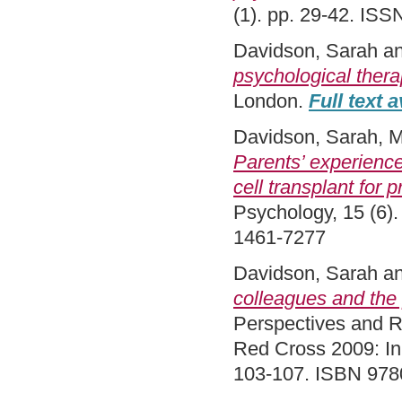
(1). pp. 29-42. IS
Davidson, Sarah
a
psychological thera
London.
Full text a
Davidson, Sarah
,
M
Parents’ experience
cell transplant for
Psychology, 15 (6).
1461-7277
Davidson, Sarah
a
colleagues and the
Perspectives and Re
Red Cross 2009: In 
103-107. ISBN 97