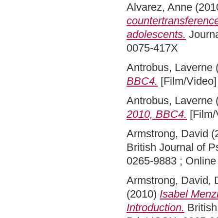
Alvarez, Anne
(201
countertransference
adolescents.
Journa
0075-417X
Antrobus, Laverne
BBC4.
[Film/Video]
Antrobus, Laverne
2010, BBC4.
[Film/
Armstrong, David
(
British Journal of 
0265-9883 ; Online
Armstrong, David
,
(2010)
Isabel Menzi
Introduction.
British