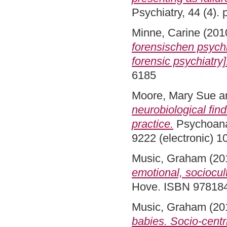
Psychiatry, 44 (4).
Minne, Carine
(201
forensischen psychi
forensic psychiatry]
6185
Moore, Mary Sue
a
neurobiological fin
practice.
Psychoanal
9222 (electronic) 1
Music, Graham
(20
emotional, sociocul
Hove. ISBN 97818
Music, Graham
(20
babies. Socio-centr