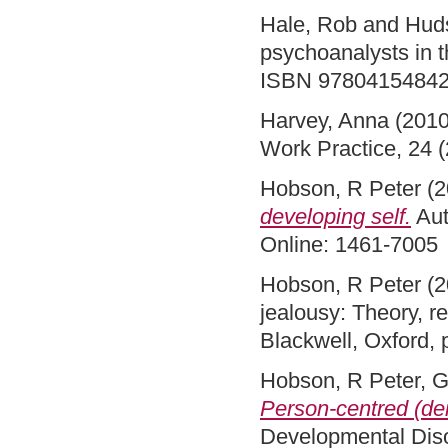
Hale, Rob
and
Hud
psychoanalysts in t
ISBN 9780415484
Harvey, Anna
(201
Work Practice, 24 
Hobson, R Peter
(2
developing self.
Aut
Online: 1461-7005
Hobson, R Peter
(2
jealousy: Theory, r
Blackwell, Oxford,
Hobson, R Peter
,
G
Person-centred (dei
Developmental Diso