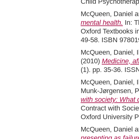
Child Psychotherap
McQueen, Daniel
a
mental health.
In: T
Oxford Textbooks in
49-58. ISBN 9780
McQueen, Daniel
,
(2010)
Medicine, af
(1). pp. 35-36. IS
McQueen, Daniel
,
Munk-Jørgensen, P
with society: What d
Contract with Soci
Oxford University 
McQueen, Daniel
a
presenting as failur