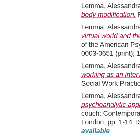
Lemma, Alessandr
body modification.
R
Lemma, Alessandr
virtual world and t
of the American Psy
0003-0651 (print); 
Lemma, Alessandr
working as an inter
Social Work Practi
Lemma, Alessandr
psychoanalytic appl
couch: Contemporary
London, pp. 1-14.
available