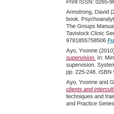
Print ISSN: 0265-9
Armstrong, David
(
book. Psychoanalyti
The Groups Manual. 
Tavistock Clinic S
9781855758506
Fu
Ayo, Yvonne
(2010
supervision.
In: Mir
supervision. System
pp. 225-248. ISBN
Ayo, Yvonne
and
G
clients and intercul
techniques and trai
and Practice Serie