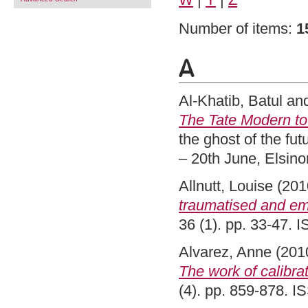
Number of items:
1
A
Al-Khatib, Batul
an
The Tate Modern to
the ghost of the fu
– 20th June, Elsin
Allnutt, Louise
(201
traumatised and emb
36 (1). pp. 33-47.
Alvarez, Anne
(201
The work of calibrat
(4). pp. 859-878. 