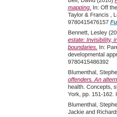
Bell, David
(2010)
mapping.
In: Off th
Taylor & Francis ,
9780415476157
Fu
Bennett, Lesley
(20
estate: Invisibility,
boundaries.
In: Par
developmental appr
9780415486392
Blumenthal, Steph
offenders. An alter
health. Concepts, 
York, pp. 151-162
Blumenthal, Steph
Jackie
and
Richard