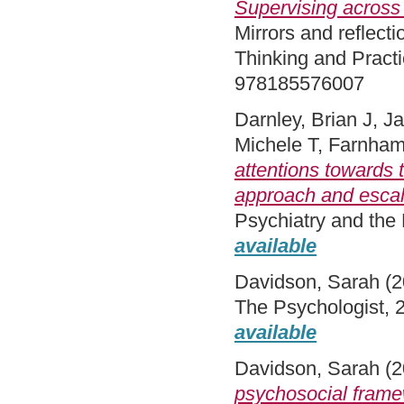
Supervising across 
Mirrors and reflect
Thinking and Pract
978185576007
Darnley, Brian J
,
Ja
Michele T
,
Farnham
attentions towards 
approach and escal
Psychiatry and the
available
Davidson, Sarah
(2
The Psychologist, 
available
Davidson, Sarah
(2
psychosocial framew