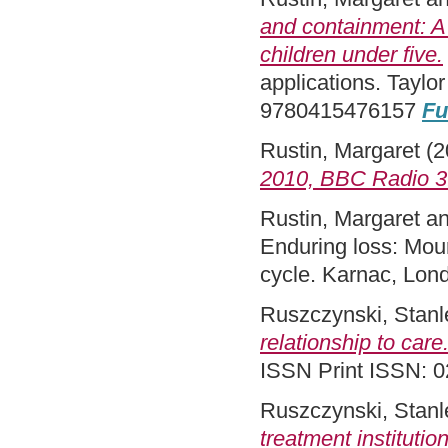
and containment: A
children under five.
applications. Taylo
9780415476157
Fu
Rustin, Margaret
(2
2010, BBC Radio 3
Rustin, Margaret
a
Enduring loss: Mour
cycle. Karnac, Lo
Ruszczynski, Stanl
relationship to care
ISSN Print ISSN: 
Ruszczynski, Stanl
treatment institution