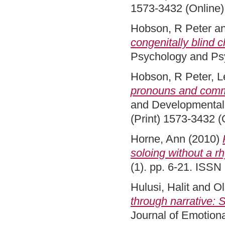
1573-3432 (Online)
Hobson, R Peter
a
congenitally blind c
Psychology and Psy
Hobson, R Peter
,
L
pronouns and comm
and Developmental 
(Print) 1573-3432 (
Horne, Ann
(2010)
soloing without a r
(1). pp. 6-21. ISS
Hulusi, Halit
and
Ol
through narrative: 
Journal of Emotiona