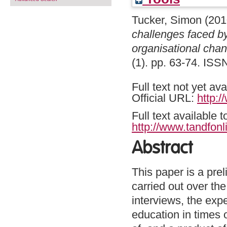
Tucker, Simon
(201
challenges faced by
organisational chan
(1). pp. 63-74. IS
Full text not yet ava
Official URL:
http:/
Full text available 
http://www.tandfonl
Abstract
This paper is a prel
carried out over th
interviews, the expe
education in times 