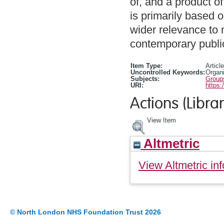
of, and a product of
is primarily based o
wider relevance to 
contemporary public
Item Type:
Article
Uncontrolled Keywords:
Organi
Subjects:
Group
URI:
https:
Actions (Librar
View Item
Altmetric
View Altmetric inf
© North London NHS Foundation Trust 2026