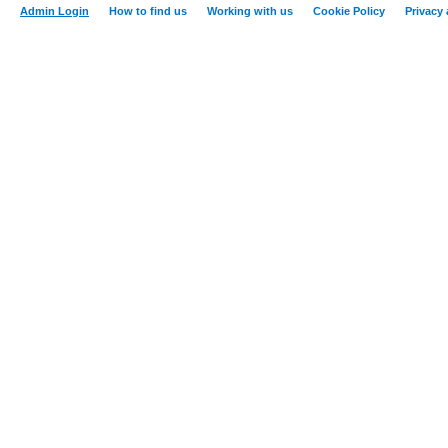
Admin Login
How to find us
Working with us
Cookie Policy
Privacy