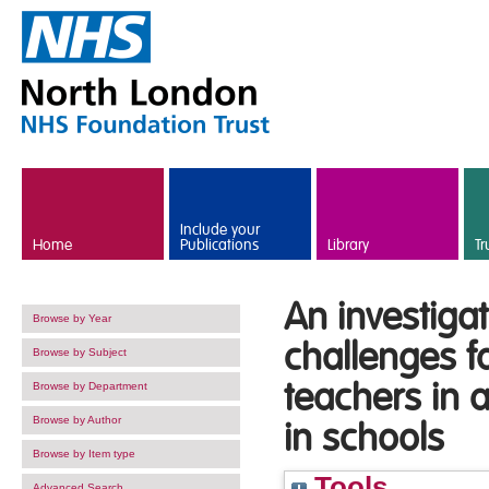
Skip to main content
Include your
Home
Publications
Library
Tr
An investiga
Browse by Year
challenges f
Browse by Subject
teachers in 
Browse by Department
Browse by Author
in schools
Browse by Item type
Tools
Advanced Search