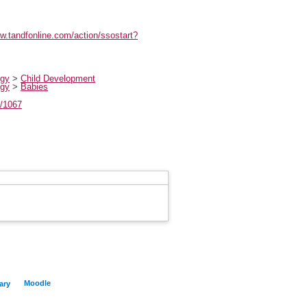
ww.tandfonline.com/action/ssostart?
ogy
>
Child Development
ogy
>
Babies
t/1067
Moodle
ary