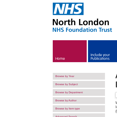
Skip to main content
Include your
Home
Publications
Browse by Year
Browse by Subject
Browse by Department
Browse by Author
I
Browse by Item type
(
Advanced Search