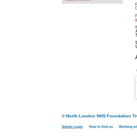
F
O
F
i
© North London NHS Foundation Tr
Admin Login
How to find us
Working wi