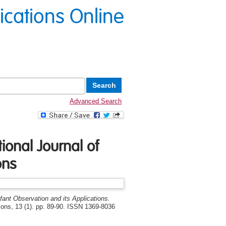
lications Online
Advanced Search
ional Journal of
ons
nfant Observation and its Applications.
tions, 13 (1). pp. 89-90. ISSN 1369-8036