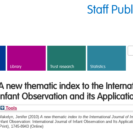
Staff Pub
Library
Trust research
Statistics
A new thematic index to the Internat
Infant Observation and its Applicati
Tools
Wakelyn, Jenifer
(2010)
A new thematic index to the International Journal of I
nfant Observation: International Journal of Infant Observation and Its Applica
Print), 1745-8943 (Online)