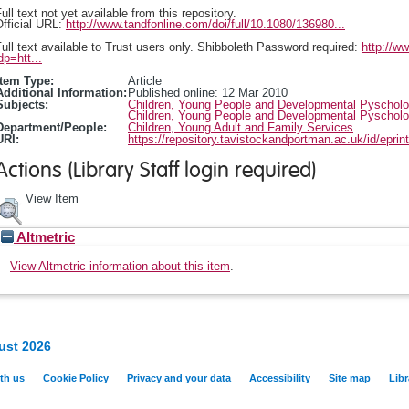
ull text not yet available from this repository.
fficial URL:
http://www.tandfonline.com/doi/full/10.1080/136980...
ull text available to Trust users only. Shibboleth Password required:
http://w
dp=htt...
Item Type:
Article
Additional Information:
Published online: 12 Mar 2010
Subjects:
Children, Young People and Developmental Pyschol
Children, Young People and Developmental Pyschol
Department/People:
Children, Young Adult and Family Services
URI:
https://repository.tavistockandportman.ac.uk/id/eprin
Actions (Library Staff login required)
View Item
Altmetric
View Altmetric information about this item
.
ust 2026
th us
Cookie Policy
Privacy and your data
Accessibility
Site map
Libr