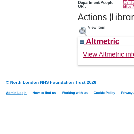
Department/People:
Childr
URI:
https:
Actions (Librar
View Item
Altmetric
View Altmetric inf
© North London NHS Foundation Trust 2026
Admin Login
How to find us
Working with us
Cookie Policy
Privacy