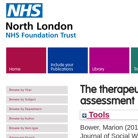
Skip to main content
Include your
Home
Publications
Library
Tr
The therapeu
Browse by Year
assessment
Browse by Subject
Browse by Department
Tools
Browse by Author
Bower, Marion
(20
Browse by Item type
Journal of Social W
Advanced Search