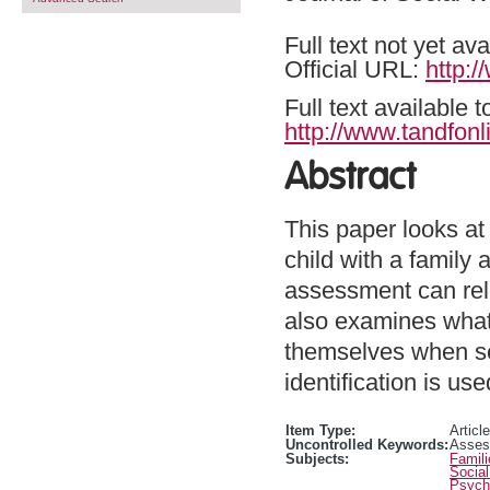
Full text not yet ava
Official URL:
http:
Full text available 
http://www.tandfonl
Abstract
This paper looks at
child with a family
assessment can rele
also examines what
themselves when see
identification is us
Item Type:
Article
Uncontrolled Keywords:
Assess
Subjects:
Famili
Social
Psycho