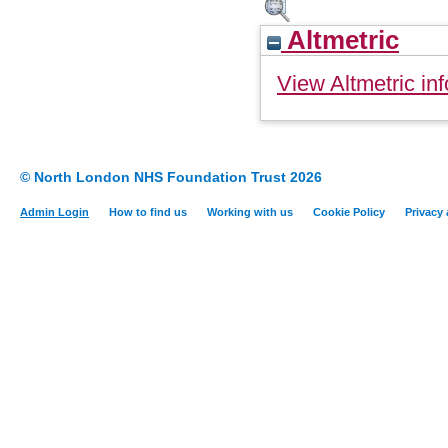
Altmetric
View Altmetric inf
© North London NHS Foundation Trust 2026
Admin Login
How to find us
Working with us
Cookie Policy
Privacy