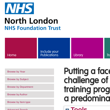
Skip to main content
Include your
Home
Publications
Library
Tr
Putting a fac
Browse by Year
challenge of 
Browse by Subject
training pro
Browse by Department
Browse by Author
a predominant
Browse by Item type
Tools
Advanced Search