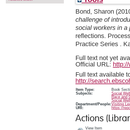
Bond, Sharon
(201
challenge of introd
social workers in a 
reflections. Proces
Practice Series . 
Full text not yet ava
Official URL:
http:
Full text available 
http://search.ebsco
Item Type:
Book Sect
Subjects:
Social Wel
Race and C
Social Wel
Department/People:
Visiting Le
URI:
https://rep
Actions (Librar
View Item