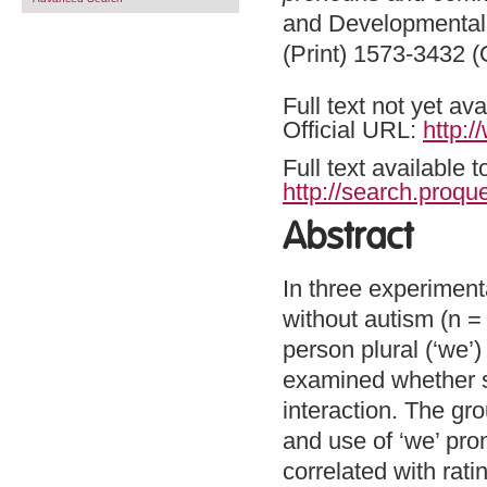
and Developmental 
(Print) 1573-3432 (
Full text not yet ava
Official URL:
http:
Full text available 
http://search.proq
Abstract
In three experiment
without autism (n =
person plural (‘we’)
examined whether suc
interaction. The gr
and use of ‘we’ pr
correlated with rat