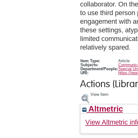
collaborator. On the
to use third person
engagement with an 
these settings, aty
limited communicat
relatively spared.
Item Type:
Article
Subjects:
Communicat
Department/People:
Special Un
URI:
https://rep
Actions (Librar
View Item
Altmetric
View Altmetric inf