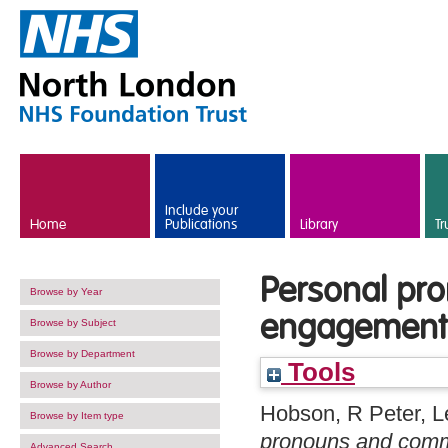
Skip to main content
Include your
Home
Publications
Library
Tr
Personal pr
Browse by Year
engagement 
Browse by Subject
Browse by Department
Tools
Browse by Author
Hobson, R Peter
,
L
Browse by Item type
pronouns and comm
Advanced Search