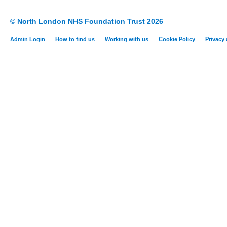
© North London NHS Foundation Trust 2026
Admin Login
How to find us
Working with us
Cookie Policy
Privacy