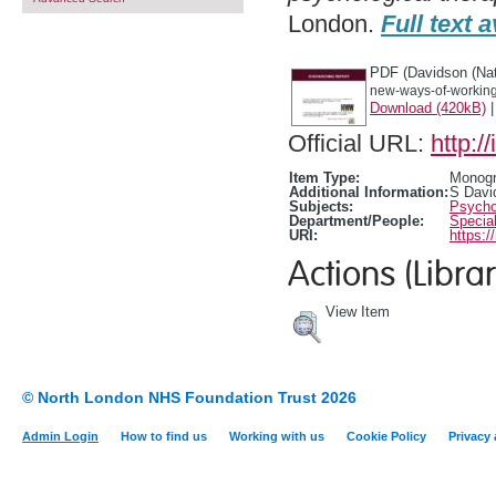
London.
Full text a
PDF (Davidson (Nat
new-ways-of-working-
Download (420kB)
Official URL:
http:/
Item Type:
Monogr
Additional Information:
S Davi
Subjects:
Psychol
Department/People:
Special
URI:
https:/
Actions (Librar
View Item
© North London NHS Foundation Trust 2026
Admin Login
How to find us
Working with us
Cookie Policy
Privacy