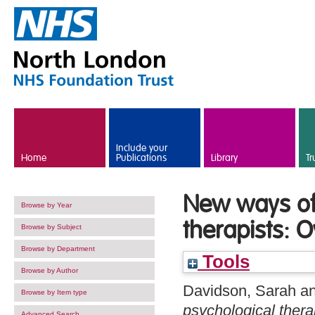
Skip to main content
Include your
Home
Publications
Library
Tr
New ways of 
Browse by Year
therapists: 
Browse by Subject
Browse by Department
Tools
Browse by Author
Davidson, Sarah
a
Browse by Item type
psychological thera
Advanced Search