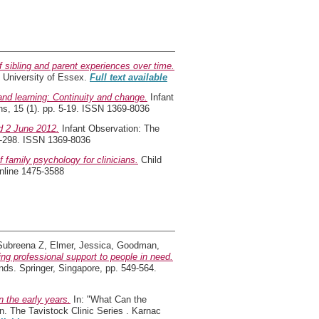
of sibling and parent experiences over time.
 University of Essex.
Full text available
and learning: Continuity and change.
Infant
ons, 15 (1). pp. 5-19. ISSN 1369-8036
d 2 June 2012.
Infant Observation: The
297-298. ISSN 1369-8036
f family psychology for clinicians.
Child
nline 1475-3588
Subreena Z
,
Elmer, Jessica
,
Goodman,
ing professional support to people in need.
nds. Springer, Singapore, pp. 549-564.
 the early years.
In: "What Can the
n. The Tavistock Clinic Series . Karnac