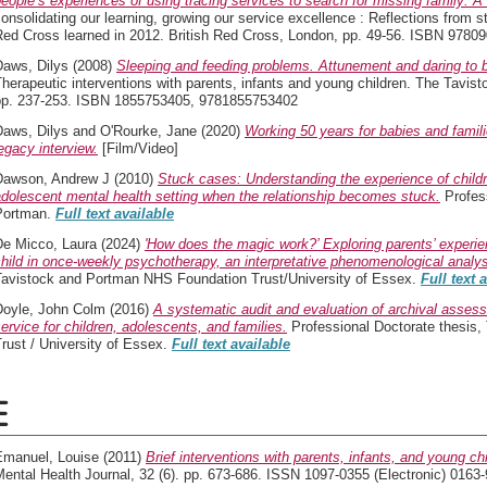
eople’s experiences of using tracing services to search for missing family: A q
onsolidating our learning, growing our service excellence : Reflections from s
Red Cross learned in 2012. British Red Cross, London, pp. 49-56. ISBN 9780
Daws, Dilys
(2008)
Sleeping and feeding problems. Attunement and daring to be
herapeutic interventions with parents, infants and young children. The Tavis
pp. 237-253. ISBN 1855753405, 9781855753402
Daws, Dilys
and
O'Rourke, Jane
(2020)
Working 50 years for babies and famil
egacy interview.
[Film/Video]
Dawson, Andrew J
(2010)
Stuck cases: Understanding the experience of childre
dolescent mental health setting when the relationship becomes stuck.
Profess
Portman.
Full text available
De Micco, Laura
(2024)
'How does the magic work?’ Exploring parents’ experien
hild in once-weekly psychotherapy, an interpretative phenomenological analys
Tavistock and Portman NHS Foundation Trust/University of Essex.
Full text 
Doyle, John Colm
(2016)
A systematic audit and evaluation of archival asses
ervice for children, adolescents, and families.
Professional Doctorate thesis
rust / University of Essex.
Full text available
E
Emanuel, Louise
(2011)
Brief interventions with parents, infants, and young ch
ental Health Journal, 32 (6). pp. 673-686. ISSN 1097-0355 (Electronic) 0163-