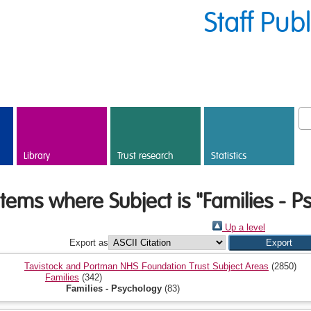
Staff Pub
Library
Trust research
Statistics
Items where Subject is "Families - P
Up a level
Export as
Tavistock and Portman NHS Foundation Trust Subject Areas
(2850)
Families
(342)
Families - Psychology
(83)