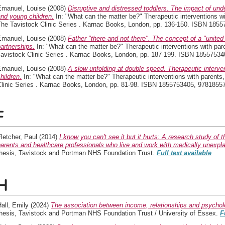
Emanuel, Louise
(2008)
Disruptive and distressed toddlers. The impact of und
nd young children.
In: "What can the matter be?" Therapeutic interventions wi
The Tavistock Clinic Series . Karnac Books, London, pp. 136-150. ISBN 18
Emanuel, Louise
(2008)
Father "there and not there". The concept of a "united 
artnerships.
In: "What can the matter be?" Therapeutic interventions with par
Tavistock Clinic Series . Karnac Books, London, pp. 187-199. ISBN 1855753
Emanuel, Louise
(2008)
A slow unfolding at double speed. Therapeutic interve
hildren.
In: "What can the matter be?" Therapeutic interventions with parents,
Clinic Series . Karnac Books, London, pp. 81-98. ISBN 1855753405, 978185
F
letcher, Paul
(2014)
I know you can't see it but it hurts: A research study of 
arents and healthcare professionals who live and work with medically unexp
thesis, Tavistock and Portman NHS Foundation Trust.
Full text available
H
all, Emily
(2024)
The association between income, relationships and psycholo
thesis, Tavistock and Portman NHS Foundation Trust / University of Essex.
F