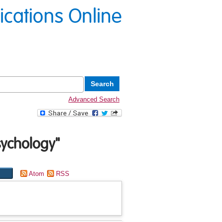
lications Online
Advanced Search
sychology"
Atom
RSS