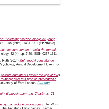
n: 'Solidarity practice' alongside young
59-1045 (Print); 1461-7021 (Electronic)
 session intervention to build the mental
ology, 32 (4). pp. 7-20. ISSN 0267-1611
, Ruth
(2014)
Multi-modal consultation
d Psychology Annual Development Event, 8-
 parents and infants (under the age of five)
utinely offer this type of intervention?
University of East London.
Full text
ily disappointment this Christmas. 21
ing in a work discussion group.
In: Work
s. The Tavistock Clinic Series . Karnac