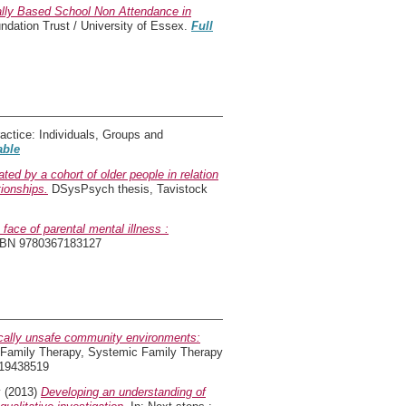
nally Based School Non Attendance in
dation Trust / University of Essex.
Full
tice: Individuals, Groups and
able
ted by a cohort of older people in relation
tionships.
DSysPsych thesis, Tavistock
e face of parental mental illness :
SBN 9780367183127
ically unsafe community environments:
Family Therapy, Systemic Family Therapy
119438519
y
(2013)
Developing an understanding of