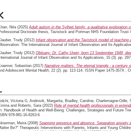
K
Khan, Nita
(2025)
Adult autism in the Sylheti family: a qualitative exploration 
Professional Doctorate thesis, Tavistock and Portman NHS Foundation Trust /
lauber, Trudy
(2012)
Infant observation and the Tavistock model of teaching 
bservation: The International Journal of Infant Observation and Its Applicati
lauber, Trudy
(2012)
Obituary: Dr. Cathy Urwin, born 13 September 1949, die
nternational Journal of Infant Observation and Its Applications, 15 (3). pp. 
Kraemer, Sebastian
(2017)
Narrative matters: The eternal triangle - a century o
and Adolescent Mental Health, 22 (2). pp. 113-114. ISSN Paper 1475-357X ; O
L
idchi, Victoria G
,
Androvik, Margarita
,
Bradley, Caroline
,
Charlemagne-Odle, 
Emma
and
Roberts, Sara
(2022)
Role of mental health professionals in extend
n: Handbook of Health and Well-Being: Challenges, Strategies and Future Tre
ISBN 978-981-16-8263-6
ikierman, Meira
(2008)
Spanning presence and absence. Separation anxiety in
atter Be?" Therapeutic Interventions with Parents, Infants and Young Childre