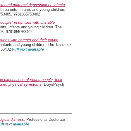
etected maternal depression on infants
th parents, infants and young children.
55753405, 9781855753402
couple" in families with unstable
ents, infants and young children. The
405, 9781855753402
ntions with parents and their young
 infants and young children. The Tavistock
5753402
Full text available
the experiences of young people, their
lained physical symptoms.
DSysPsych
gical distress.
Professional Doctorate
ull text available