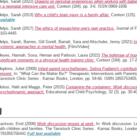
Helps, Sarah
(2022)
Drawing on personal experiences when working with babies 
n a neonatal intensive care unit.
Context (184). pp. 3-6. ISSN 0969-1936
Helps, Sarah
(2013)
Why a child’s brain injury is a family affair.
Context (125).
available
Helps, Sarah
(2017)
The ethics of researching one's own practice.
Journal of F
0163-4445
Helps, Sarah
,
Barnes, Gill Gorell
,
Barratt, Sara
and
Altschuler, Jenny
(2021)
I
systemic approaches in mental health.
[Film/Video]
Heyes, Hannah
,
Sosa, Hernan
and
Pattison, Laura
(2022)
The tightrope of hop
ignificant moments in a physical health training clinic.
Context (184). pp. 17-
opkins, Juliet
(2008)
Infant-parent psychotherapy. Selma Fraiberg's contributi
resent.
In: "What Can the Matter Be?" Therapeutic Interventions with Parents
Tavistock Clinic Series . Karnac Books, London, pp. 54-66. ISBN 185575340
ulusi, Halit
and
Maggs, Peter
(2015)
Containing the containers: Work discuss
psychodynamic approach.
Educational and Child Psychology, 32 (3). pp. 30-
J
Jackson, Emil
(2008)
Work discussion groups at work.
In: Work discussion. Le
ith children and families. The Tavistock Clinic Series . Karnac Books, Lond
9781855756441
Full text available