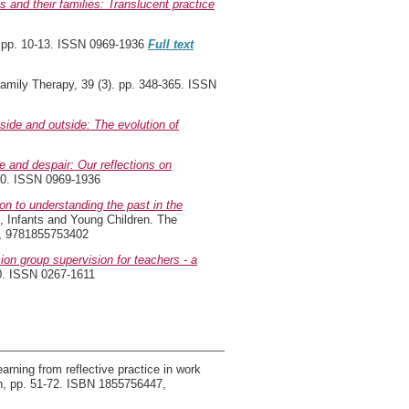
and their families: Translucent practice
 pp. 10-13. ISSN 0969-1936
Full text
amily Therapy, 39 (3). pp. 348-365. ISSN
nside and outside: The evolution of
e and despair: Our reflections on
20. ISSN 0969-1936
on to understanding the past in the
, Infants and Young Children. The
5, 9781855753402
ion group supervision for teachers - a
40. ISSN 0267-1611
arning from reflective practice in work
on, pp. 51-72. ISBN 1855756447,