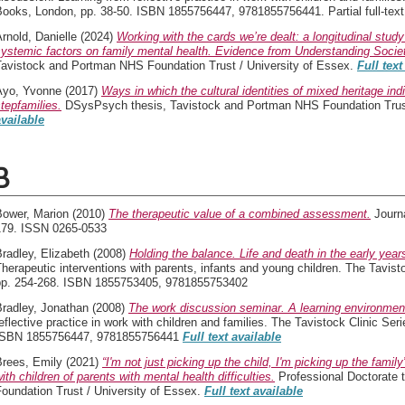
ooks, London, pp. 38-50. ISBN 1855756447, 9781855756441. Partial full-text a
rnold, Danielle
(2024)
Working with the cards we’re dealt: a longitudinal study
systemic factors on family mental health. Evidence from Understanding Soci
Tavistock and Portman NHS Foundation Trust / University of Essex.
Full text
Ayo, Yvonne
(2017)
Ways in which the cultural identities of mixed heritage ind
tepfamilies.
DSysPsych thesis, Tavistock and Portman NHS Foundation Trust
available
B
Bower, Marion
(2010)
The therapeutic value of a combined assessment.
Journa
179. ISSN 0265-0533
radley, Elizabeth
(2008)
Holding the balance. Life and death in the early year
herapeutic interventions with parents, infants and young children. The Tavis
pp. 254-268. ISBN 1855753405, 9781855753402
Bradley, Jonathan
(2008)
The work discussion seminar. A learning environmen
eflective practice in work with children and families. The Tavistock Clinic Se
ISBN 1855756447, 9781855756441
Full text available
Brees, Emily
(2021)
“I'm not just picking up the child, I'm picking up the fami
ith children of parents with mental health difficulties.
Professional Doctorate 
oundation Trust / University of Essex.
Full text available