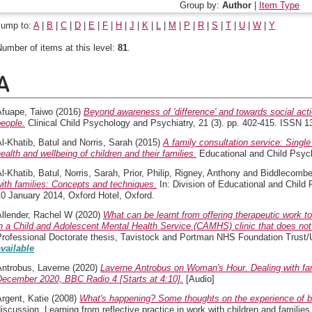
Group by:
Author
|
Item Type
Jump to:
A
|
B
|
C
|
D
|
E
|
F
|
H
|
J
|
K
|
L
|
M
|
P
|
R
|
S
|
T
|
U
|
W
|
Y
umber of items at this level:
81
.
A
Afuape, Taiwo
(2016)
Beyond awareness of 'difference' and towards social actio
eople.
Clinical Child Psychology and Psychiatry, 21 (3). pp. 402-415. ISSN 13
l-Khatib, Batul
and
Norris, Sarah
(2015)
A family consultation service: Single
ealth and wellbeing of children and their families.
Educational and Child Psych
l-Khatib, Batul
,
Norris, Sarah
,
Prior, Philip
,
Rigney, Anthony
and
Biddlecombe
ith families: Concepts and techniques.
In: Division of Educational and Chil
0 January 2014, Oxford Hotel, Oxford.
Allender, Rachel W
(2020)
What can be learnt from offering therapeutic work to
n a Child and Adolescent Mental Health Service (CAMHS) clinic that does not ro
Professional Doctorate thesis, Tavistock and Portman NHS Foundation Trust/
available
Antrobus, Laverne
(2020)
Laverne Antrobus on Woman's Hour. Dealing with fam
December 2020, BBC Radio 4 [Starts at 4:10].
[Audio]
rgent, Katie
(2008)
What's happening? Some thoughts on the experience of be
iscussion. Learning from reflective practice in work with children and familie