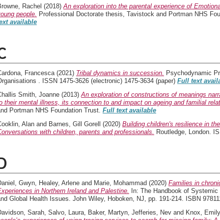
Browne, Rachel
(2018)
An exploration into the parental experience of Emotio
young people.
Professional Doctorate thesis, Tavistock and Portman NHS Foun
ext available
C
Cardona, Francesca
(2021)
Tribal dynamics in succession.
Psychodynamic Prac
Organisations . ISSN 1475-3626 (electronic) 1475-3634 (paper)
Full text avail
Challis Smith, Joanne
(2013)
An exploration of constructions of meanings narra
o their mental illness, its connection to and impact on ageing and familial rela
and Portman NHS Foundation Trust.
Full text available
ooklin, Alan
and
Barnes, Gill Gorell
(2020)
Building children's resilience in th
onversations with children, parents and professionals.
Routledge, London. I
D
Daniel, Gwyn
,
Healey, Arlene
and
Marie, Mohammad
(2020)
Families in chron
xperiences in Northern Ireland and Palestine.
In: The Handbook of Systemic 
and Global Health Issues. John Wiley, Hoboken, NJ, pp. 191-214. ISBN 9781
Davidson, Sarah
,
Salvo, Laura
,
Baker, Martyn
,
Jefferies, Nev
and
Knox, Emil