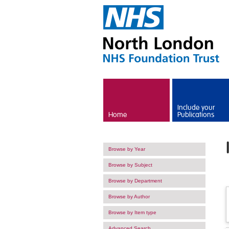
Skip to main content
Include your
Home
Publications
Browse by Year
Browse by Subject
Browse by Department
Browse by Author
Browse by Item type
Advanced Search