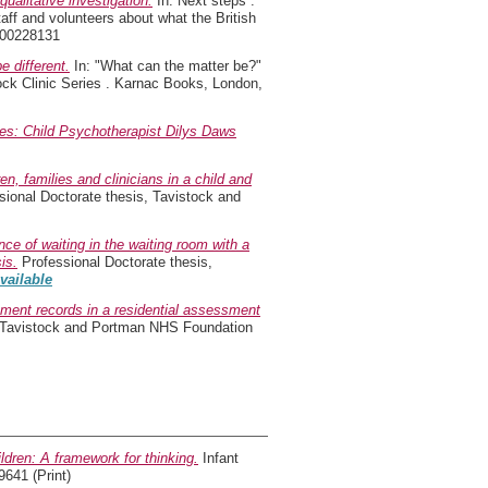
ualitative investigation.
In: Next steps :
taff and volunteers about what the British
900228131
 different.
In: "What can the matter be?"
tock Clinic Series . Karnac Books, London,
ies: Child Psychotherapist Dilys Daws
n, families and clinicians in a child and
ional Doctorate thesis, Tavistock and
ce of waiting in the waiting room with a
is.
Professional Doctorate thesis,
available
sment records in a residential assessment
, Tavistock and Portman NHS Foundation
ildren: A framework for thinking.
Infant
9641 (Print)