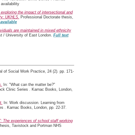
vailability
 exploring the impact of intersectional and
ety: UKHLS.
Professional Doctorate thesis,
 available
ividuals are maintained in mixed ethnicity
 / University of East London.
Full text
l of Social Work Practice, 24 (2). pp. 171-
s.
In: "What can the matter be?"
tock Clinic Series . Karnac Books, London,
t.
In: Work discussion. Learning from
ries . Karnac Books, London, pp. 22-37.
ly”: The experiences of school staff working
thesis, Tavistock and Portman NHS