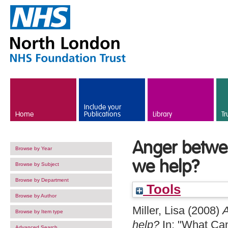
Skip to main content
Include your
Home
Publications
Library
Tr
Anger betwe
Browse by Year
we help?
Browse by Subject
Browse by Department
Tools
Browse by Author
Miller, Lisa
(2008)
A
Browse by Item type
help?
In: "What Can
Advanced Search