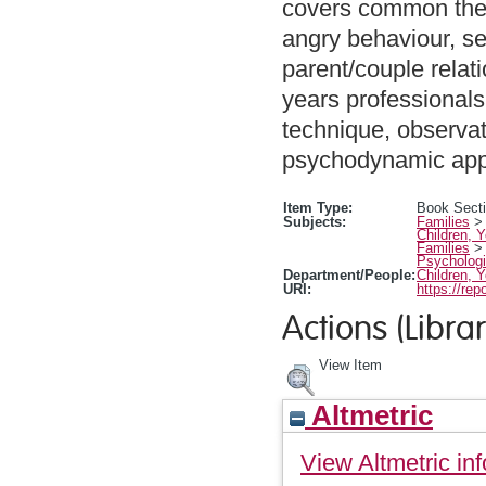
covers common them
angry behaviour, se
parent/couple relati
years professionals
technique, observat
psychodynamic appr
Item Type:
Book Sect
Subjects:
Families
Children, 
Families
Psychologi
Department/People:
Children, 
URI:
https://rep
Actions (Librar
View Item
Altmetric
View Altmetric inf