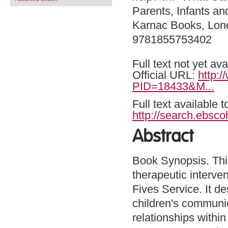
Parents, Infants an
Karnac Books, Lon
9781855753402
Full text not yet ava
Official URL:
http:
PID=18433&M...
Full text available 
http://search.ebsco
Abstract
Book Synopsis. This
therapeutic interven
Fives Service. It d
children's communi
relationships within 