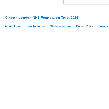
© North London NHS Foundation Trust 2026
Admin Login
How to find us
Working with us
Cookie Policy
Privacy