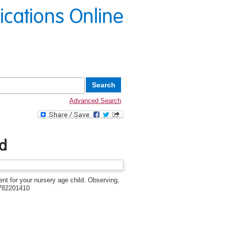
lications Online
Advanced Search
ld
ent for your nursery age child. Observing,
1782201410