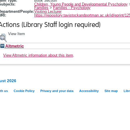
Item Type:
Book Section
Subjects:
Children, Young People and Developmental Pyschology
Families
>
Families - Psychology
Department/People:
Visiting Lecturer
URI:
https://repository.tavistockandportman.ac.uk/id/eprint/12
Actions (Library Staff login required)
View Item
Altmetric
View Altmetric information about this item
.
ust 2026
th us
Cookie Policy
Privacy and your data
Accessibility
Site map
Libr