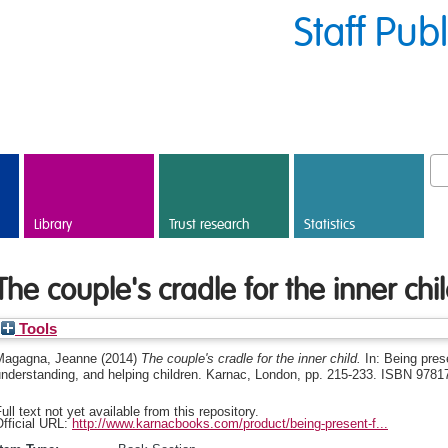
Staff Pub
Library
Trust research
Statistics
The couple's cradle for the inner chi
Tools
Magagna, Jeanne
(2014)
The couple's cradle for the inner child.
In: Being pres
understanding, and helping children. Karnac, London, pp. 215-233. ISBN 978
ull text not yet available from this repository.
fficial URL:
http://www.karnacbooks.com/product/being-present-f...