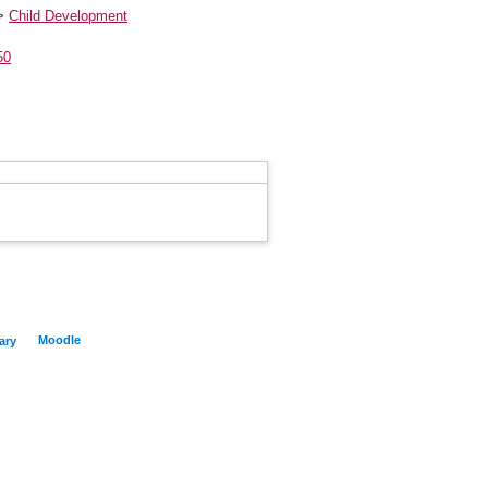
>
Child Development
50
Moodle
ary