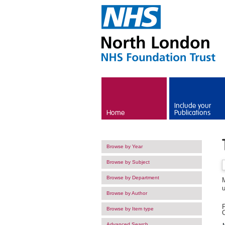
Skip to main content
Include your
Home
Publications
Browse by Year
Browse by Subject
Browse by Department
Browse by Author
F
Browse by Item type
O
Advanced Search