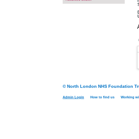
© North London NHS Foundation Tr
Admin Login
How to find us
Working wi