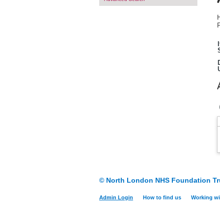
H
P
© North London NHS Foundation Tr
Admin Login
How to find us
Working wi