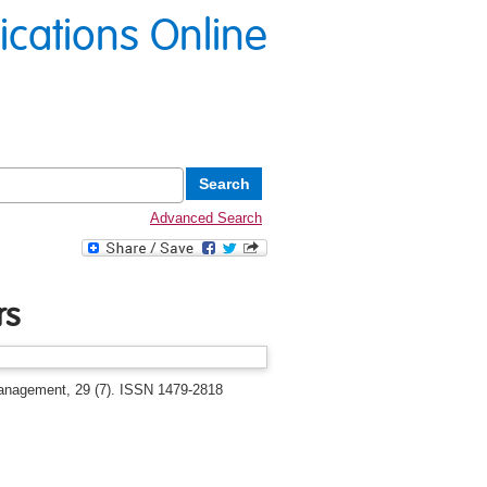
lications Online
Advanced Search
rs
anagement, 29 (7). ISSN 1479-2818