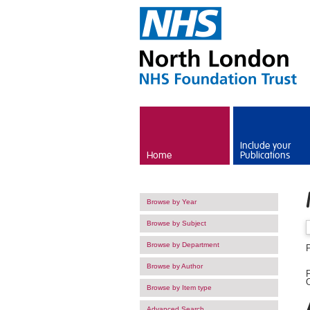
Skip to main content
Include your
Home
Publications
Browse by Year
Browse by Subject
Browse by Department
P
Browse by Author
F
O
Browse by Item type
Advanced Search