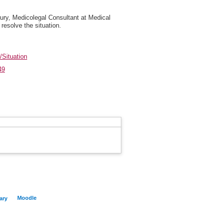
bury, Medicolegal Consultant at Medical
resolve the situation.
/Situation
49
Moodle
ary