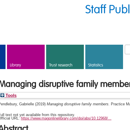
Staff Pub
Library
Trust research
Statistics
Managing disruptive family membe
Tools
endlebury, Gabrielle
(2019)
Managing disruptive family members.
Practice M
ull text not yet available from this repository.
fficial URL:
https://www.magonlinelibrary.com/doi/abs/10.12968/...
Abstract