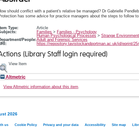
ow should conflict with a patient's relative be managed? Dr Gabrielle Pendle
rotection has some advice for practice managers about the steps to follow to 
Item Type:
Article
Subjects:
Families
>
Families - Psychology
Human Psychological Processes
>
Strange Environment
Department/People:
Adult and Forensic Services
URI:
https://repository.tavistockandportman.ac.uk/id/eprint/25
Actions (Library Staff login required)
View Item
Altmetric
View Altmetric information about this item
.
ust 2026
th us
Cookie Policy
Privacy and your data
Accessibility
Site map
Libr