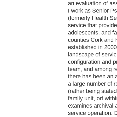
an evaluation of a
I work as Senior Ps
(formerly Health Se
service that provide
adolescents, and fa
counties Cork and K
established in 2000
landscape of service
configuration and p
team, and among ref
there has been an a
a large number of re
(rather being stated 
family unit, ort wit
examines archival a
service operation.