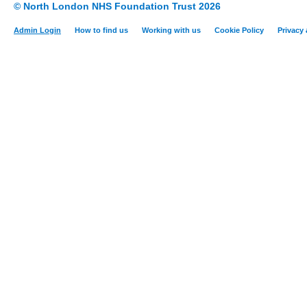
© North London NHS Foundation Trust 2026
Admin Login
How to find us
Working with us
Cookie Policy
Privacy