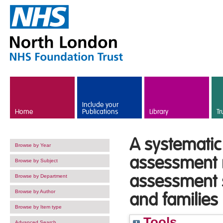
Skip to main content
Include your
Home
Publications
Library
Tr
A systematic
Browse by Year
assessment r
Browse by Subject
assessment s
Browse by Department
Browse by Author
and families
Browse by Item type
Tools
Advanced Search