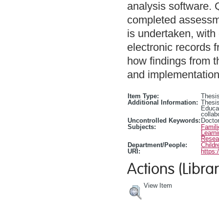
analysis software. Q
completed assessmen
is undertaken, with 
electronic records 
how findings from 
and implementation 
Item Type:
Thesis
Additional Information:
Thesis
Educa
collab
Uncontrolled Keywords:
Doctor
Subjects:
Famili
Learn
Resea
Department/People:
Childr
URI:
https:
Actions (Librar
View Item