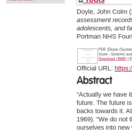
Doyle, John Colm
(
assessment records 
adolescents, and fa
Portman NHS Founda
PDF (Doyle (System
Doyle - Systemic audi
Download (3MB)
|
P
Official URL:
https:
Abstract
“Actually we have i
future. The future i
backs towards it. At
1969). “We do not t
ourselves into new 