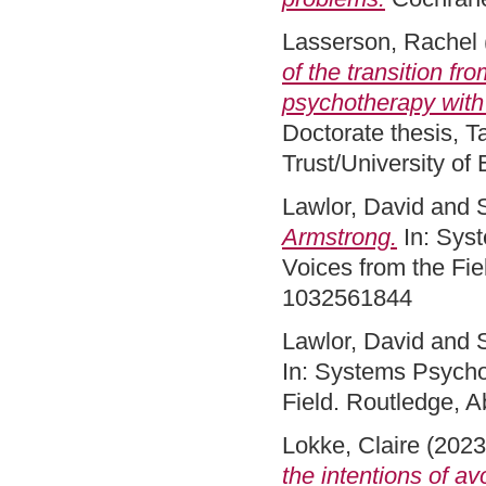
Lasserson, Rachel
of the transition fr
psychotherapy with 
Doctorate thesis, 
Trust/University of
Lawlor, David
and
Armstrong.
In: Syst
Voices from the Fie
1032561844
Lawlor, David
and
In: Systems Psycho
Field. Routledge, 
Lokke, Claire
(202
the intentions of 