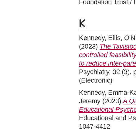
Foundation Trust / 
K
Kennedy, Eilis
,
O'N
(2023)
The Tavistoc
controlled feasibilit
to reduce inter-pare
Psychiatry, 32 (3).
(Electronic)
Kennedy, Emma-Ka
Jeremy
(2023)
A Qu
Educational Psycho
Educational and Psy
1047-4412