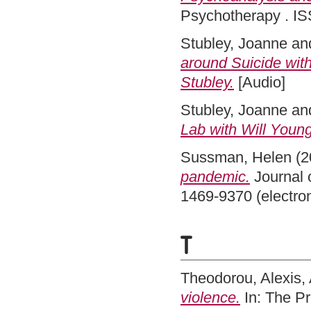
Psychotherapy . IS
Stubley, Joanne
an
around Suicide with
Stubley.
[Audio]
Stubley, Joanne
an
Lab with Will Young
Sussman, Helen
(2
pandemic.
Journal 
1469-9370 (electro
T
Theodorou, Alexis
,
violence.
In: The P