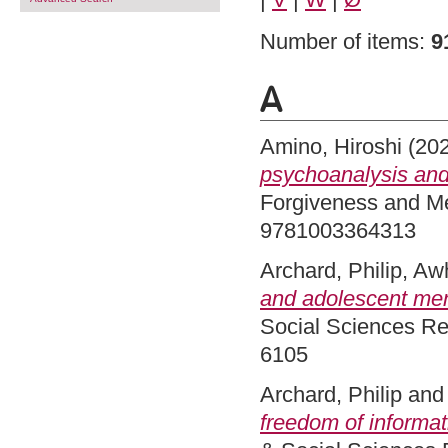
Number of items:
9
A
Amino, Hiroshi
(20
psychoanalysis an
Forgiveness and Me
9781003364313
Archard, Philip
,
Awh
and adolescent ment
Social Sciences Re
6105
Archard, Philip
an
freedom of informat