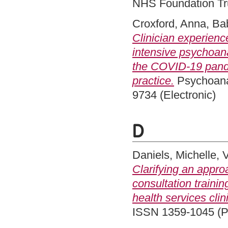
NHS Foundation Tru
Croxford, Anna
,
Ba
Clinician experien
intensive psychoana
the COVID-19 pandem
practice.
Psychoanal
9734 (Electronic)
D
Daniels, Michelle
,
Clarifying an appro
consultation traini
health services clin
ISSN 1359-1045 (Pr