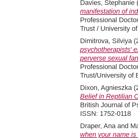
Davies, Stephanie
manifestation of ind
Professional Docto
Trust / University 
Dimitrova, Silviya
(
psychotherapists' 
perverse sexual fan
Professional Docto
Trust/University of
Dixon, Agnieszka
(
Belief in Reptilian
British Journal of
ISSN: 1752-0118
Draper, Ana
and
Ma
when your name is 