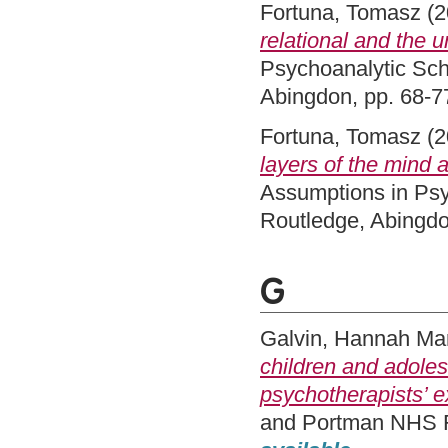
Fortuna, Tomasz
(2
relational and the 
Psychoanalytic Sch
Abingdon, pp. 68-
Fortuna, Tomasz
(2
layers of the mind a
Assumptions in Psy
Routledge, Abingd
G
Galvin, Hannah Ma
children and adoles
psychotherapists’ e
and Portman NHS Fo