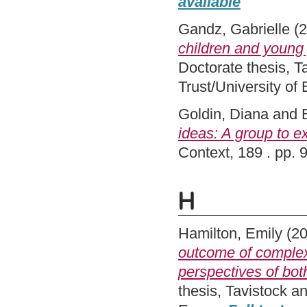
available
Gandz, Gabrielle
(2
children and young
Doctorate thesis, 
Trust/University of
Goldin, Diana
and
ideas: A group to 
Context, 189 . pp.
H
Hamilton, Emily
(2
outcome of comple
perspectives of bot
thesis, Tavistock 