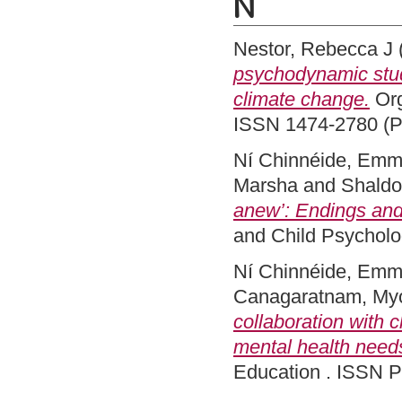
N
Nestor, Rebecca J
psychodynamic stud
climate change.
Org
ISSN 1474-2780 (Pr
Ní Chinnéide, Em
Marsha
and
Shaldo
anew’: Endings and 
and Child Psycholo
Ní Chinnéide, Em
Canagaratnam, My
collaboration with 
mental health needs 
Education . ISSN P