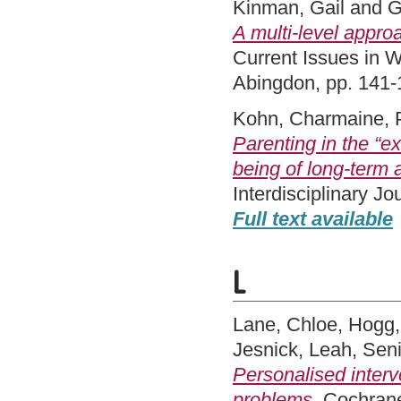
Kinman, Gail
and
G
A multi-level appro
Current Issues in 
Abingdon, pp. 141
Kohn, Charmaine
,
Parenting in the “ex
being of long‐term 
Interdisciplinary J
Full text available
L
Lane, Chloe
,
Hogg,
Jesnick, Leah
,
Seni
Personalised interv
problems.
Cochrane