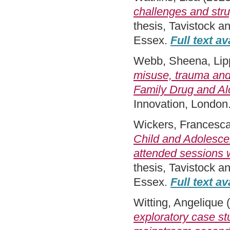
challenges and stru
thesis, Tavistock a
Essex.
Full text av
Webb, Sheena
,
Lip
misuse, trauma and
Family Drug and Al
Innovation, London
Wickers, Francesc
Child and Adolesce
attended sessions w
thesis, Tavistock 
Essex.
Full text av
Witting, Angelique
(
exploratory case st