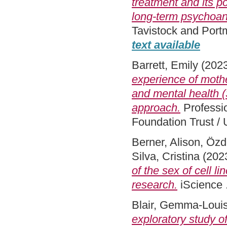
treatment and its p
long-term psychoan
Tavistock and Port
text available
Barrett, Emily
(202
experience of mother
and mental health 
approach.
Professi
Foundation Trust / 
Berner, Alison
,
Özd
Silva, Cristina
(202
of the sex of cell 
research.
iScience 
Blair, Gemma-Loui
exploratory study o