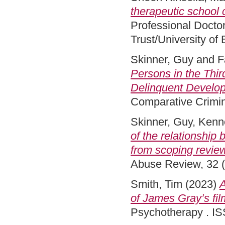
therapeutic school c
Professional Docto
Trust/University of
Skinner, Guy
and
F
Persons in the Thir
Delinquent Develo
Comparative Crimin
Skinner, Guy
,
Kenne
of the relationship
from scoping revie
Abuse Review, 32 (
Smith, Tim
(2023)
A
of James Gray’s film
Psychotherapy . IS