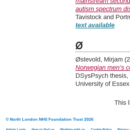
mainstream secondar
autism spectrum di
Tavistock and Port
text available
Ø
Østevold, Mirjam
(2
Norwegian men’s con
DSysPsych thesis, 
University of Esse
This 
© North London NHS Foundation Trust 2026
Admin Login
How to find us
Working with us
Cookie Policy
Privacy