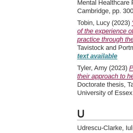
Mental Healthcare 
Cambridge, pp. 30
Tobin, Lucy
(2023)
of the experience of
practice through the
Tavistock and Port
text available
Tyler, Amy
(2023)
P
their approach to h
Doctorate thesis, 
University of Esse
U
Udrescu-Clarke, Iul