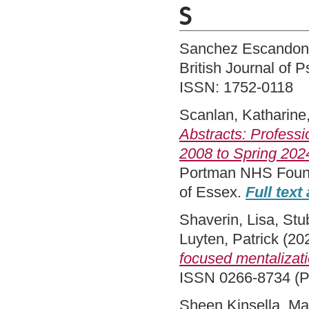
S
Sanchez Escandon,
British Journal of
ISSN: 1752-0118
Scanlan, Katharine
Abstracts: Professi
2008 to Spring 202
Portman NHS Founda
of Essex.
Full text
Shaverin, Lisa
,
Stu
Luyten, Patrick
(20
focused mentalizat
ISSN 0266-8734 (Pr
Sheen Kinsella, Ma