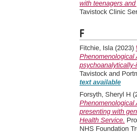
with teenagers and 
Tavistock Clinic S
F
Fitchie, Isla
(2023)
Phenomenological A
psychoanalytically-
Tavistock and Port
text available
Forsyth, Sheryl H
(
Phenomenological A
presenting with gen
Health Service.
Pro
NHS Foundation Tru