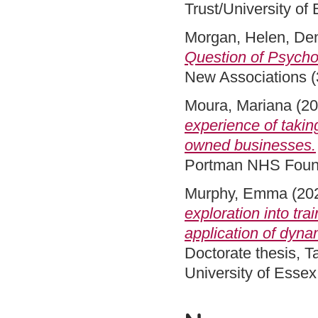
Trust/University of
Morgan, Helen
,
Den
Question of Psycho
New Associations (
Moura, Mariana
(20
experience of taking
owned businesses.
Portman NHS Founda
Murphy, Emma
(20
exploration into tr
application of dyna
Doctorate thesis, 
University of Esse