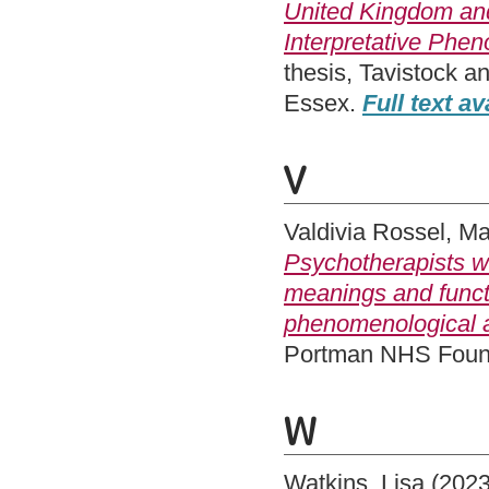
United Kingdom and 
Interpretative Phen
thesis, Tavistock a
Essex.
Full text av
V
Valdivia Rossel, M
Psychotherapists wo
meanings and functi
phenomenological a
Portman NHS Founda
W
Watkins, Lisa
(202