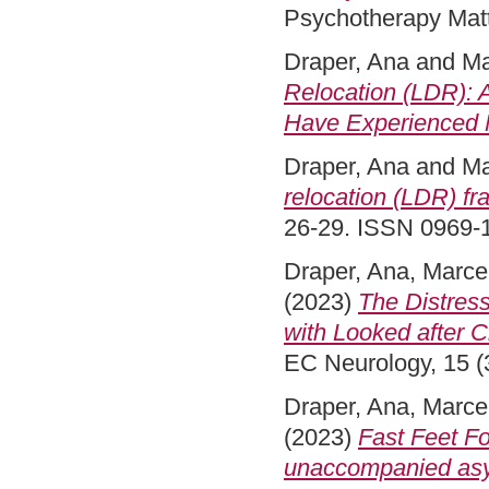
Psychotherapy Matte
Draper, Ana
and
Ma
Relocation (LDR):
Have Experienced M
Draper, Ana
and
Ma
relocation (LDR) fra
26-29. ISSN 0969-
Draper, Ana
,
Marcel
(2023)
The Distres
with Looked after 
EC Neurology, 15 (3
Draper, Ana
,
Marcel
(2023)
Fast Feet Fo
unaccompanied asyl