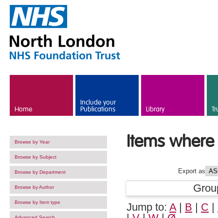
Skip to main content
Include your
Home
Publications
Library
Tr
Items where 
Browse by Year
Browse by Subject
Export as
Browse by Department
Grou
Browse by Author
Browse by Item type
Jump to:
A
|
B
|
C
|
|
V
|
W
|
Ø
Advanced Search