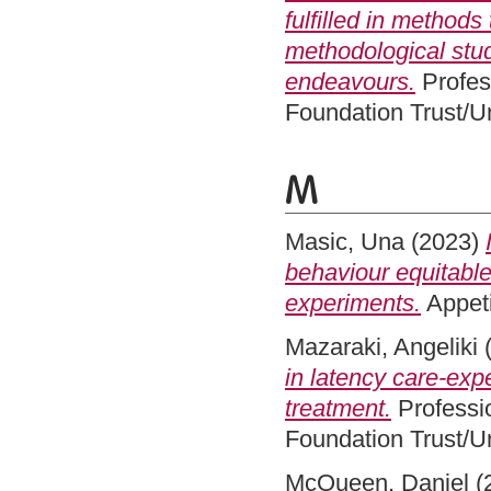
fulfilled in method
methodological stud
endeavours.
Profes
Foundation Trust/Un
M
Masic, Una
(2023)
behaviour equitable
experiments.
Appeti
Mazaraki, Angeliki
in latency care-exp
treatment.
Professi
Foundation Trust/Un
McQueen, Daniel
(