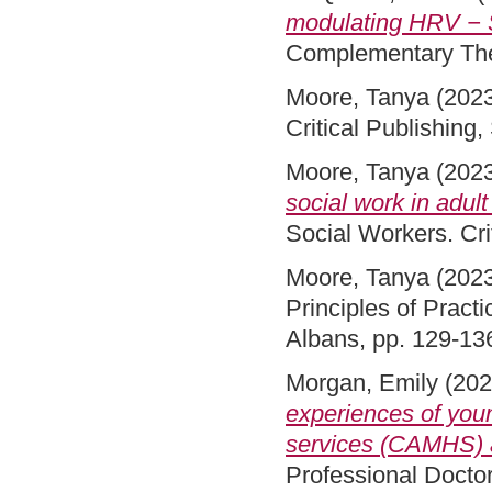
modulating HRV − S
Complementary The
Moore, Tanya
(202
Critical Publishin
Moore, Tanya
(202
social work in adult
Social Workers. Cri
Moore, Tanya
(202
Principles of Practi
Albans, pp. 129-13
Morgan, Emily
(20
experiences of youn
services (CAMHS) a
Professional Docto