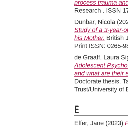
process trauma and
Research . ISSN 1
Dunbar, Nicola
(20
Study of a 3-year-o
his Mother.
British 
Print ISSN: 0265-9
de Graaff, Laura S
Adolescent Psychot
and what are their 
Doctorate thesis, 
Trust/University of
E
Elfer, Jane
(2023)
P