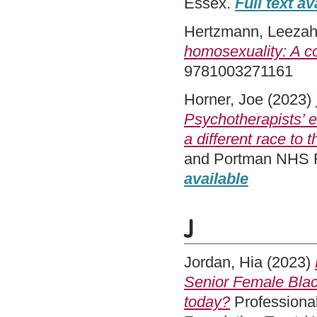
Essex.
Full text av
Hertzmann, Leeza
homosexuality: A c
9781003271161
Horner, Joe
(2023)
Psychotherapists’ e
a different race to
and Portman NHS Fo
available
J
Jordan, Hia
(2023)
Senior Female Black
today?
Professional