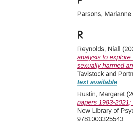
P
Parsons, Marianne
R
Reynolds, Niall
(20
analysis to explore
sexually harmed anot
Tavistock and Port
text available
Rustin, Margaret
(2
papers 1983-2021; 
New Library of Psy
9781003325543