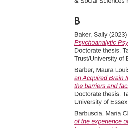
& Social Sciences 
B
Baker, Sally
(2023
Psychoanalytic Psyc
Doctorate thesis, 
Trust/University of
Barber, Maura Loui
an Acquired Brain I
the barriers and fac
Doctorate thesis, 
University of Esse
Barbuscia, Maria C
of the experience of