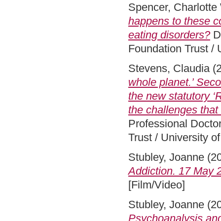
Spencer, Charlotte
happens to these c
eating disorders?
DS
Foundation Trust / 
Stevens, Claudia
(
whole planet.’ Sec
the new statutory 
the challenges tha
Professional Docto
Trust / University 
Stubley, Joanne
(2
Addiction. 17 May 2
[Film/Video]
Stubley, Joanne
(2
Psychoanalysis and