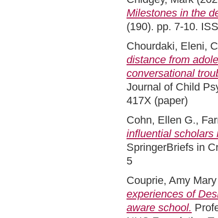
Milestones in the 
(190). pp. 7-10. I
Chourdaki, Eleni
,
C
distance from adole
conversational trou
Journal of Child P
417X (paper)
Cohn, Ellen G.
,
Far
influential scholars
SpringerBriefs in 
5
Couprie, Amy Mary
experiences of Des
aware school.
Profe