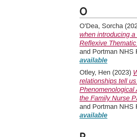
O
O'Dea, Sorcha
(20
when introducing a
Reflexive Thematic
and Portman NHS Fo
available
Otley, Hen
(2023)
W
relationships tell 
Phenomenological A
the Family Nurse P
and Portman NHS Fo
available