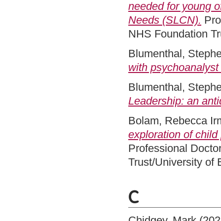
needed for young 
Needs (SLCN).
Pro
NHS Foundation Tru
Blumenthal, Steph
with psychoanalyst
Blumenthal, Steph
Leadership: an anti
Bolam, Rebecca Ir
exploration of chil
Professional Docto
Trust/University of
C
Chidgey, Mark
(202