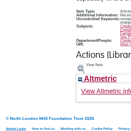
Item Type:
Article
Additional Information:
Receiv
Uncontrolled Keywords:
omnipo
endop
Subjects:
Child
Cognit
Famili
Sex P
Department/People:
Childr
URI:
https:
Actions (Librar
View Item
Altmetric
View Altmetric inf
© North London NHS Foundation Trust 2026
Admin Login
How to find us
Working with us
Cookie Policy
Privacy