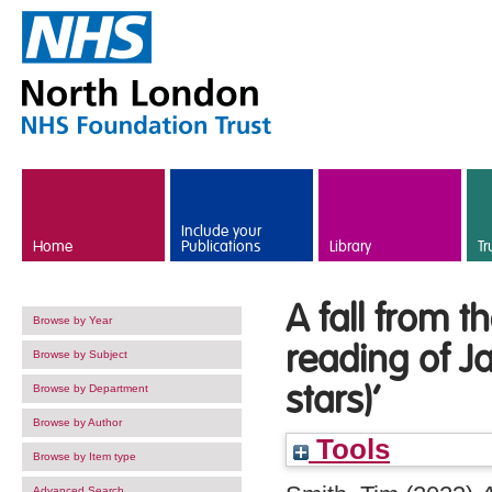
Skip to main content
Include your
Home
Publications
Library
Tr
A fall from t
Browse by Year
reading of Ja
Browse by Subject
stars)’
Browse by Department
Browse by Author
Tools
Browse by Item type
Advanced Search