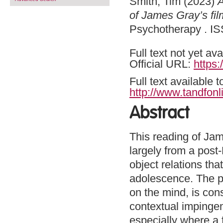
Smith, Tim
(2023)
A
of James Gray’s film
Psychotherapy . IS
Full text not yet ava
Official URL:
https
Full text available 
http://www.tandfonl
Abstract
This reading of Jame
largely from a post
object relations tha
adolescence. The p
on the mind, is con
contextual impingem
especially where a f