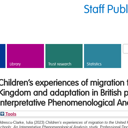
Staff Pub
Library
Trust research
Statistics
Children’s experiences of migration 
Kingdom and adaptation in British p
Interpretative Phenomenological Ana
Tools
drescu-Clarke, Iulia
(2023)
Children’s experiences of migration to the United
chools: An Interpretative Phenomenological Analysis study.
Professional Doc