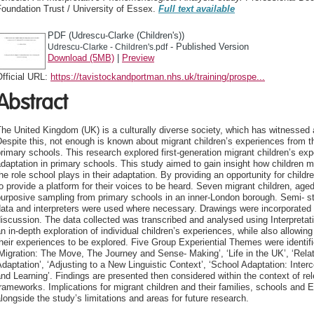
oundation Trust / University of Essex.
Full text available
PDF (Udrescu-Clarke (Children's))
- Published Version
Udrescu-Clarke - Children's.pdf
Download (5MB)
|
Preview
fficial URL:
https://tavistockandportman.nhs.uk/training/prospe...
Abstract
he United Kingdom (UK) is a culturally diverse society, which has witnessed a
espite this, not enough is known about migrant children’s experiences from the
rimary schools. This research explored first-generation migrant children’s ex
daptation in primary schools. This study aimed to gain insight how children 
he role school plays in their adaptation. By providing an opportunity for childre
o provide a platform for their voices to be heard. Seven migrant children, age
urposive sampling from primary schools in an inner-London borough. Semi- st
ata and interpreters were used where necessary. Drawings were incorporated i
iscussion. The data collected was transcribed and analysed using Interpreta
n in-depth exploration of individual children’s experiences, while also allowing
heir experiences to be explored. Five Group Experiential Themes were identifi
Migration: The Move, The Journey and Sense- Making’, ‘Life in the UK’, ‘Rel
daptation’, ‘Adjusting to a New Linguistic Context’, ‘School Adaptation: Inte
nd Learning’. Findings are presented then considered within the context of rele
rameworks. Implications for migrant children and their families, schools and
longside the study’s limitations and areas for future research.