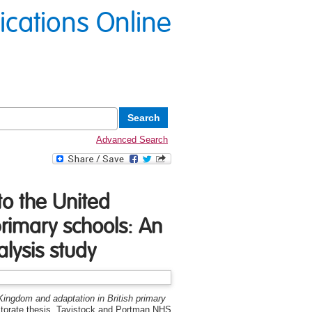
lications Online
Advanced Search
to the United
rimary schools: An
lysis study
 Kingdom and adaptation in British primary
torate thesis, Tavistock and Portman NHS