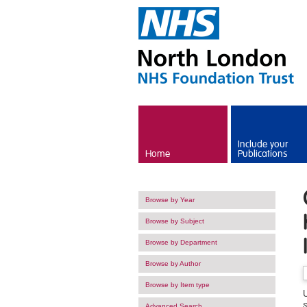
Skip to main content
Include your
Home
Publications
Browse by Year
Browse by Subject
Browse by Department
Browse by Author
Browse by Item type
U
s
Advanced Search