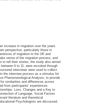
n increase in migration over the years.
ir perspective, particularly those in
periences of migration to the UK and
make sense of the migration process, and
n to tell their stories, the study also aimed
d between 6 to 11, were recruited through
ructured interviews were used to collect
n the interview process as a stimulus for
tive Phenomenological Analysis, to provide
 for similarities and differences across
ed from participants’ experiences:
ationships: Loss, Changes and a Key to
rconnection of Language, Social Factors
vant literature and theoretical
 Educational Psychologists are discussed,