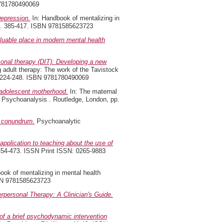
9781780490069
epression.
In: Handbook of mentalizing in
 pp. 385-417. ISBN 9781585623723
uable place in modern mental health
onal therapy (DIT): Developing a new
adult therapy: The work of the Tavistock
p. 224-248. ISBN 9781780490069
 adolescent motherhood.
In: The maternal
of Psychoanalysis . Routledge, London, pp.
l conundrum.
Psychoanalytic
 application to teaching about the use of
 454-473. ISSN Print ISSN: 0265-9883
ook of mentalizing in mental health
ISBN 9781585623723
erpersonal Therapy: A Clinician's Guide.
f a brief psychodynamic intervention