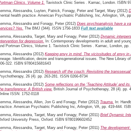
Portman Clinics. Volume 1.
Tavistock Clinic Series . Karnac, London. ISBN 
Lemma, Alessandra
,
Luyten, Patrick
,
Fonagy, Peter
and
Target, Mary
(2012)
D
ental health practice. American Psychiatric Publishing, Inc, Arlington, VA,
Lemma, Alessandra
and
Fonagy, Peter
(2012)
Does psychoanalysis have a val
services? Yes.
The BMJ (344). ISSN 1756-1833
Full text available
Lemma, Alessandra
,
Target, Mary
and
Fonagy, Peter
(2012)
Dynamic interpers
ntervention for depression.
In: Contemporary developments in adult and young 
and Portman Clinics, Volume 1. Tavistock Clinic Series . Karnac, London, p
Lemma, Alessandra
(2012)
Keeping envy in mind. The vicissitudes of envy in
ineage. Identification, desire and transgenerational issues. The New Library 
306-322. ISBN 9780415681643
Lemma, Alessandra
(2012)
Research off the couch: Revisiting the transsexua
Psychotherapy, 26 (4). pp. 263-281. ISSN 0266-8734
Lemma, Alessandra
(2012)
Some reflections on the ‘Teaching Attitude’ and its
he transference: A British view.
British Journal of Psychotherapy, 28 (4). pp.
Online ISSN: 1752-0118
Lemma, Alessandra
,
Allen, Jon G
and
Fonagy, Peter
(2012)
Trauma.
In: Handb
ractice. American Psychiatric Publishing Inc, Arlington, VA, pp. 419-444. 
Lemma, Alessandra
,
Target, Mary
and
Fonagy, Peter
(2011)
Brief Dynamic Int
Oxford University Press, Oxford. ISBN 9780199602452
Lemma, Alessandra
,
Target, Mary
and
Fonagy, Peter
(2011)
The development o