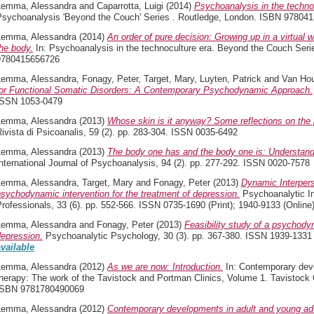
Lemma, Alessandra
and
Caparrotta, Luigi
(2014)
Psychoanalysis in the techno
Psychoanalysis 'Beyond the Couch' Series . Routledge, London. ISBN 97804
Lemma, Alessandra
(2014)
An order of pure decision: Growing up in a virtual 
he body.
In: Psychoanalysis in the technoculture era. Beyond the Couch Seri
9780415656726
Lemma, Alessandra
,
Fonagy, Peter
,
Target, Mary
,
Luyten, Patrick
and
Van Ho
for Functional Somatic Disorders: A Contemporary Psychodynamic Approach.
ISSN 1053-0479
Lemma, Alessandra
(2013)
Whose skin is it anyway? Some reflections on the p
ivista di Psicoanalis, 59 (2). pp. 283-304. ISSN 0035-6492
Lemma, Alessandra
(2013)
The body one has and the body one is: Understandi
nternational Journal of Psychoanalysis, 94 (2). pp. 277-292. ISSN 0020-7578
Lemma, Alessandra
,
Target, Mary
and
Fonagy, Peter
(2013)
Dynamic Interpers
sychodynamic intervention for the treatment of depression.
Psychoanalytic Inq
rofessionals, 33 (6). pp. 552-566. ISSN 0735-1690 (Print); 1940-9133 (Online
Lemma, Alessandra
and
Fonagy, Peter
(2013)
Feasibility study of a psychodyn
depression.
Psychoanalytic Psychology, 30 (3). pp. 367-380. ISSN 1939-1331 (
available
Lemma, Alessandra
(2012)
As we are now: Introduction.
In: Contemporary deve
herapy: The work of the Tavistock and Portman Clinics, Volume 1. Tavistock C
ISBN 9781780490069
Lemma, Alessandra
(2012)
Contemporary developments in adult and young adu