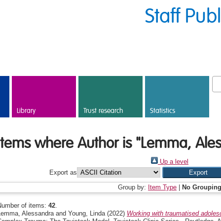
Staff Pub
Library
Trust research
Statistics
Items where Author is "
Lemma, Ale
Up a level
Export as
Group by:
Item Type
|
No Groupin
Number of items:
42
.
Lemma, Alessandra
and
Young, Linda
(2022)
Working with traumatised adolesc