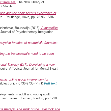
culture era.
The New Library of
15656726
world and the adolescent’s experience of
es . Routledge, Hove, pp. 75-96. ISBN
udenhove, Boudewijn
(2013)
Vulnerability
Journal of Psychotherapy Integration .
sychic function of necrophilic fantasies.
ng the transsexual's need to be seen.
onal Therapy (DIT): Developing a new
uiry: A Topical Journal for Mental Health
)
amic online group intervention for
Electronic); 0736-9735 (Print)
Full text
lopments in adult and young adult
linic Series . Karnac, London, pp. 3-18.
lt therapy. The work of the Tavistock and