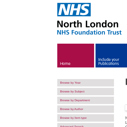
Skip to main content
Include your
Home
Publications
Browse by Year
Browse by Subject
Browse by Department
Browse by Author
Browse by Item type
Advanced Search