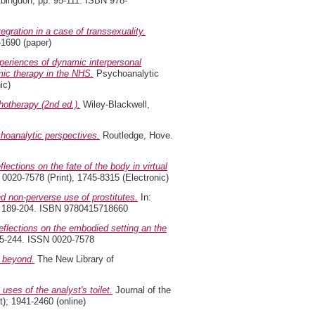
bingdon, pp. 95-111. ISBN 978-
egration in a case of transsexuality.
-1690 (paper)
xperiences of dynamic interpersonal
mic therapy in the NHS.
Psychoanalytic
ic)
hotherapy (2nd ed.).
Wiley-Blackwell,
hoanalytic perspectives.
Routledge, Hove.
ections on the fate of the body in virtual
 0020-7578 (Print), 1745-8315 (Electronic)
nd non-perverse use of prostitutes.
In:
p. 189-204. ISBN 9780415718660
eflections on the embodied setting an the
225-244. ISSN 0020-7578
 beyond.
The New Library of
 uses of the analyst's toilet.
Journal of the
); 1941-2460 (online)