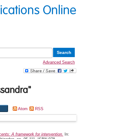
lications Online
Advanced Search
ssandra
"
Atom
RSS
g
ents: A framework for intervention.
In: