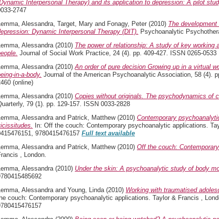
Dynamic Interpersonal Therapy) and its application to depression: A pilot stud
0033-2747
Lemma, Alessandra
,
Target, Mary
and
Fonagy, Peter
(2010)
The development o
depression: Dynamic Interpersonal Therapy (DIT).
Psychoanalytic Psychothera
Lemma, Alessandra
(2010)
The power of relationship: A study of key working 
eople.
Journal of Social Work Practice, 24 (4). pp. 409-427. ISSN 0265-0533
Lemma, Alessandra
(2010)
An order of pure decision Growing up in a virtual w
eing-in-a-body.
Journal of the American Psychoanalytic Association, 58 (4). p
460 (online)
Lemma, Alessandra
(2010)
Copies without originals. The psychodynamics of c
uarterly, 79 (1). pp. 129-157. ISSN 0033-2828
Lemma, Alessandra
and
Patrick, Matthew
(2010)
Contemporary psychoanalytic
icissitudes.
In: Off the couch: Contemporary psychoanalytic applications. Tay
0415476151, 9780415476157
Full text available
Lemma, Alessandra
and
Patrick, Matthew
(2010)
Off the couch: Contemporary 
rancis , London.
Lemma, Alessandra
(2010)
Under the skin: A psychoanalytic study of body mod
9780415485692
Lemma, Alessandra
and
Young, Linda
(2010)
Working with traumatised adolesc
the couch: Contemporary psychoanalytic applications. Taylor & Francis , Lon
9780415476157