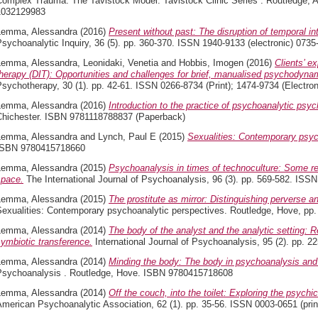
Complex Trauma: The Tavistock Model. Tavistock Clinic Series . Routledge, A
1032129983
Lemma, Alessandra
(2016)
Present without past: The disruption of temporal int
sychoanalytic Inquiry, 36 (5). pp. 360-370. ISSN 1940-9133 (electronic) 0735
Lemma, Alessandra
,
Leonidaki, Venetia
and
Hobbis, Imogen
(2016)
Clients’ e
herapy (DIT): Opportunities and challenges for brief, manualised psychodyna
sychotherapy, 30 (1). pp. 42-61. ISSN 0266-8734 (Print); 1474-9734 (Electron
Lemma, Alessandra
(2016)
Introduction to the practice of psychoanalytic psyc
Chichester. ISBN 9781118788837 (Paperback)
Lemma, Alessandra
and
Lynch, Paul E
(2015)
Sexualities: Contemporary psyc
ISBN 9780415718660
Lemma, Alessandra
(2015)
Psychoanalysis in times of technoculture: Some refl
space.
The International Journal of Psychoanalysis, 96 (3). pp. 569-582. ISSN
Lemma, Alessandra
(2015)
The prostitute as mirror: Distinguishing perverse a
Sexualities: Contemporary psychoanalytic perspectives. Routledge, Hove, p
Lemma, Alessandra
(2014)
The body of the analyst and the analytic setting: R
ymbiotic transference.
International Journal of Psychoanalysis, 95 (2). pp. 
Lemma, Alessandra
(2014)
Minding the body: The body in psychoanalysis and
Psychoanalysis . Routledge, Hove. ISBN 9780415718608
Lemma, Alessandra
(2014)
Off the couch, into the toilet: Exploring the psychic
merican Psychoanalytic Association, 62 (1). pp. 35-56. ISSN 0003-0651 (print