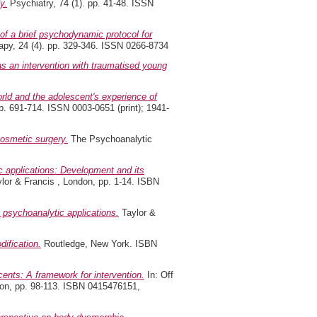
y.
Psychiatry, 74 (1). pp. 41-48. ISSN
f a brief psychodynamic protocol for
py, 24 (4). pp. 329-346. ISSN 0266-8734
as an intervention with traumatised young
orld and the adolescent's experience of
p. 691-714. ISSN 0003-0651 (print); 1941-
osmetic surgery.
The Psychoanalytic
 applications: Development and its
lor & Francis , London, pp. 1-14. ISBN
psychoanalytic applications.
Taylor &
ification.
Routledge, New York. ISBN
ents: A framework for intervention.
In: Off
don, pp. 98-113. ISBN 0415476151,