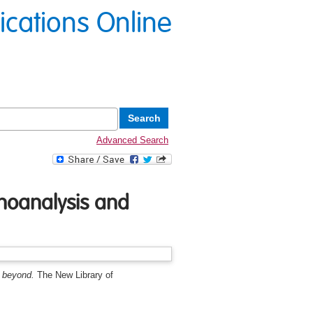
lications Online
Advanced Search
hoanalysis and
 beyond.
The New Library of