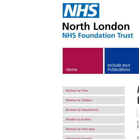
Skip to main content
Include your
Home
Publications
Browse by Year
Browse by Subject
Browse by Department
Browse by Author
Browse by Item type
F
Advanced Search