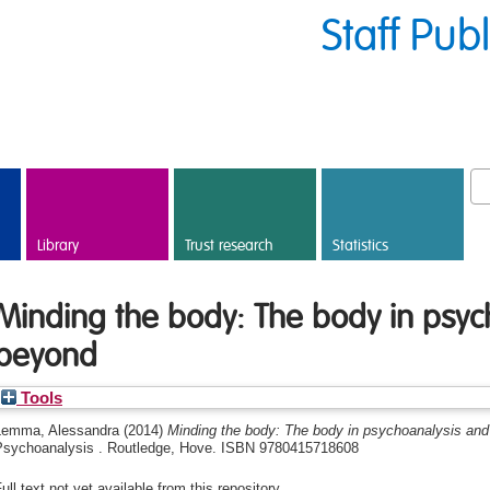
Staff Pub
Library
Trust research
Statistics
Minding the body: The body in psyc
beyond
Tools
Lemma, Alessandra
(2014)
Minding the body: The body in psychoanalysis and
Psychoanalysis . Routledge, Hove. ISBN 9780415718608
ull text not yet available from this repository.