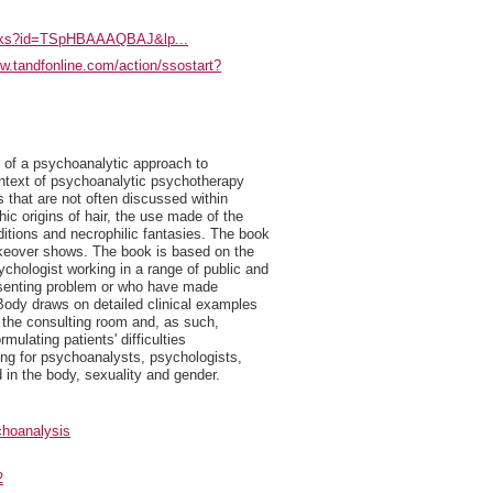
books?id=TSpHBAAAQBAJ&lp...
ww.tandfonline.com/action/ssostart?
 of a psychoanalytic approach to
ontext of psychoanalytic psychotherapy
 that are not often discussed within
c origins of hair, the use made of the
ditions and necrophilic fantasies. The book
makeover shows. The book is based on the
hologist working in a range of public and
resenting problem or who have made
Body draws on detailed clinical examples
in the consulting room and, as such,
rmulating patients' difficulties
ding for psychoanalysts, psychologists,
 in the body, sexuality and gender.
hoanalysis
2