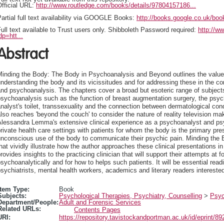
fficial URL:
http://www.routledge.com/books/details/97804157186...
artial full text availability via GOOGLE Books:
http://books.google.co.uk/
ull text available to Trust users only. Shibboleth Password required:
http://w
dp=htt...
Abstract
Minding the Body: The Body in Psychoanalysis and Beyond outlines the value
nderstanding the body and its vicissitudes and for addressing these in the c
nd psychoanalysis. The chapters cover a broad but esoteric range of subjects
sychoanalysis such as the function of breast augmentation surgery, the psychi
nalyst's toilet, transsexuality and the connection between dermatological con
lso reaches 'beyond the couch' to consider the nature of reality television 
lessandra Lemma's extensive clinical experience as a psychoanalyst and psyc
rivate health care settings with patients for whom the body is the primary p
nconscious use of the body to communicate their psychic pain. Minding the 
hat vividly illustrate how the author approaches these clinical presentations 
rovides insights to the practicing clinician that will support their attempts at fo
sychoanalytically and for how to helps such patients. It will be essential rea
sychiatrists, mental health workers, academics and literary readers interested
Item Type:
Book
Subjects:
Psychological Therapies, Psychiatry, Counselling
>
Psyc
Department/People:
Adult and Forensic Services
Related URLs:
Contents Pages
URI:
https://repository.tavistockandportman.ac.uk/id/eprint/89