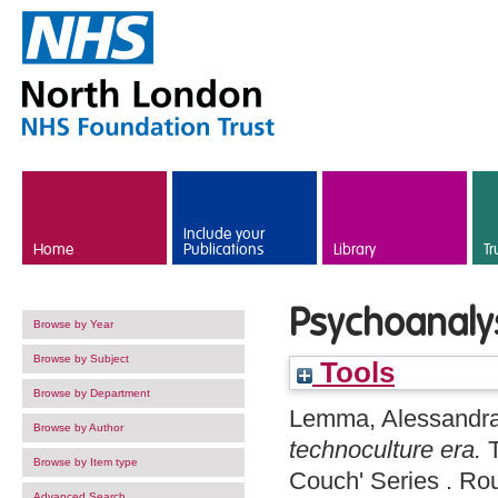
Skip to main content
Include your
Home
Publications
Library
Tr
Psychoanalys
Browse by Year
Browse by Subject
Tools
Browse by Department
Lemma, Alessandr
Browse by Author
technoculture era.
T
Browse by Item type
Couch' Series . R
Advanced Search