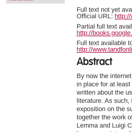
Full text not yet ava
Official URL:
http:
Partial full text a
http://books.goog
Full text available 
http://www.tandfonl
Abstract
By now the internet
in place for at leas
written about the u
literature. As such
exposition on the su
together the work o
Lemma and Luigi Ca