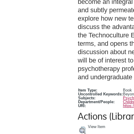
become an integral 
and subtly permeate
explore how new te
discuss the advant
the Technoculture E
terms, and opens thi
discussion about ne
will be of interest
psychotherapy prof
and undergraduate 
Item Type:
Book
Uncontrolled Keywords:
Beyond
Subjects:
Psycho
Department/People:
Childr
URI:
https:
Actions (Librar
View Item