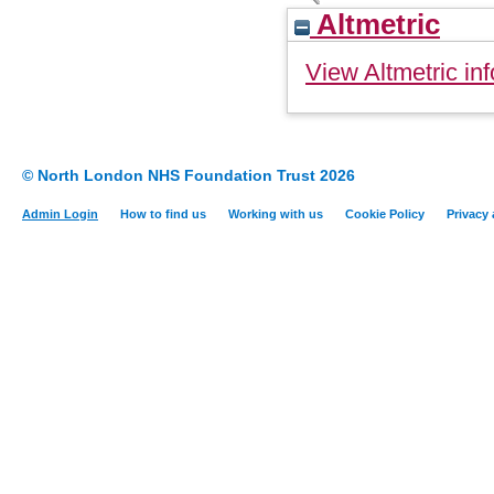
Altmetric
View Altmetric inf
© North London NHS Foundation Trust 2026
Admin Login
How to find us
Working with us
Cookie Policy
Privacy