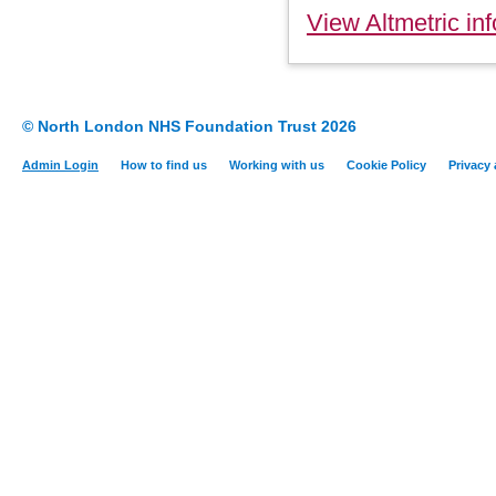
View Altmetric inf
© North London NHS Foundation Trust 2026
Admin Login
How to find us
Working with us
Cookie Policy
Privacy