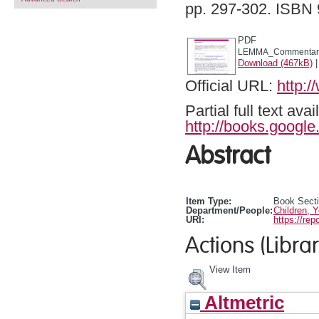
pp. 297-302. ISB
PDF
LEMMA_Commentary
Download (467kB)
Official URL:
http:
Partial full text a
http://books.googl
Abstract
Item Type:
Book Sect
Department/People:
Children, 
URI:
https://rep
Actions (Librar
View Item
Altmetric