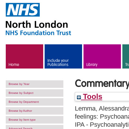
Skip to main content
Include your
Home
Publications
Library
Tr
Commentary
Browse by Year
Browse by Subject
Tools
Browse by Department
Lemma, Alessandr
Browse by Author
feelings: Psychoana
Browse by Item type
IPA - Psychoanalyti
Advanced Search