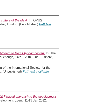
culture of the ideal.
In: OPUS
mber, London. (Unpublished)
Full text
e Modern to Beirut by campervan.
In: The
al change, 14th – 20th June, Elsinore,
of the International Society for the
k. (Unpublished)
Full text available
 CBT based approach to the development
elopment Event, 11-13 Jan 2012,