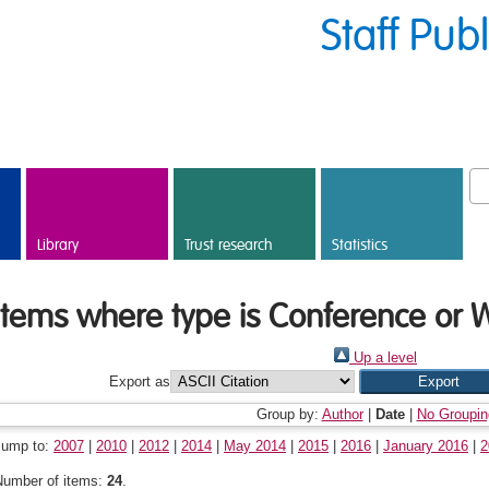
Staff Pub
Library
Trust research
Statistics
Items where type is Conference or 
Up a level
Export as
Group by:
Author
|
Date
|
No Groupin
Jump to:
2007
|
2010
|
2012
|
2014
|
May 2014
|
2015
|
2016
|
January 2016
|
2
Number of items:
24
.