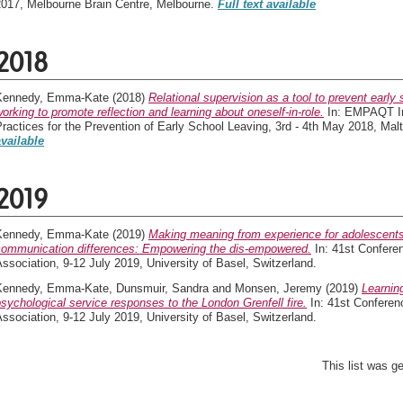
2017, Melbourne Brain Centre, Melbourne.
Full text available
2018
Kennedy, Emma-Kate
(2018)
Relational supervision as a tool to prevent early
orking to promote reflection and learning about oneself-in-role.
In: EMPAQT Int
ractices for the Prevention of Early School Leaving, 3rd - 4th May 2018, Malt
available
2019
Kennedy, Emma-Kate
(2019)
Making meaning from experience for adolescents
communication differences: Empowering the dis-empowered.
In: 41st Conferen
ssociation, 9-12 July 2019, University of Basel, Switzerland.
Kennedy, Emma-Kate
,
Dunsmuir, Sandra
and
Monsen, Jeremy
(2019)
Learnin
sychological service responses to the London Grenfell fire.
In: 41st Conferen
ssociation, 9-12 July 2019, University of Basel, Switzerland.
This list was 