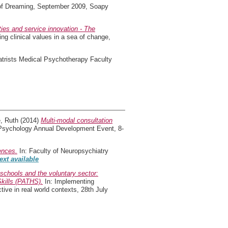
 of Dreaming, September 2009, Soapy
ies and service innovation - The
ing clinical values in a sea of change,
atrists Medical Psychotherapy Faculty
, Ruth
(2014)
Multi-modal consultation
d Psychology Annual Development Event, 8-
ences.
In: Faculty of Neuropsychiatry
text available
schools and the voluntary sector:
Skills (PATHS).
In: Implementing
ve in real world contexts, 28th July