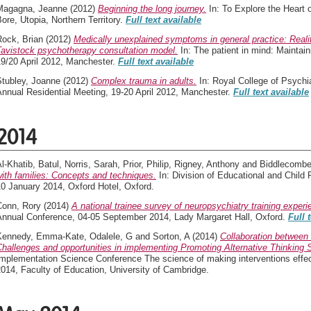
Magagna, Jeanne
(2012)
Beginning the long journey.
In: To Explore the Heart
ore, Utopia, Northern Territory.
Full text available
Rock, Brian
(2012)
Medically unexplained symptoms in general practice: Realit
Tavistock psychotherapy consultation model.
In: The patient in mind: Maintain
19/20 April 2012, Manchester.
Full text available
Stubley, Joanne
(2012)
Complex trauma in adults.
In: Royal College of Psychi
nnual Residential Meeting, 19-20 April 2012, Manchester.
Full text available
2014
l-Khatib, Batul
,
Norris, Sarah
,
Prior, Philip
,
Rigney, Anthony
and
Biddlecombe
ith families: Concepts and techniques.
In: Division of Educational and Chil
0 January 2014, Oxford Hotel, Oxford.
Conn, Rory
(2014)
A national trainee survey of neuropsychiatry training experi
Annual Conference, 04-05 September 2014, Lady Margaret Hall, Oxford.
Full 
Kennedy, Emma-Kate
,
Odalele, G
and
Sorton, A
(2014)
Collaboration between 
hallenges and opportunities in implementing Promoting Alternative Thinking 
mplementation Science Conference The science of making interventions effecti
014, Faculty of Education, University of Cambridge.