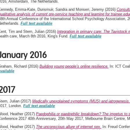
2016, Amsterdam, The Netherlands.
Kennedy, Emma-Kate
,
Dunsmuir, Sandra
and
Monsen, Jeremy
(2016)
Consulta
ualitative analysis of current pre-service teaching and learning for trainee ed
38th Annual Conference of the International School Psychology Association, 
Netherlands.
Full text available
Kent, Tim
and
Stern, Julian
(2016)
Integration in primary care: The Tavistock 
ealth care, March 8th 2016, King's Fund.
Full text available
January 2016
Graham, Richard
(2016)
Building young people’s online resilience.
In: ICT Coal
available
2017
tern, Julian
(2017)
Medically unexplained symptoms (MUS) and iatrogenesis.
2017, London.
Full text available
Wood, Heather
(2017)
Paedophilia or paedophilic breakdown? The impetus to s
Conference 2017 40th Anniversary, 20th May 2017, Melbourne Brain Centre, 
Wood, Heather
(2017)
The unconscious allure of internet sex.
In: Freud Confer