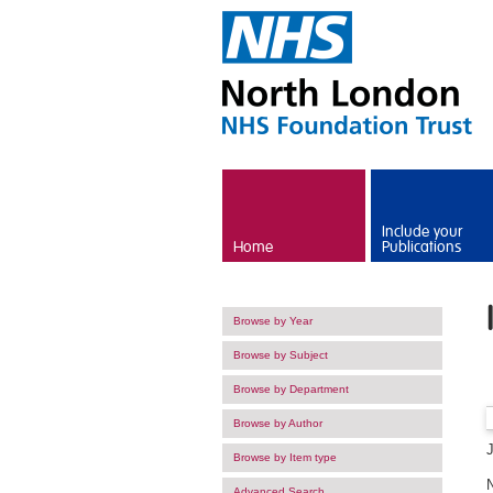
Skip to main content
Include your
Home
Publications
Browse by Year
Browse by Subject
Browse by Department
Browse by Author
Browse by Item type
Advanced Search