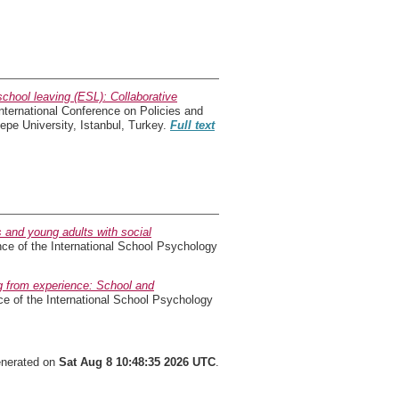
 school leaving (ESL): Collaborative
ernational Conference on Policies and
epe University, Istanbul, Turkey.
Full text
 and young adults with social
ce of the International School Psychology
g from experience: School and
ce of the International School Psychology
generated on
Sat Aug 8 10:48:35 2026 UTC
.