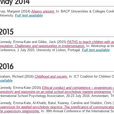
May 2014
Turp, Margaret
(2014)
Always present.
In: BACP Universities & Colleges Conf
niversity.
Full text available
2015
Kennedy, Emma-Kate
and
Gibbs, Jack
(2015)
PATHS to teach children with a
egulation: Challenges and opportunities in implementation.
In: Workshop at t
onference, 1 July 2015, University of Lisbon, Portugal.
Full text available
2016
Graham, Richard
(2016)
Childhood and society.
In: ICT Coalition for Children 
available
Kennedy, Emma-Kate
(2016)
Ethical conduct and competence – experiences o
ensitivity and reasoning on an initial school psychology training programme.
I
International School Psychology Association, 20-23 July 2016, Amsterdam, T
Kennedy, Emma-Kate
,
Al-Khatib, Batul
,
Keaney, Caroline
and
Shaldon, Chris
(
upervision for applied psychology practice: The significance of communicati
he supervisory relationship.
In: 38th Annual Conference of the International S