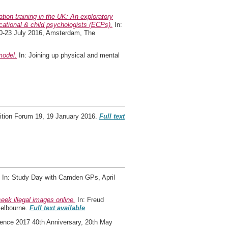
tion training in the UK: An exploratory
ucational & child psychologists (ECPs).
In:
20-23 July 2016, Amsterdam, The
model.
In: Joining up physical and mental
ition Forum 19, 19 January 2016.
Full text
In: Study Day with Camden GPs, April
eek illegal images online.
In: Freud
Melbourne.
Full text available
ence 2017 40th Anniversary, 20th May