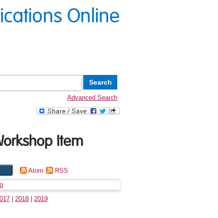
lications Online
Advanced Search
Workshop Item
Atom
RSS
g
017
|
2018
|
2019