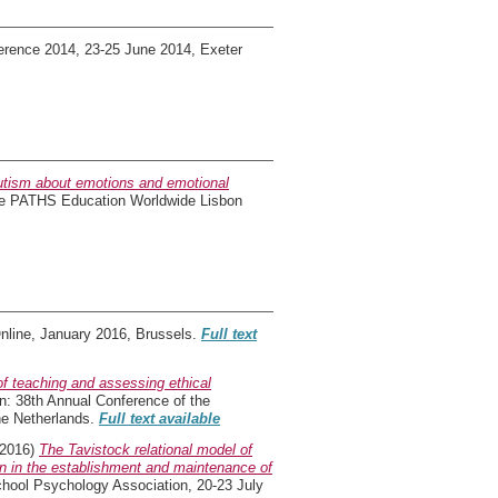
erence 2014, 23-25 June 2014, Exeter
utism about emotions and emotional
he PATHS Education Worldwide Lisbon
Online, January 2016, Brussels.
Full text
f teaching and assessing ethical
n: 38th Annual Conference of the
he Netherlands.
Full text available
2016)
The Tavistock relational model of
on in the establishment and maintenance of
chool Psychology Association, 20-23 July