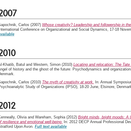
2007
Sapochnik, Carlos
(2007)
Whose creativity? Leadership and followership in the 
International Conference on Organizational and Social Dynamics, 17-18 Nove
available
2010
l-Khatib, Batul
and
Western, Simon
(2010)
Locating and relocation: The Tat
ngel of history and the ghost of the future: Psychodynamics and organization
Denmark.
Sapochnik, Carlos
(2010)
The myth of creativity at work.
In: Annual Symposium 
Psychoanalytic Study of Organizations (IPSO), 18-20 June, Elsinore, Denmar
2012
enneally, Olivia
and
Wareham, Sophia
(2012)
Bright minds, bright moods: A
f resilience and emotional well-being.
In: 2012 DECP Annual Professional Dev
Stratford Upon Avon.
Full text available