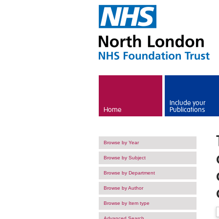
Skip to main content
Include your
Home
Publications
Browse by Year
Browse by Subject
Browse by Department
Browse by Author
Browse by Item type
Advanced Search