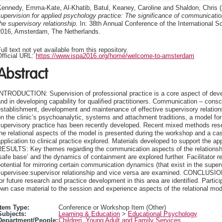
Kennedy, Emma-Kate
,
Al-Khatib, Batul
,
Keaney, Caroline
and
Shaldon, Chris
(
upervision for applied psychology practice: The significance of communicati
he supervisory relationship.
In: 38th Annual Conference of the International S
2016, Amsterdam, The Netherlands.
ull text not yet available from this repository.
fficial URL:
https://www.ispa2016.org/home/welcome-to-amsterdam
Abstract
INTRODUCTION: Supervision of professional practice is a core aspect of dev
nd in developing capability for qualified practitioners. Communication – con
establishment, development and maintenance of effective supervisory rela
n the clinic’s psychoanalytic, systems and attachment traditions, a model for
upervisory practice has been recently developed. Recent mixed methods rese
he relational aspects of the model is presented during the workshop and a case
pplication to clinical practice explored. Materials developed to support the ap
ESULTS: Key themes regarding the communication aspects of the relationship,
safe base’ and the dynamics of containment are explored further. Facilitator re
otential for mirroring certain communication dynamics (that exist in the supervi
supervisee:supervisor relationship and vice versa are examined. CONCLUSION
or future research and practice development in this area are identified. Partici
wn case material to the session and experience aspects of the relational mode
Item Type:
Conference or Workshop Item (Other)
Subjects:
Learning & Education
>
Educational Psychology
Department/People:
Children, Young Adult and Family Services