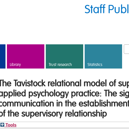
Staff Pub
Library
Trust research
Statistics
The Tavistock relational model of sup
applied psychology practice: The sig
communication in the establishme
of the supervisory relationship
Tools