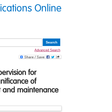
lications Online
Advanced Search
ervision for
nificance of
nt and maintenance