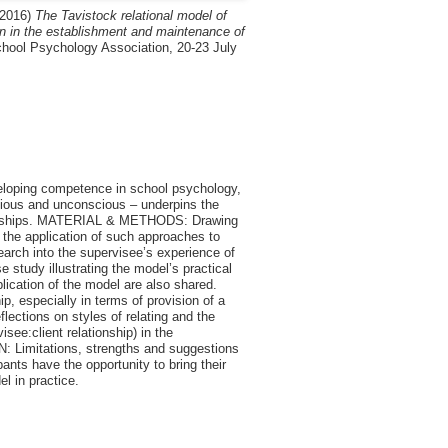
2016)
The Tavistock relational model of
on in the establishment and maintenance of
chool Psychology Association, 20-23 July
eloping competence in school psychology,
scious and unconscious – underpins the
tionships. MATERIAL & METHODS: Drawing
 the application of such approaches to
arch into the supervisee’s experience of
 study illustrating the model’s practical
plication of the model are also shared.
 especially in terms of provision of a
flections on styles of relating and the
see:client relationship) in the
: Limitations, strengths and suggestions
pants have the opportunity to bring their
l in practice.