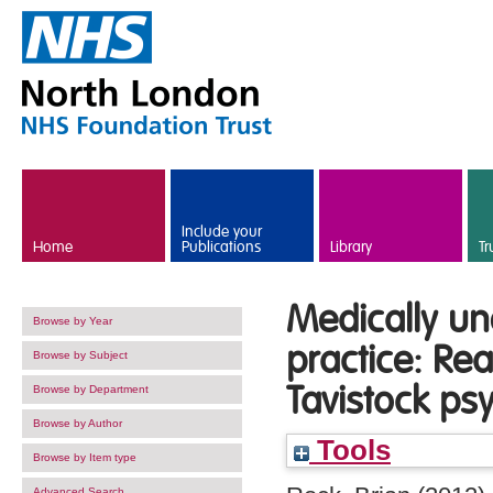
Skip to main content
Include your
Home
Publications
Library
Tr
Medically u
Browse by Year
practice: Rea
Browse by Subject
Tavistock ps
Browse by Department
Browse by Author
Tools
Browse by Item type
Advanced Search