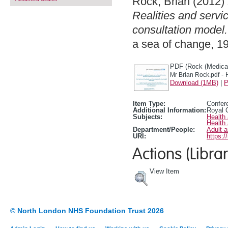
Rock, Brian
(2012)
Realities and servi
consultation model.
a sea of change, 1
PDF (Rock (Medical
- 
Mr Brian Rock.pdf
Download (1MB)
|
P
Item Type:
Confer
Additional Information:
Royal C
Subjects:
Health
Health
Department/People:
Adult 
URI:
https:/
Actions (Librar
View Item
© North London NHS Foundation Trust 2026