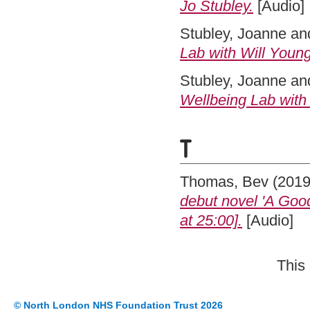
Jo Stubley.
[Audio]
Stubley, Joanne
an
Lab with Will Young
Stubley, Joanne
an
Wellbeing Lab with
T
Thomas, Bev
(201
debut novel 'A Goo
at 25:00].
[Audio]
This
© North London NHS Foundation Trust 2026