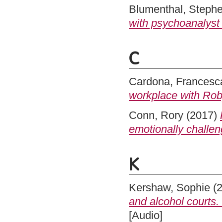
Blumenthal, Steph
with psychoanalyst
C
Cardona, Francesc
workplace with Rob
Conn, Rory
(2017)
emotionally challe
K
Kershaw, Sophie
(
and alcohol courts.
[Audio]