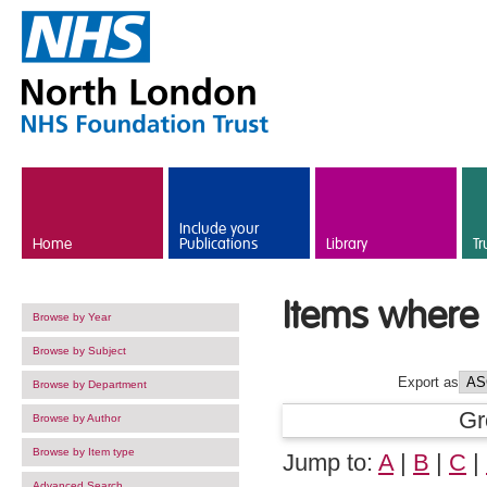
Skip to main content
Include your
Home
Publications
Library
Tr
Items where 
Browse by Year
Browse by Subject
Export as
Browse by Department
Gr
Browse by Author
Browse by Item type
Jump to:
A
|
B
|
C
|
Advanced Search