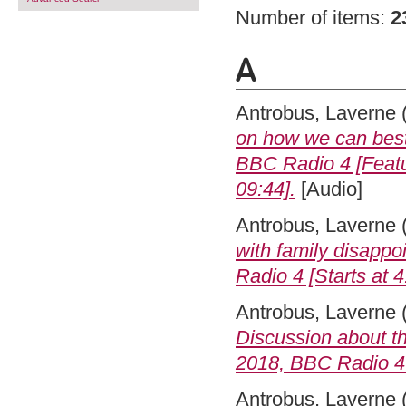
Number of items:
2
A
Antrobus, Laverne
on how we can best
BBC Radio 4 [Featur
09:44].
[Audio]
Antrobus, Laverne
with family disapp
Radio 4 [Starts at 4
Antrobus, Laverne
Discussion about th
2018, BBC Radio 4 [
Antrobus, Laverne