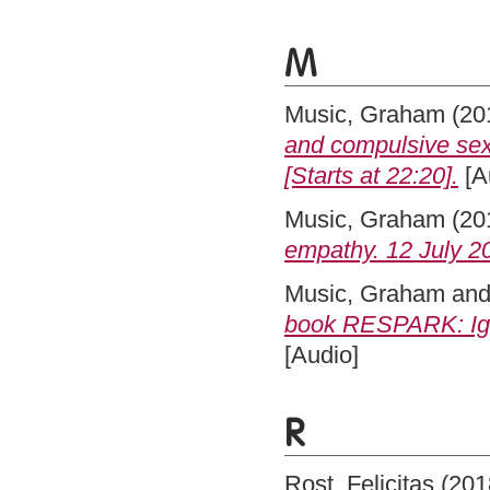
M
Music, Graham
(20
and compulsive se
[Starts at 22:20].
[A
Music, Graham
(20
empathy. 12 July 20
Music, Graham
an
book RESPARK: Igni
[Audio]
R
Rost, Felicitas
(201