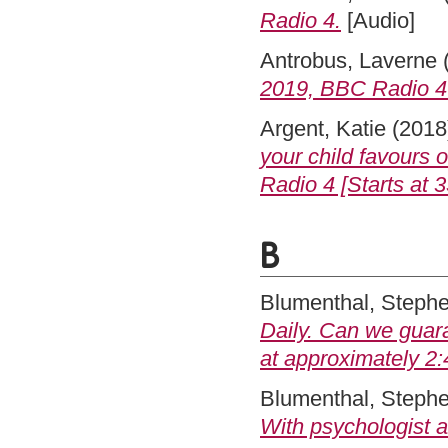
Radio 4.
[Audio]
Antrobus, Laverne
2019, BBC Radio 4 [
Argent, Katie
(2018
your child favours 
Radio 4 [Starts at 3
B
Blumenthal, Steph
Daily. Can we guar
at approximately 2:
Blumenthal, Steph
With psychologist 