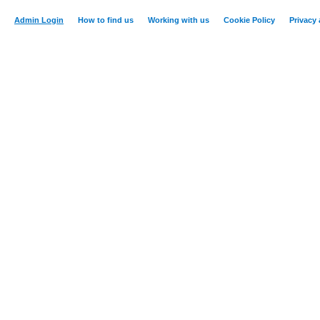
Admin Login
How to find us
Working with us
Cookie Policy
Privacy