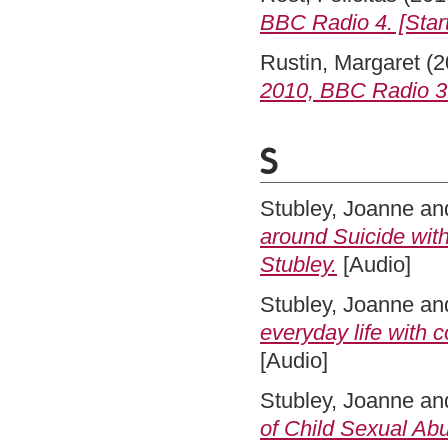
BBC Radio 4. [Start
Rustin, Margaret
(2
2010, BBC Radio 3
S
Stubley, Joanne
an
around Suicide with
Stubley.
[Audio]
Stubley, Joanne
an
everyday life with 
[Audio]
Stubley, Joanne
an
of Child Sexual Abu