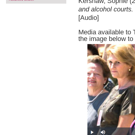
Kershaw, Sophie
(
and alcohol courts.
[Audio]
Media available to 
the image below to 