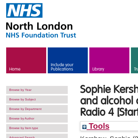
Skip to main content
Include your
Home
Publications
Library
Tr
Sophie Kers
Browse by Year
and alcohol 
Browse by Subject
Radio 4 [Star
Browse by Department
Browse by Author
Tools
Browse by Item type
Advanced Search