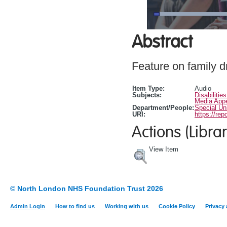
Abstract
Feature on family d
Item Type:
Audio
Subjects:
Disabilitie
Media App
Department/People:
Special Un
URI:
https://rep
Actions (Librar
View Item
© North London NHS Foundation Trust 2026
Admin Login
How to find us
Working with us
Cookie Policy
Privacy