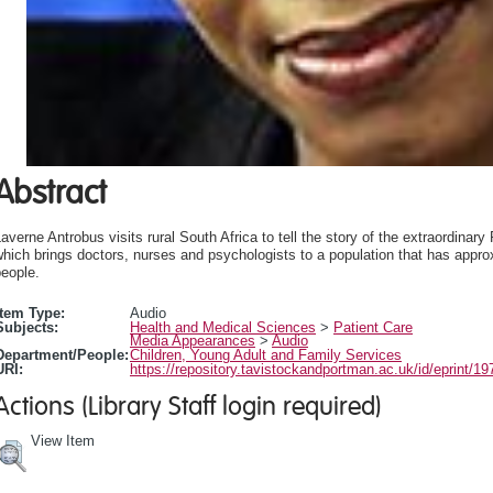
Abstract
averne Antrobus visits rural South Africa to tell the story of the extraordinar
hich brings doctors, nurses and psychologists to a population that has appro
eople.
Item Type:
Audio
Subjects:
Health and Medical Sciences
>
Patient Care
Media Appearances
>
Audio
Department/People:
Children, Young Adult and Family Services
URI:
https://repository.tavistockandportman.ac.uk/id/eprint/19
Actions (Library Staff login required)
View Item