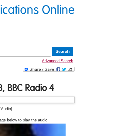
lications Online
Advanced Search
, BBC Radio 4
[Audio]
age below to play the audio.