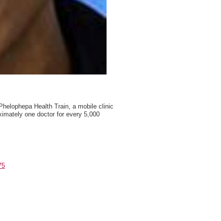
y Phelophepa Health Train, a mobile clinic
ximately one doctor for every 5,000
75