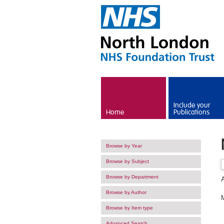
Skip to main content
Include your
Home
Publications
Browse by Year
Browse by Subject
Browse by Department
Browse by Author
M
Browse by Item type
Advanced Search