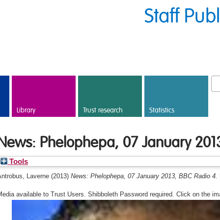
Staff Pub
Library
Trust research
Statistics
News: Phelophepa, 07 January 2013
Tools
Antrobus, Laverne
(2013)
News: Phelophepa, 07 January 2013, BBC Radio 4.
edia available to Trust Users. Shibboleth Password required. Click on the im