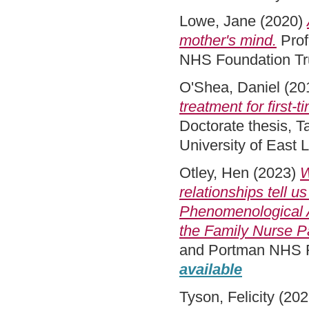
Lowe, Jane
(2020)
mother's mind.
Prof
NHS Foundation Tru
O'Shea, Daniel
(20
treatment for first-
Doctorate thesis, 
University of East
Otley, Hen
(2023)
W
relationships tell 
Phenomenological A
the Family Nurse P
and Portman NHS Fo
available
Tyson, Felicity
(202