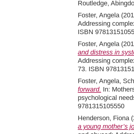
Routledge, Abingd
Foster, Angela
(20
Addressing complex
ISBN 9781315105
Foster, Angela
(20
and distress in sys
Addressing complex
73. ISBN 9781315
Foster, Angela
,
Sch
forward.
In: Mother
psychological need
9781315105550
Henderson, Fiona
(
a young mother’s jo