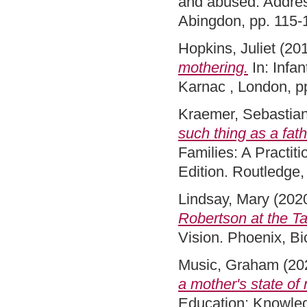
and abused: Addres
Abingdon, pp. 115
Hopkins, Juliet
(20
mothering.
In: Infan
Karnac , London, 
Kraemer, Sebastia
such thing as a fath
Families: A Practi
Edition. Routledge
Lindsay, Mary
(202
Robertson at the Ta
Vision. Phoenix, B
Music, Graham
(20
a mother's state of
Education: Knowled