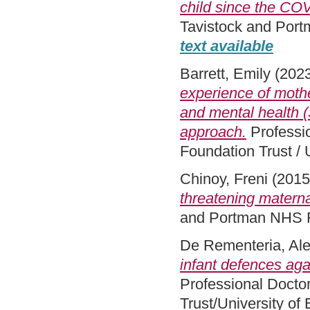
child since the CO
Tavistock and Port
text available
Barrett, Emily
(202
experience of mother
and mental health 
approach.
Professi
Foundation Trust / 
Chinoy, Freni
(201
threatening maternal
and Portman NHS F
De Rementeria, Al
infant defences aga
Professional Docto
Trust/University of