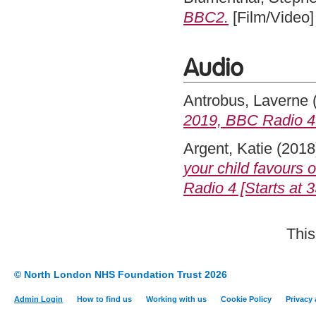
BBC2.
[Film/Video]
Audio
Antrobus, Laverne
2019, BBC Radio 4 [
Argent, Katie
(2018
your child favours 
Radio 4 [Starts at 3
This
© North London NHS Foundation Trust 2026
Admin Login
How to find us
Working with us
Cookie Policy
Privacy