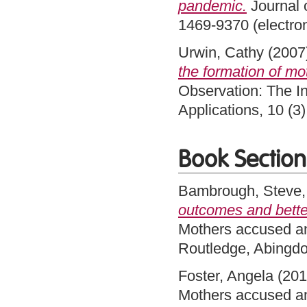
pandemic.
Journal 
1469-9370 (electro
Urwin, Cathy
(2007
the formation of mo
Observation: The In
Applications, 10 (
Book Section
Bambrough, Steve
outcomes and better
Mothers accused an
Routledge, Abingd
Foster, Angela
(20
Mothers accused an