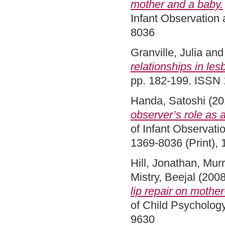
mother and a baby.
Infant Observation 
8036
Granville, Julia
an
relationships in les
pp. 182-199. ISSN 
Handa, Satoshi
(20
observer’s role as a
of Infant Observati
1369-8036 (Print), 
Hill, Jonathan
,
Murr
Mistry, Beejal
(200
lip repair on mother
of Child Psychology
9630