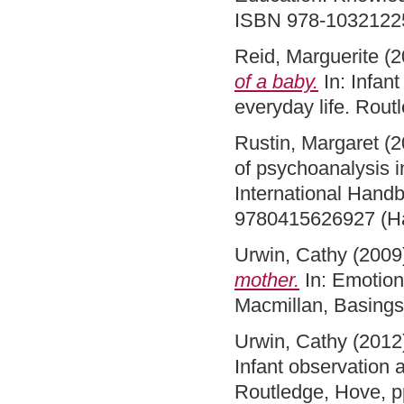
ISBN 978-1032122
Reid, Marguerite
(2
of a baby.
In: Infan
everyday life. Rou
Rustin, Margaret
(2
of psychoanalysis i
International Hand
9780415626927 (H
Urwin, Cathy
(2009
mother.
In: Emotion
Macmillan, Basing
Urwin, Cathy
(2012
Infant observation 
Routledge, Hove, 