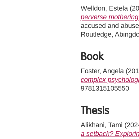
Welldon, Estela
(2
perverse mothering
accused and abused
Routledge, Abingd
Book
Foster, Angela
(20
complex psychologi
9781315105550
Thesis
Alikhani, Tami
(202
a setback? Explori