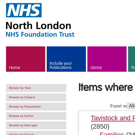
Skip to main content
Include your
Home
Publications
Library
Tr
Items where 
Browse by Year
Browse by Subject
Export as
Browse by Department
Browse by Author
Tavistock and 
(2850)
Browse by Item type
Families
(34
Advanced Search