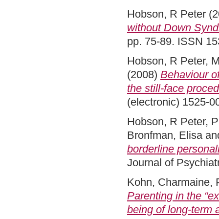
Hobson, R Peter
(2
without Down Syndro
pp. 75-89. ISSN 15
Hobson, R Peter
,
M
(2008)
Behaviour of
the still-face proce
(electronic) 1525-
Hobson, R Peter
,
P
Bronfman, Elisa
an
borderline personalit
Journal of Psychiat
Kohn, Charmaine
,
Parenting in the “ex
being of long‐term 