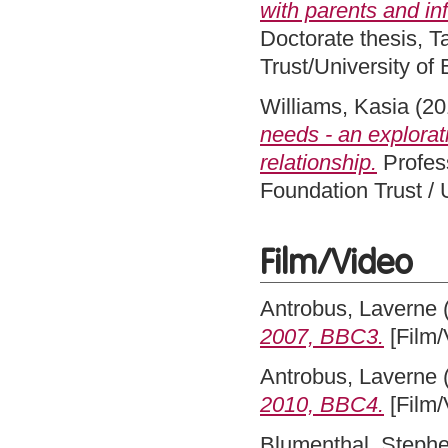
with parents and inf
Doctorate thesis, 
Trust/University of
Williams, Kasia
(20
needs - an explorat
relationship.
Profes
Foundation Trust / 
Film/Video
Antrobus, Laverne
2007, BBC3.
[Film/
Antrobus, Laverne
2010, BBC4.
[Film/
Blumenthal, Steph