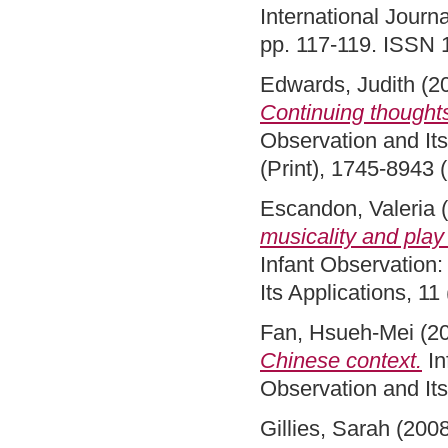
International Journa
pp. 117-119. ISSN
Edwards, Judith
(2
Continuing thought
Observation and Its
(Print), 1745-8943 
Escandon, Valeria
(
musicality and play 
Infant Observation:
Its Applications, 1
Fan, Hsueh-Mei
(2
Chinese context.
In
Observation and Its
Gillies, Sarah
(200