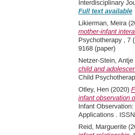
Interdisciplinary J
Full text available
Likierman, Meira
(2
mother-infant intera
Psychotherapy , 7 (
9168 (paper)
Netzer-Stein, Antje
child and adolesce
Child Psychotherap
Otley, Hen
(2020)
F
infant observation 
Infant Observation: 
Applications . ISSN
Reid, Marguerite
(2