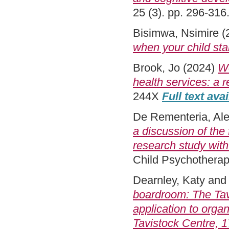
25 (3). pp. 296-31
Bisimwa, Nsimire
(
when your child sta
Brook, Jo
(2024)
Wo
health services: a r
244X
Full text ava
De Rementeria, Al
a discussion of the
research study with
Child Psychotherap
Dearnley, Katy
an
boardroom: The Tavi
application to orga
Tavistock Centre, 