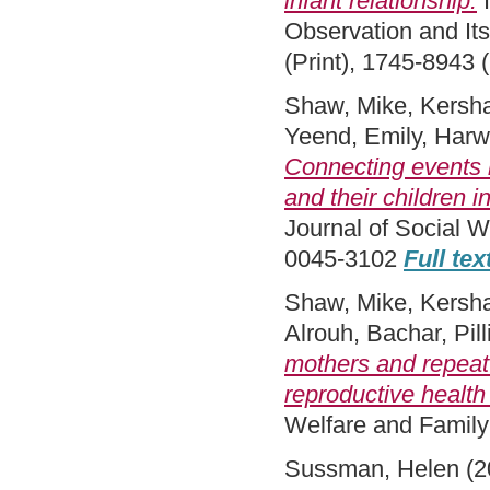
infant relationship.
I
Observation and Its
(Print), 1745-8943 
Shaw, Mike
,
Kersh
Yeend, Emily
,
Harwi
Connecting events i
and their children 
Journal of Social W
0045-3102
Full tex
Shaw, Mike
,
Kersh
Alrouh, Bachar
,
Pil
mothers and repeat l
reproductive health
Welfare and Famil
Sussman, Helen
(2