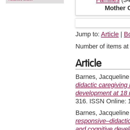
Mother C
Jump to:
Article
|
B
Number of items at 
Article
Barnes, Jacqueline
didactic caregiving
development at 18 
316. ISSN Online:
Barnes, Jacqueline
responsive–didactic
and cognitive deve