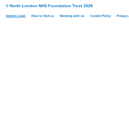
© North London NHS Foundation Trust 2026
Admin Login
How to find us
Working with us
Cookie Policy
Privacy