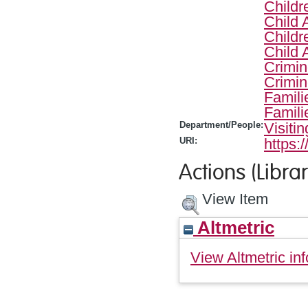
Childr
Child 
Childr
Child 
Crimin
Crimin
Famili
Famili
Department/People:
Visiti
URI:
https:
Actions (Librar
View Item
Altmetric
View Altmetric inf