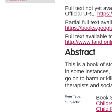
Full text not yet ava
Official URL:
https
Partial full text a
https://books.goog
Full text available 
http://www.tandfonl
Abstract
This is a book of s
in some instances, k
go on to harm or ki
therapists and soci
Item Type:
Book 
Subjects:
Childr
Child 