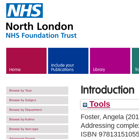
Skip to main content
Include your
Home
Publications
Library
Tr
Introduction
Browse by Year
Browse by Subject
Tools
Browse by Department
Foster, Angela
(20
Browse by Author
Addressing complex
Browse by Item type
ISBN 9781315105
Advanced Search