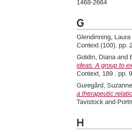
1468-2664
G
Glendinning, Laura
Context (100). pp.
Goldin, Diana
and
ideas: A group to 
Context, 189 . pp.
Guregård, Suzann
a therapeutic relati
Tavistock and Port
H