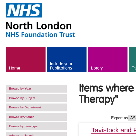
Skip to main content
Include your
Home
Publications
Library
Tr
Items where 
Browse by Year
Therapy"
Browse by Subject
Browse by Department
Browse by Author
Export as
Browse by Item type
Tavistock and 
Advanced Search