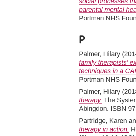
social processes th
parental mental healt
Portman NHS Found
P
Palmer, Hilary
(201
family therapists’ 
techniques in a CA
Portman NHS Found
Palmer, Hilary
(201
therapy.
The Systemi
Abingdon. ISBN 9
Partridge, Karen
a
therapy in action.
He