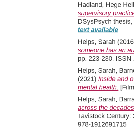
Hadland, Hege Hel
supervisory practice
DSysPsych thesis,
text available
Helps, Sarah
(2016
someone has an aut
pp. 223-230. ISSN
Helps, Sarah
,
Barne
(2021)
Inside and o
mental health.
[Film
Helps, Sarah
,
Barra
across the decades
Tavistock Century: 
978-1912691715