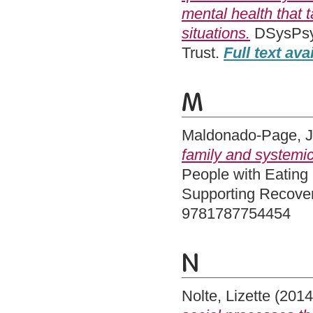
mental health that 
situations.
DSysPsyc
Trust.
Full text ava
M
Maldonado-Page, 
family and systemi
People with Eating
Supporting Recover
9781787754454
N
Nolte, Lizette
(201