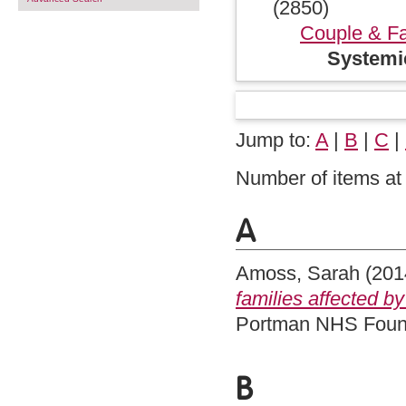
(2850)
Couple & Fa
Systemi
Jump to:
A
|
B
|
C
|
Number of items at 
A
Amoss, Sarah
(201
families affected b
Portman NHS Found
B