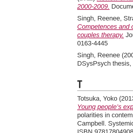
2000-2009.
Docume
Singh, Reenee
,
Str
Competences and oc
couples therapy.
Jou
0163-4445
Singh, Reenee
(20
DSysPsych thesis, 
T
Totsuka, Yoko
(201
Young people’s expe
polarities in conte
Campbell. Systemic
ISBN 9781780490