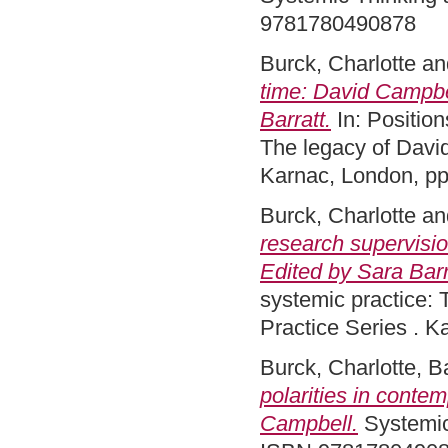
9781780490878
Burck, Charlotte
an
time: David Campbel
Barratt.
In: Position
The legacy of Davi
Karnac, London, p
Burck, Charlotte
an
research supervisio
Edited by Sara Barr
systemic practice:
Practice Series . 
Burck, Charlotte
,
Ba
polarities in conte
Campbell.
Systemic