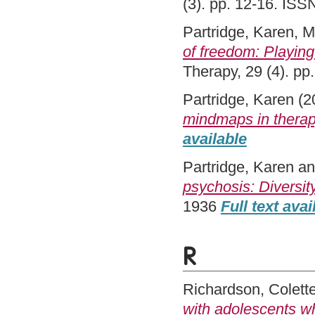
(3). pp. 12-16. IS
Partridge, Karen
,
M
of freedom: Playing 
Therapy, 29 (4). p
Partridge, Karen
(2
mindmaps in therap
available
Partridge, Karen
a
psychosis: Diversit
1936
Full text avai
R
Richardson, Colett
with adolescents wh