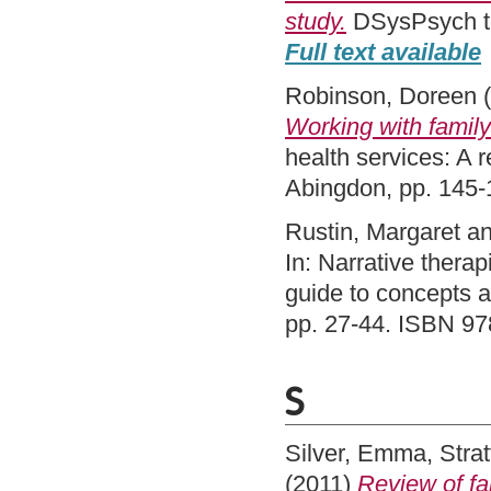
study.
DSysPsych th
Full text available
Robinson, Doreen
(
Working with family
health services: A
Abingdon, pp. 145
Rustin, Margaret
a
In: Narrative therap
guide to concepts 
pp. 27-44. ISBN 9
S
Silver, Emma
,
Strat
(2011)
Review of fa