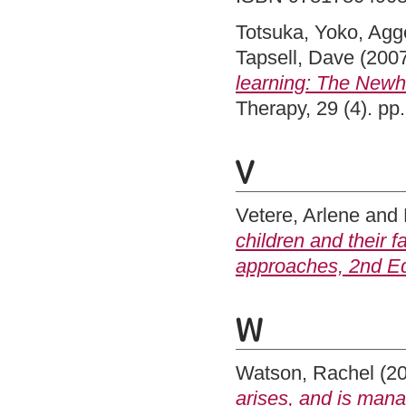
Totsuka, Yoko
,
Agge
Tapsell, Dave
(200
learning: The Newh
Therapy, 29 (4). p
V
Vetere, Arlene
and
children and their f
approaches, 2nd Ed
W
Watson, Rachel
(2
arises, and is man