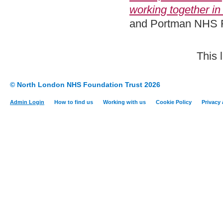
working together in 
and Portman NHS F
This 
© North London NHS Foundation Trust 2026
Admin Login
How to find us
Working with us
Cookie Policy
Privacy