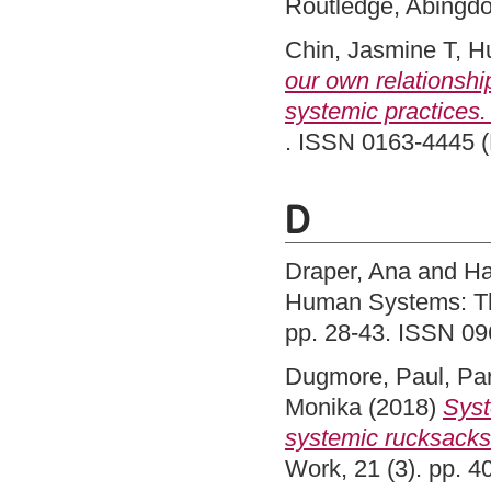
Routledge, Abingd
Chin, Jasmine T
,
Hu
our own relationshi
systemic practices. 
. ISSN 0163-4445 (P
D
Draper, Ana
and
Ha
Human Systems: The
pp. 28-43. ISSN 0
Dugmore, Paul
,
Par
Monika
(2018)
Syst
systemic rucksacks 
Work, 21 (3). pp. 