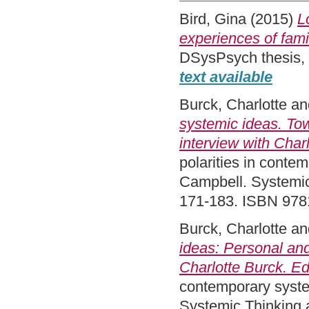
Bird, Gina
(2015)
L
experiences of fami
DSysPsych thesis,
text available
Burck, Charlotte
an
systemic ideas. Tow
interview with Char
polarities in conte
Campbell. Systemic
171-183. ISBN 97
Burck, Charlotte
an
ideas: Personal and
Charlotte Burck. Ed
contemporary syste
Systemic Thinking 