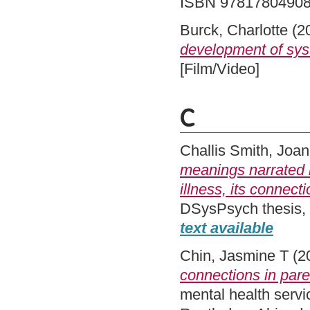
ISBN 9781780490
Burck, Charlotte
(2
development of syst
[Film/Video]
C
Challis Smith, Joa
meanings narrated by
illness, its connect
DSysPsych thesis,
text available
Chin, Jasmine T
(2
connections in pare
mental health serv