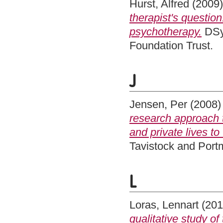
Hurst, Alfred
(2009
therapist's question
psychotherapy.
DSy
Foundation Trust.
J
Jensen, Per
(2008
research approach t
and private lives to
Tavistock and Por
L
Loras, Lennart
(20
qualitative study o