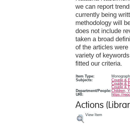
we can report trends
currently being writ
methodology will be
does not include rev
taken a broad defin
of the articles were
variety of keywords,
fitted our criteria.
Item Type:
Monograph
Subjects:
Couple & F
Couple & F
Couple & F
Department/People:
Children, 
URI:
https://rep
Actions (Librar
View Item