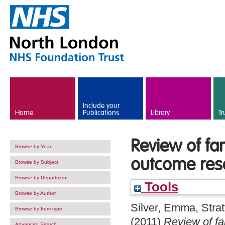
Skip to main content
Include your
Home
Publications
Library
Tr
Review of fa
Browse by Year
outcome res
Browse by Subject
Browse by Department
Tools
Browse by Author
Silver, Emma
,
Strat
Browse by Item type
(2011)
Review of fa
Advanced Search