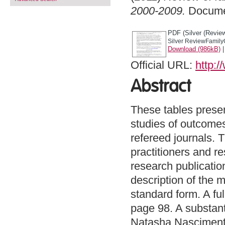
2000-2009.
Docume
PDF (Silver (Review
Silver ReviewFamily
Download (986kB)
Official URL:
http:/
Abstract
These tables present
studies of outcomes
refereed journals. 
practitioners and re
research publicatio
description of the 
standard form. A ful
page 98. A substant
Natasha Nascimento,