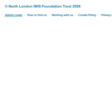
© North London NHS Foundation Trust 2026
Admin Login
How to find us
Working with us
Cookie Policy
Privacy