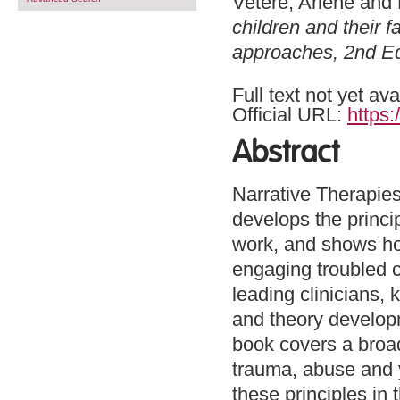
Vetere, Arlene
and
children and their f
approaches, 2nd Ed
Full text not yet ava
Official URL:
https:
Abstract
Narrative Therapies
develops the princi
work, and shows ho
engaging troubled c
leading clinicians, 
and theory developme
book covers a broad 
trauma, abuse and yo
these principles in 