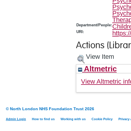
Psycho
Psycho
Psycho
Therap
Department/People:
Childr
URI:
https:
Actions (Librar
View Item
Altmetric
View Altmetric inf
© North London NHS Foundation Trust 2026
Admin Login
How to find us
Working with us
Cookie Policy
Privacy