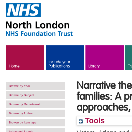
Skip to main content
Include your
Home
Publications
Library
Tr
Narrative the
Browse by Year
families: A p
Browse by Subject
approaches, 
Browse by Department
Browse by Author
Tools
Browse by Item type
Advanced Search