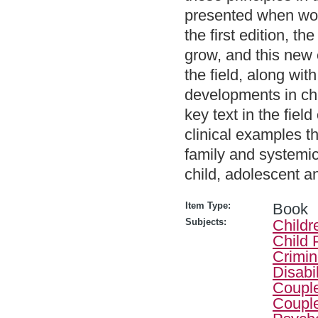
presented when work
the first edition, t
grow, and this new 
the field, along wi
developments in ch
key text in the fiel
clinical examples t
family and systemic 
child, adolescent a
Item Type:
Book
Subjects:
Childr
Child 
Crimin
Disabi
Couple
Couple